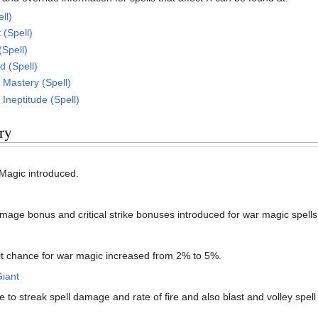
ll)
 (Spell)
(Spell)
 (Spell)
Mastery (Spell)
Ineptitude (Spell)
ry
 Magic introduced.
mage bonus and critical strike bonuses introduced for war magic spells
hit chance for war magic increased from 2% to 5%.
iant
to streak spell damage and rate of fire and also blast and volley spel