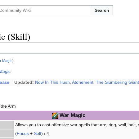
Search
 (Skill)
r Magic
)
Magic
lease
Updated:
Now In This Hush
,
Atonement
,
The Slumbering Giant
 the Arm
War Magic
Allows you to cast offensive war spells that arc, ring, wall, bolt, 
(
Focus
+
Self
) / 4