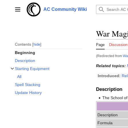
Jump
to
AC Community Wiki
Main menu
content
War Magic
Contents
hide
Page
Discussion
Beginning
(Redirected from
Wa
Description
Related topics:
Starting Equipment
Toggle Starting Equipment subsection
Introduced:
Re
All
Spell Stacking
Description
Update History
The School of
Description
Formula