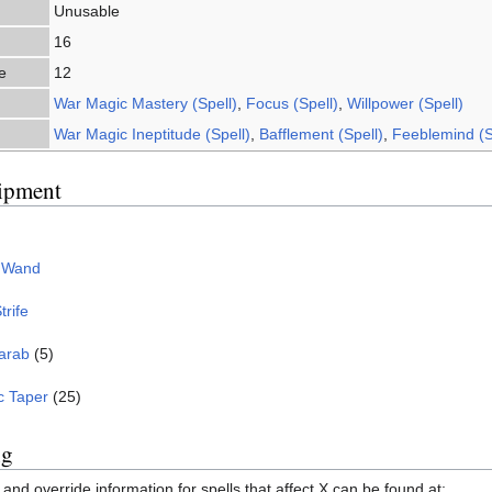
Unusable
16
e
12
War Magic Mastery (Spell)
,
Focus (Spell)
,
Willpower (Spell)
War Magic Ineptitude (Spell)
,
Bafflement (Spell)
,
Feeblemind (S
ipment
g Wand
trife
arab
(5)
c Taper
(25)
ng
and override information for spells that affect X can be found at: