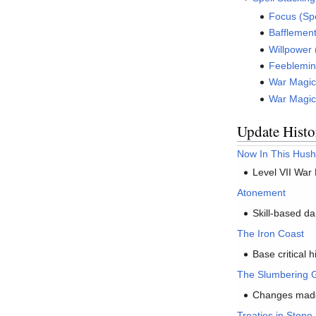
Focus (Spe
Bafflement
Willpower 
Feeblemind
War Magic 
War Magic 
Update Histo
Now In This Hush
Level VII War
Atonement
Skill-based da
The Iron Coast
Base critical 
The Slumbering G
Changes made 
Treaties in Stone