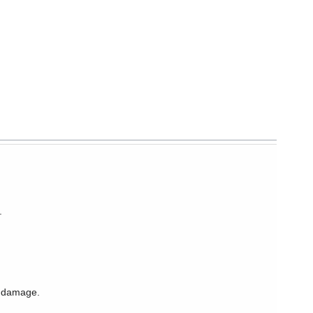
.
l damage.