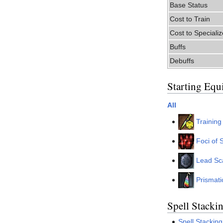
Base Status
Cost to Train
Cost to Specializ
Buffs
Debuffs
Starting Equ
All
Trainin
Foci of S
Lead Sc
Prismati
Spell Stacki
Spell Stacking