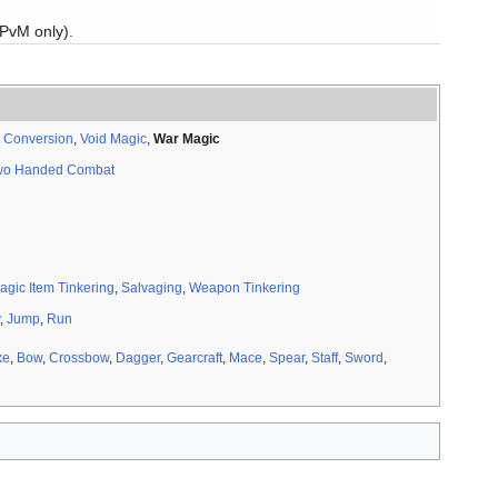
(PvM only).
to maximum effectiveness at 360 skill instead of from 150 to
 Conversion
,
Void Magic
,
War Magic
wo Handed Combat
ls for streaks.
agic Item Tinkering
,
Salvaging
,
Weapon Tinkering
,
Jump
,
Run
xe
,
Bow
,
Crossbow
,
Dagger
,
Gearcraft
,
Mace
,
Spear
,
Staff
,
Sword
,