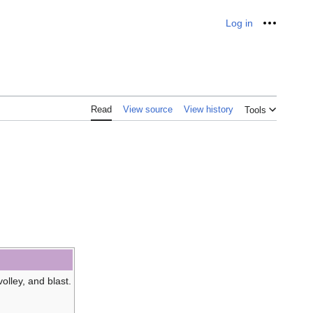
Log in
Personal
Read
View source
View history
Tools
volley, and blast.