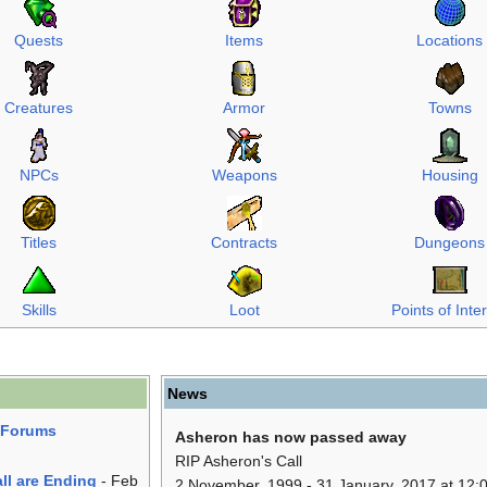
Quests
Items
Locations
Creatures
Armor
Towns
NPCs
Weapons
Housing
Titles
Contracts
Dungeons
Skills
Loot
Points of Inte
News
r Forums
Asheron has now passed away
RIP Asheron's Call
ll are Ending
- Feb
2 November, 1999 - 31 January, 2017 at 12:0