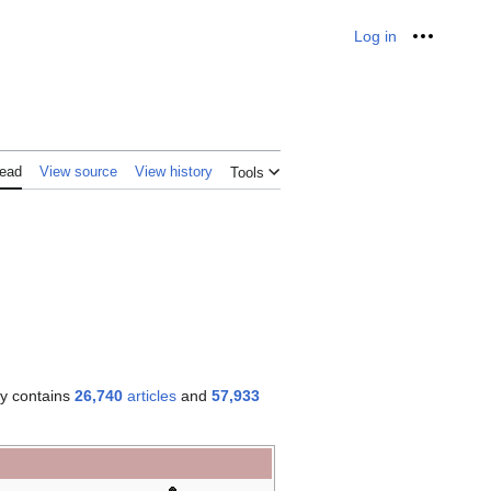
Log in
Personal
ead
View source
View history
Tools
ly contains
26,740
articles
and
57,933