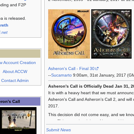
nding and F2P
a is released.
ereth
i.net
w Account Creation
Asheron's Call - Final 30
About ACCW
--
Sucamarto
9:00am, 31st January, 2017 (G
Contact Admin
Asheron's Call is Officially Dead Jan 31, 2
It is with a heavy heart that we must announc
Asheron's Call and Asheron’s Call 2, and will
ron's Call
2017.
This decision did not come easy, and we know 
you. This game is a labor of love, and it's not 
Submit News
We have had a phenomenally long run; one of 