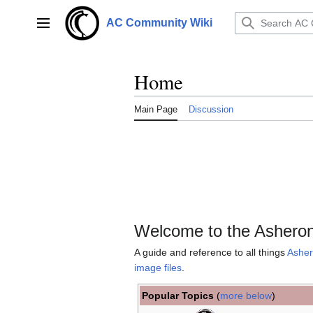
Jump
to
AC Community Wiki
Main menu
content
Home
Main Page
Discussion
Welcome to the Asheron
A guide and reference to all things
Asher
image files
.
Popular Topics
(
more below
)