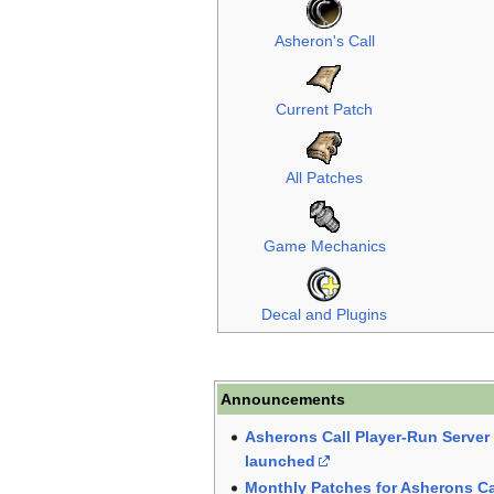
Asheron's Call
Current Patch
All Patches
Game Mechanics
Decal and Plugins
Announcements
Asherons Call Player-Run Serve
launched
Monthly Patches for Asherons Ca