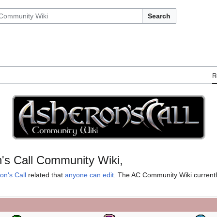
Search
R
's Call Community Wiki,
on's Call
related that
anyone can edit
. The AC Community Wiki current