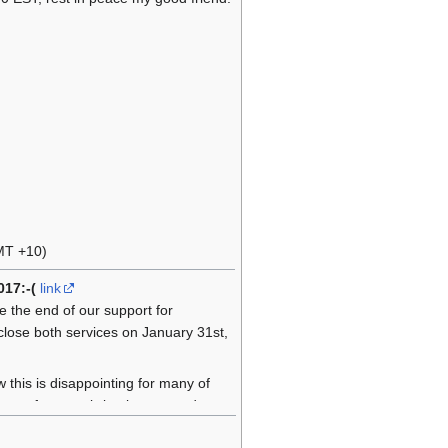
MT +10)
017:-(
link
e the end of our support for
 close both services on January 31st,
this is disappointing for many of
easy for us to bring it to an end.
the longest in the world of