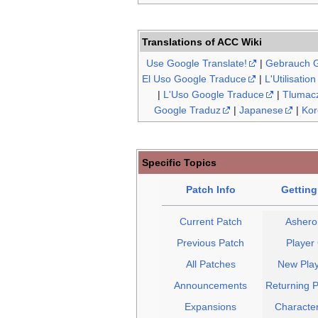
Translations of ACC Wiki
Use Google Translate!
|
Gebrauch G
El Uso Google Traduce
|
L'Utilisatio
|
L'Uso Google Traduce
|
Tlumacz
Google Traduz
|
Japanese
|
Kor
Specific Topics
Patch Info
Getting
Current Patch
Asheron
Previous Patch
Player
All Patches
New Play
Announcements
Returning P
Expansions
Character