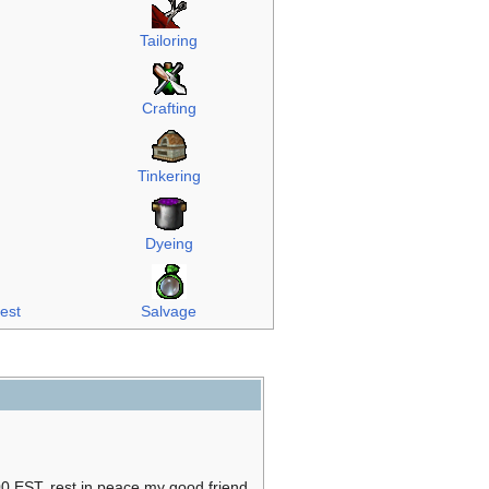
Tailoring
Crafting
Tinkering
Dyeing
rest
Salvage
0 EST, rest in peace my good friend.