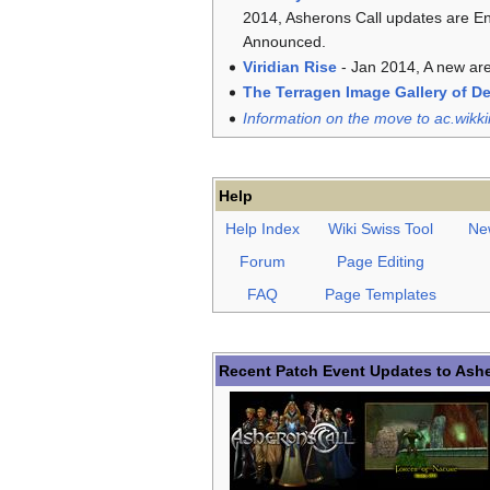
2014, Asherons Call updates are E
Announced.
Viridian Rise
- Jan 2014, A new are
The Terragen Image Gallery of D
Information on the move to ac.wikki
Help
Help Index
Wiki Swiss Tool
Ne
Forum
Page Editing
FAQ
Page Templates
Recent Patch Event Updates to Ashe