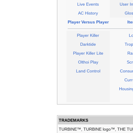
Live Events
User In
AC History
Glos
Player Versus Player
It
Player Killer
Lo
Darktide
Trop
Player Killer Lite
Ra
Olthoi Play
Scr
Land Control
Consu
Curr
Housin
TRADEMARKS
TURBINE™, TURBINE logo™, THE T