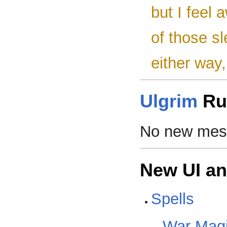
but I feel 
of those s
either way, 
Ulgrim
Ru
No new mess
New UI a
Spells
War Mag