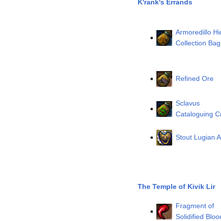
K'rank's Errands
Armoredillo Hi
Collection Bag
Refined Ore
Sclavus
Cataloguing C
Stout Lugian A
The Temple of Kivik Lir
Fragment of
Solidified Bloo