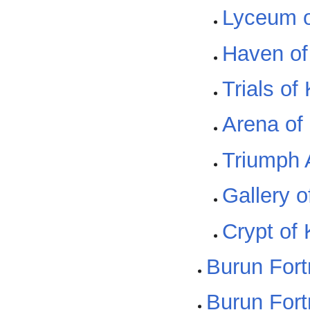
Lyceum of
Haven of 
Trials of 
Arena of 
Triumph A
Gallery of
Crypt of K
Burun Fort
Burun For