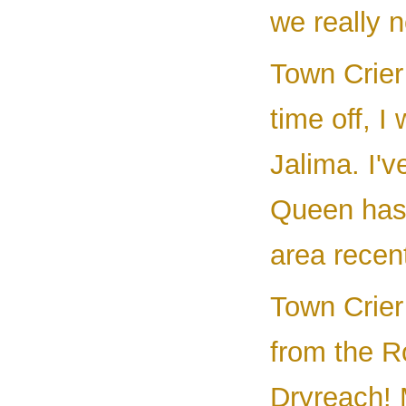
we really n
Town Crier 
time off, I
Jalima. I'v
Queen has 
area recent
Town Crier
from the R
Dryreach! 