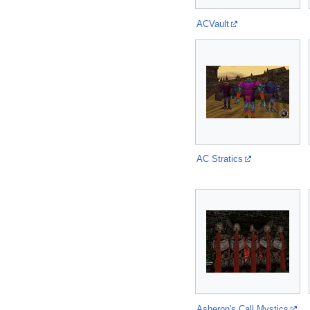
ACVault
AC Stratics
Asheron's Call Mystics