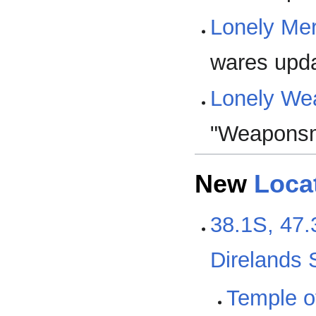
Lonely Me
wares upd
Lonely We
"Weaponsm
New
Loca
38.1S, 47.
Direlands
Temple of