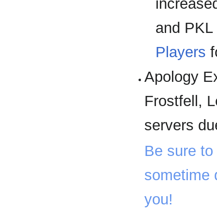
increased
and PKL 
Players
f
Apology Ex
Frostfell, 
servers du
Be sure to 
sometime d
you!