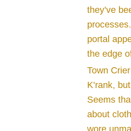
they've bee
processes.
portal app
the edge o
Town Crier 
K'rank, but
Seems that 
about cloth
wore unmat