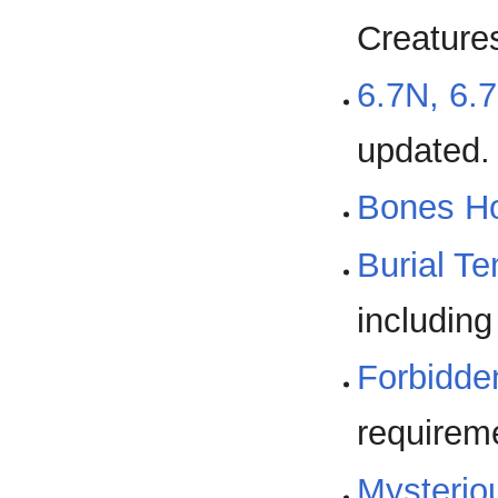
Creature
6.7N, 6.
updated.
Bones H
Burial T
including
Forbidde
requirem
Mysterio