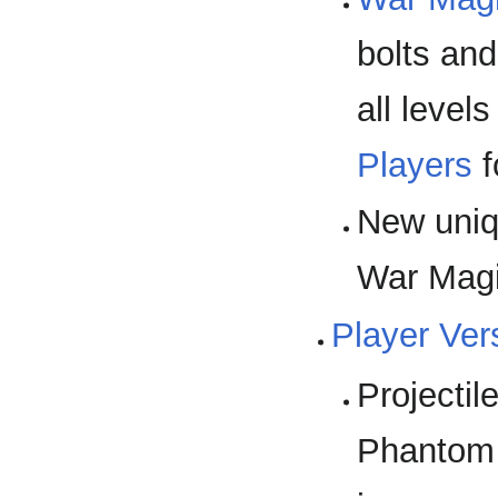
bolts and
all level
Players
f
New uni
War Magic
Player Ver
Projecti
Phantom 