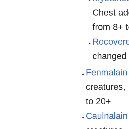
Chest ad
from 8+ 
Recover
changed 
Fenmalain 
creatures, 
to 20+
Caulnalain