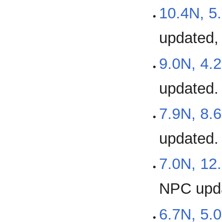
10.4N, 5
updated,
9.0N, 4.
updated.
7.9N, 8.
updated.
7.0N, 12
NPC upd
6.7N, 5.