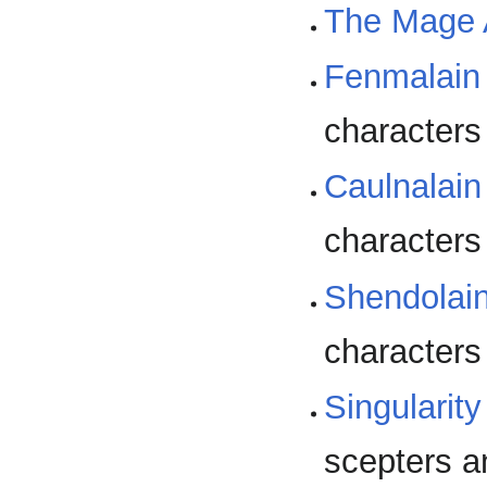
The Mage
Fenmalain 
characters
Caulnalain
characters
Shendolain
characters
Singulari
scepters a