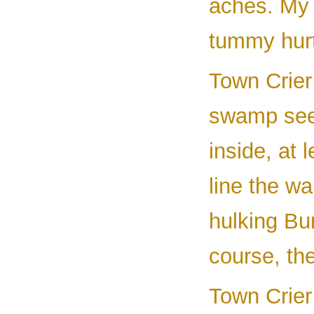
aches. My 
tummy hurt
Town Crier 
swamp see
inside, at
line the w
hulking Bu
course, the
Town Crier 