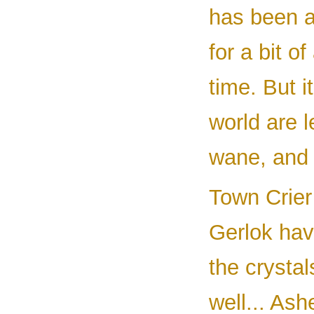
has been a
for a bit o
time. But i
world are l
wane, and t
Town Crier
Gerlok hav
the crystal
well... As