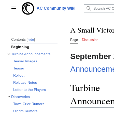
Jump
to
AC Community Wiki
Main menu
content
A Small Victo
Contents
hide
Page
Discussion
Beginning
September 
Turbine Announcements
Toggle Turbine Announcements subsection
Teaser Images
Announceme
Teaser
Rollout
Release Notes
Turbine
Letter to the Players
Announce
Discoveries
Toggle Discoveries subsection
Town Crier Rumors
Ulgrim Rumors