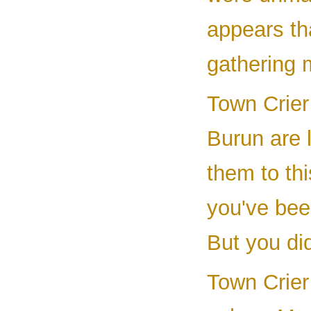
appears tha
gathering 
Town Crier 
Burun are 
them to th
you've been
But you did
Town Crier