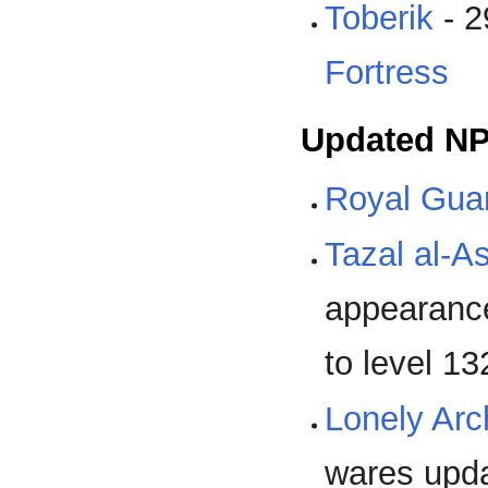
Toberik
- 2
Fortress
Updated N
Royal Guar
Tazal al-As
appearance
to level 13
Lonely Ar
wares upd