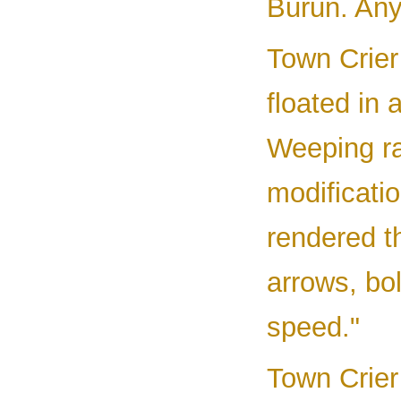
Burun. Any
Town Crier 
floated in
Weeping ra
modificati
rendered t
arrows, bol
speed."
Town Crier 