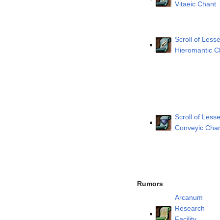
Vitaeic Chant
Scroll of Lesse
Hieromantic C
Scroll of Lesse
Conveyic Cha
Rumors
Arcanum
Research
Facility