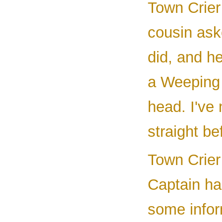
Town Crier 
cousin ask
did, and h
a Weeping 
head. I've 
straight be
Town Crier 
Captain ha
some infor