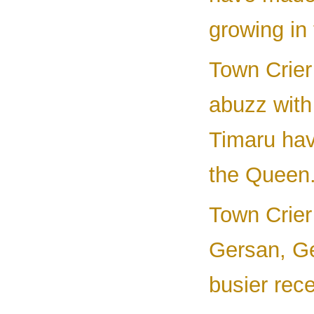
growing in 
Town Crier 
abuzz with
Timaru hav
the Queen.
Town Crier 
Gersan, Ge
busier rece