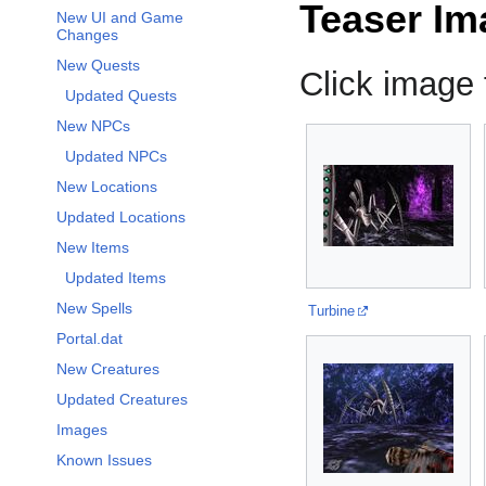
Teaser Im
New UI and Game
Changes
New Quests
Click image f
Updated Quests
New NPCs
Updated NPCs
New Locations
Updated Locations
New Items
Updated Items
New Spells
Turbine
Portal.dat
New Creatures
Updated Creatures
Images
Known Issues