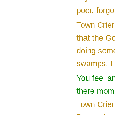
poor, forg
Town Crier
that the 
doing some
swamps. I 
You feel an
there mome
Town Crier