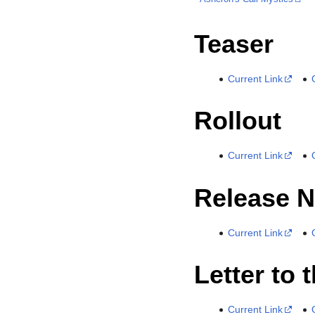
Teaser
Current Link
Rollout
Current Link
Release N
Current Link
Letter to 
Current Link