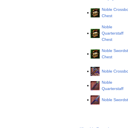
Noble Crossb
Chest
Noble
Quarterstaff
Chest
Noble Swordst
Chest
Noble Crossb
Noble
Quarterstaff
Noble Swordst