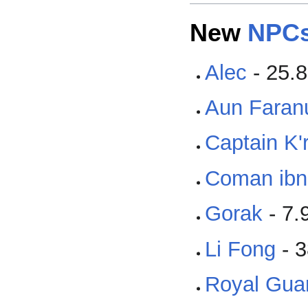
New
NPC
Alec
- 25.8
Aun Faran
Captain K'
Coman ibn
Gorak
- 7.
Li Fong
- 3
Royal Gua