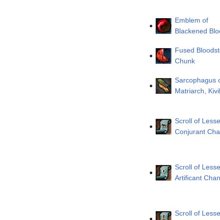
Emblem of
Blackened Blo
Fused Bloods
Chunk
Sarcophagus o
Matriarch, Kivi
Scroll of Lesse
Conjurant Cha
Scroll of Lesse
Artificant Chan
Scroll of Lesse