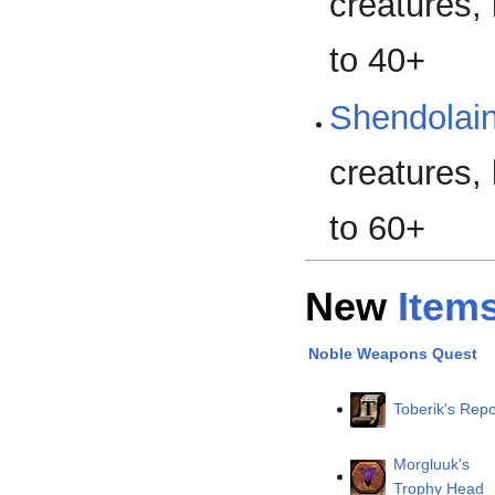
creatures, 
to 40+
Shendolain
creatures, 
to 60+
New
Item
Noble Weapons Quest
Toberik's Repo
Morgluuk's
Trophy Head