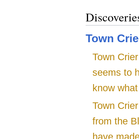
Discoverie
Town Crie
Town Crier 
seems to h
know what 
Town Crier 
from the B
have made 