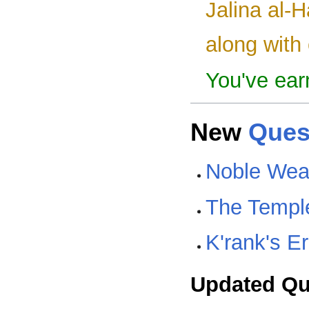
Jalina al-H
along with 
You've ear
New
Ques
Noble Wea
The Temple
K'rank's E
Updated Qu