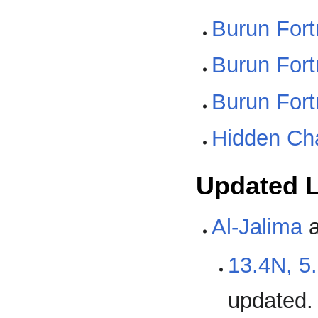
Burun For
Burun For
Burun For
Hidden Ch
Updated L
Al-Jalima
a
13.4N, 5
updated.