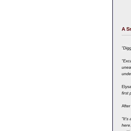
A S
"Dig
"Exca
unear
under
Elysa
first
Afte
"It's 
here.