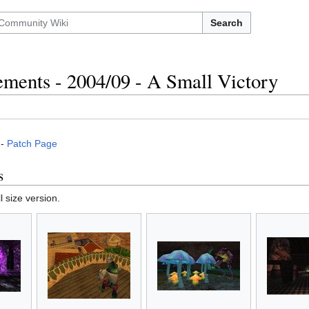
Search
ments - 2004/09 - A Small Victory
-
Patch Page
s
l size version.