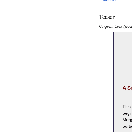
Teaser
Original Link (no
A S
This
begin
Morg
porta