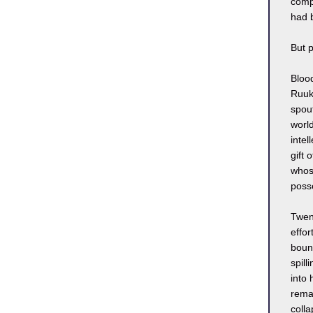
compl
had 
But 
Blood
Ruuk 
spout
worl
inte
gift 
whose
poss
Twen
effor
bounc
spill
into 
remai
coll