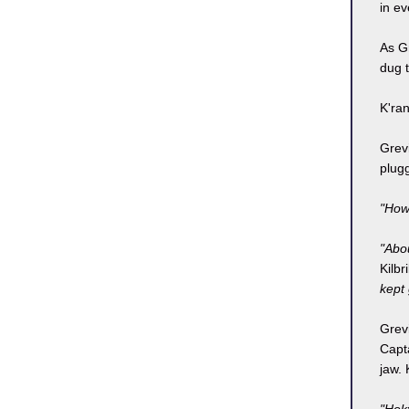
in ev
As Gr
dug t
K'ran
Grevi
plugg
"How
"Abou
Kilbr
kept
Grevi
Capt
jaw. 