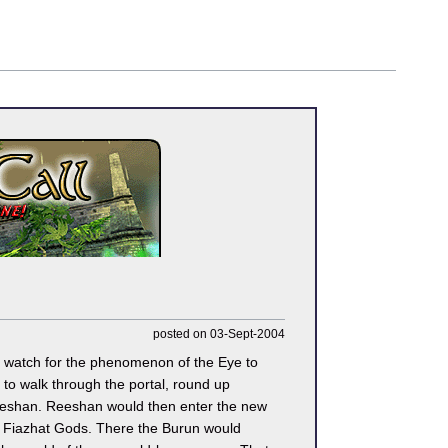
posted on 03-Sept-2004
o watch for the phenomenon of the Eye to
to walk through the portal, round up
Reeshan. Reeshan would then enter the new
he Fiazhat Gods. There the Burun would