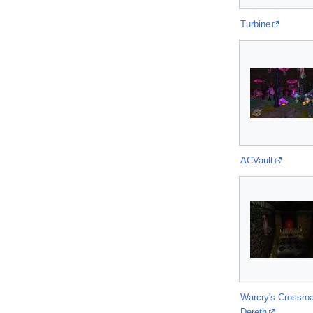
Turbine
ACVault
Warcry's Crossro
Dereth