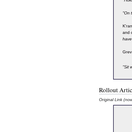
"Hokt
"On t
K'ra
and c
have 
Grev
"Sit 
Rollout Artic
Original Link (no