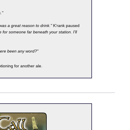
."
 was a great reason to drink."
K'rank paused
for someone far beneath your station. I'll
here been any word?"
tioning for another ale.