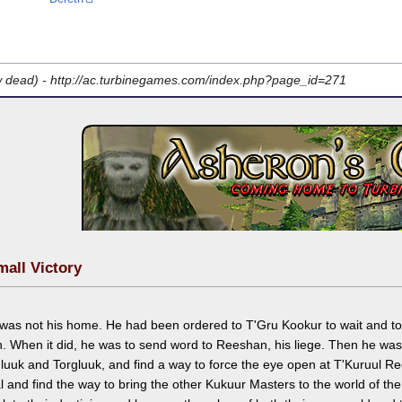
w dead) -
http://ac.turbinegames.com/index.php?page_id=271
mall Victory
 was not his home. He had been ordered to T'Gru Kookur to wait and t
. When it did, he was to send word to Reeshan, his liege. Then he was 
luuk and Torgluuk, and find a way to force the eye open at T'Kuruul 
l and find the way to bring the other Kukuur Masters to the world of t