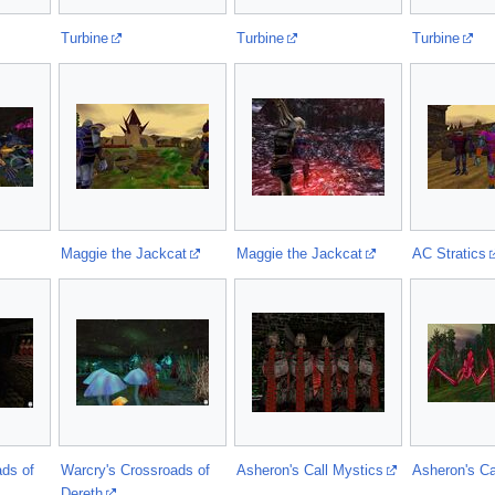
Turbine
Turbine
Turbine
Maggie the Jackcat
Maggie the Jackcat
AC Stratics
ads of
Warcry's Crossroads of
Asheron's Call Mystics
Asheron's Ca
Dereth