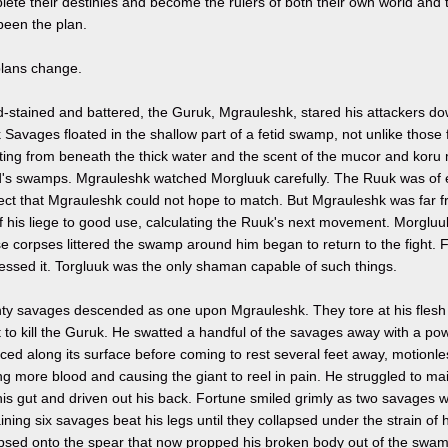
ete their destinies and become the rulers of both their own world and 
been the plan.
plans change.
-stained and battered, the Guruk, Mgrauleshk, stared his attackers dow
Savages floated in the shallow part of a fetid swamp, not unlike those
ing from beneath the thick water and the scent of the mucor and koru m
d's swamps. Mgrauleshk watched Morgluuk carefully. The Ruuk was of e
llect that Mgrauleshk could not hope to match. But Mgrauleshk was far 
of his liege to good use, calculating the Ruuk's next movement. Morgluu
 corpses littered the swamp around him began to return to the fight. 
essed it. Torgluuk was the only shaman capable of such things.
ty savages descended as one upon Mgrauleshk. They tore at his flesh w
t to kill the Guruk. He swatted a handful of the savages away with a po
ed along its surface before coming to rest several feet away, motionless
ing more blood and causing the giant to reel in pain. He struggled to ma
his gut and driven out his back. Fortune smiled grimly as two savages 
ning six savages beat his legs until they collapsed under the strain of h
apsed onto the spear that now propped his broken body out of the swam