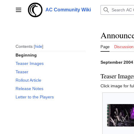
Jump
to
AC Community Wiki
Main menu
content
Announce
Contents
hide
Page
Discussion
Beginning
September 2004
Teaser Images
Teaser
Teaser Image
Rollout Article
Click image for ful
Release Notes
Letter to the Players