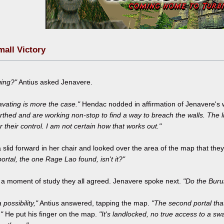
mall Victory
ging?"
Antius asked Jenavere.
vating is more the case."
Hendac nodded in affirmation of Jenavere's
thed and are working non-stop to find a way to breach the walls. The l
 their control. I am not certain how that works out."
 slid forward in her chair and looked over the area of the map that th
 portal, the one Rage Lao found, isn't it?"
r a moment of study they all agreed. Jenavere spoke next.
"Do the Buru
a possibility,"
Antius answered, tapping the map.
"The second portal tha
"
He put his finger on the map.
"It's landlocked, no true access to a s