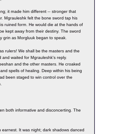
; it made him different -- stronger that
. Mgrauleshk felt the bone sword tap his
is ruined form. He would die at the hands of
be kept away from their destiny. The sword
hy grin as Morgluuk began to speak.
 as rulers! We shall be the masters and the
ed and waited for Mgrauleshk's reply.
Reeshan and the other masters. He croaked
d spells of healing. Deep within his being
ad been staged to win control over the
.
en both informative and disconcerting. The
n earnest. It was night; dark shadows danced