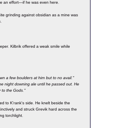
be an effort—if he was even here.
nite grinding against obsidian as a mine was
.
per. Kilbrik offered a weak smile while
own a few boulders at him but to no avail."
he night downing ale until he passed out. He
 to the Gods."
ed to K'rank's side. He knelt beside the
nctively and struck Grevik hard across the
g torchlight.