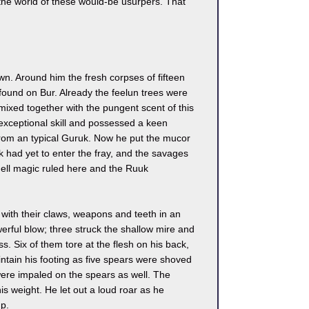
the world of these would-be usurpers. That
n. Around him the fresh corpses of fifteen
 found on Bur. Already the feelun trees were
ixed together with the pungent scent of this
xceptional skill and possessed a keen
from an typical Guruk. Now he put the mucor
k had yet to enter the fray, and the savages
Fell magic ruled here and the Ruuk
ith their claws, weapons and teeth in an
werful blow; three struck the shallow mire and
. Six of them tore at the flesh on his back,
intain his footing as five spears were shoved
were impaled on the spears as well. The
is weight. He let out a loud roar as he
p.