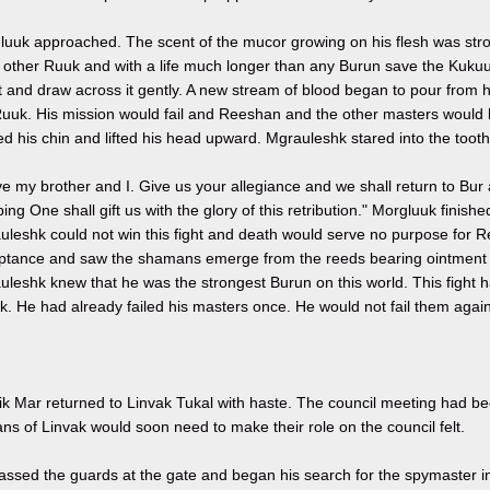
uuk approached. The scent of the mucor growing on his flesh was strong
 other Ruuk and with a life much longer than any Burun save the Kukuur
t and draw across it gently. A new stream of blood began to pour from h
Ruuk. His mission would fail and Reeshan and the other masters would 
d his chin and lifted his head upward. Mgrauleshk stared into the toot
e my brother and I. Give us your allegiance and we shall return to Bur
ing One shall gift us with the glory of this retribution." Morgluuk finish
uleshk could not win this fight and death would serve no purpose for 
ptance and saw the shamans emerge from the reeds bearing ointment an
leshk knew that he was the strongest Burun on this world. This fight h
. He had already failed his masters once. He would not fail them again
ik Mar returned to Linvak Tukal with haste. The council meeting had be
ns of Linvak would soon need to make their role on the council felt.
assed the guards at the gate and began his search for the spymaster i