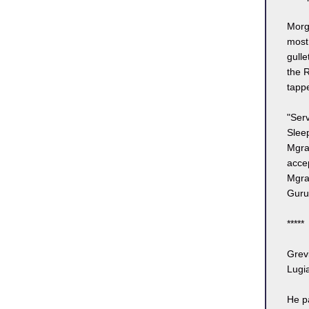
Morgl
most
gulle
the 
tappe
"Serv
Sleep
Mgra
acce
Mgrau
Guruk
*****
Grev
Lugia
He p