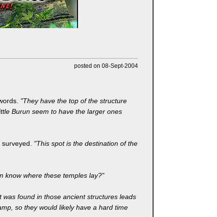
posted on 08-Sept-2004
 words.
"They have the top of the structure
ittle Burun seem to have the larger ones
ey surveyed.
"This spot is the destination of the
n know where these temples lay?"
t was found in those ancient structures leads
wamp, so they would likely have a hard time