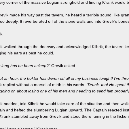
ery corner of the massive Lugian stronghold and finding K'rank would 
evik made his way past the tavern, he heard a terrible sound, like gra
oo deeply. It reverberated off of the stone walls and into Grevik's bones
k.
k walked through the doorway and acknowledged Kilbrik, the tavern kee
ing his ears as best he could.
 long has he been asleep?"
Grevik asked.
t an hour, the hoktor has driven off all of my business tonight! I've thr
ik replied without a morsel of mirth in his words.
"Drunk, too! He spent t
 going on about losing one of his men and needing to send him properly
k nodded, told Kilbrik he would take care of the situation and then walk
ain and hefted the slumbering Lugian upward. The Captain reacted insti
K'rank stumbled away from Grevik and stood there fuming in the flickerin