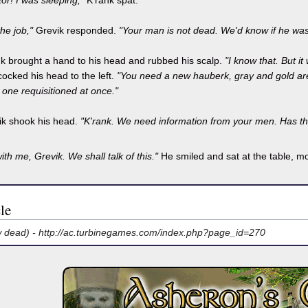
or! I was sleeping,"
K'rank spat.
he job,"
Grevik responded.
"Your man is not dead. We'd know if he was
nk brought a hand to his head and rubbed his scalp.
"I know that. But it
ocked his head to the left.
"You need a new hauberk, gray and gold are 
one requisitioned at once."
ik shook his head.
"K'rank. We need information from your men. Has t
with me, Grevik. We shall talk of this."
He smiled and sat at the table, mo
le
w dead) -
http://ac.turbinegames.com/index.php?page_id=270