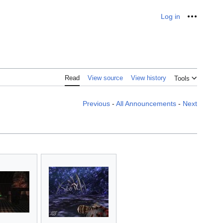
Log in
Personal
Read
View source
View history
Tools
Previous
-
All Announcements
-
Next