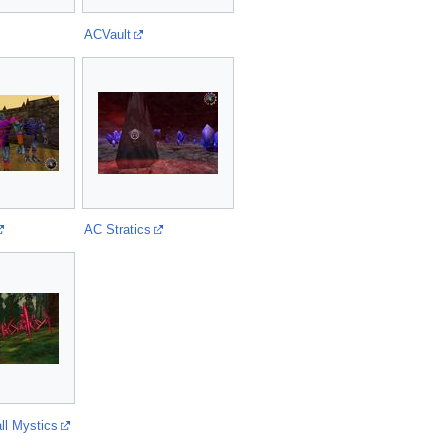
ACVault
AC Stratics
ll Mystics