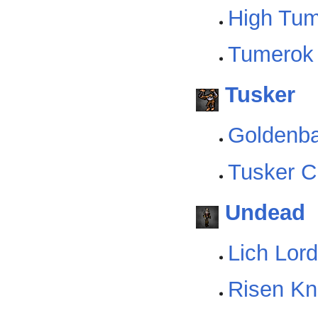
High Tu
Tumerok 
Tusker
Goldenba
Tusker C
Undead
Lich Lord
Risen Kn