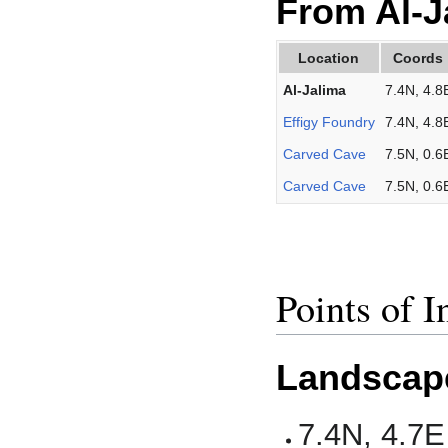
From Al-J
Location
Coords
Al-Jalima
7.4N, 4.8
Effigy Foundry
7.4N, 4.8
Carved Cave
7.5N, 0.6
Carved Cave
7.5N, 0.6
Points of I
Landscap
7.4N, 4.7E