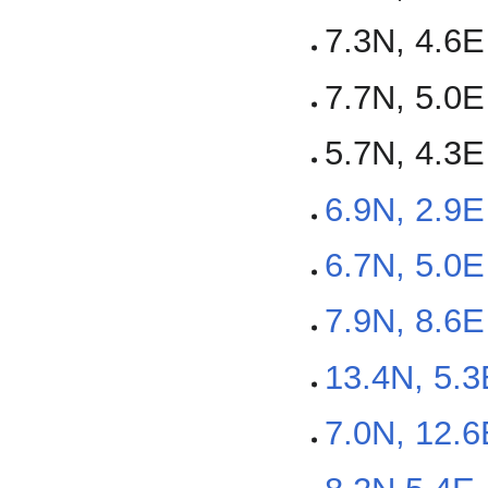
7.3N, 4.6E
7.7N, 5.0E
5.7N, 4.3E
6.9N, 2.9
6.7N, 5.0E
7.9N, 8.6E
13.4N, 5.3
7.0N, 12.