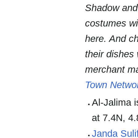
Shadow and C
costumes wil
here. And ch
their dishes 
merchant may
Town Networ
Al-Jalima 
at 7.4N, 4
Janda Suli