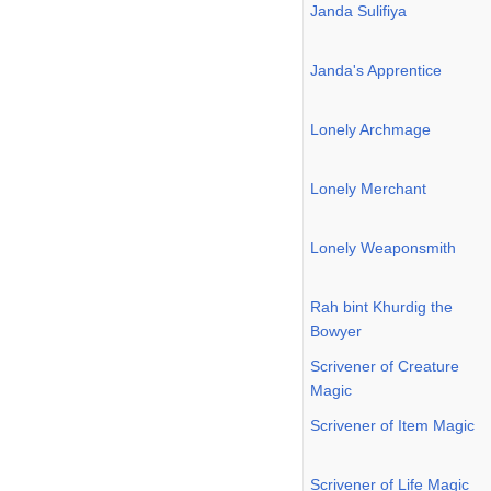
Janda Sulifiya
Janda's Apprentice
Lonely Archmage
Lonely Merchant
Lonely Weaponsmith
Rah bint Khurdig the
Bowyer
Scrivener of Creature
Magic
Scrivener of Item Magic
Scrivener of Life Magic