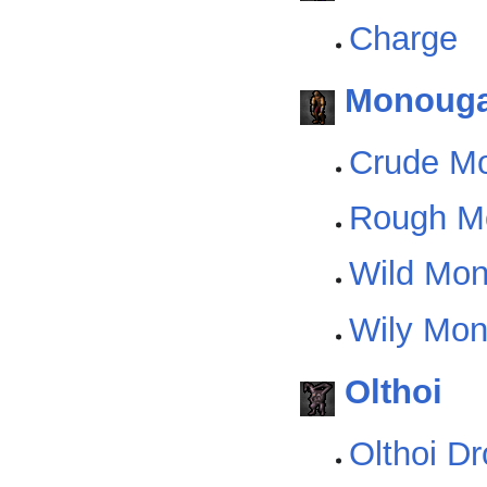
Charge
Monoug
Crude M
Rough M
Wild Mo
Wily Mo
Olthoi
Olthoi D