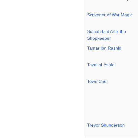
Scrivener of War Magic
Su'nah bint Arfiz the
Shopkeeper
Tamar ibn Rashid
Tazal al-Ashfai
Town Crier
Trevor Shunderson