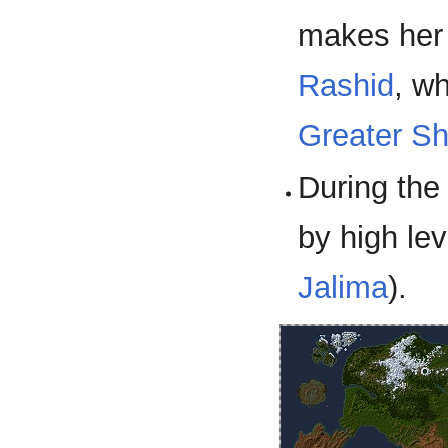
makes her
Rashid
, w
Greater S
During the
by high le
Jalima
).