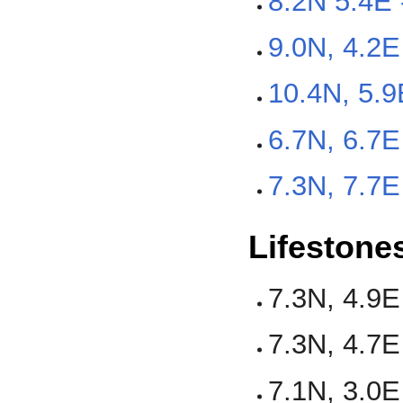
8.2N 5.4E 
9.0N, 4.2
10.4N, 5.
6.7N, 6.7E
7.3N, 7.7E
Lifestone
7.3N, 4.9E
7.3N, 4.7E
7.1N, 3.0E