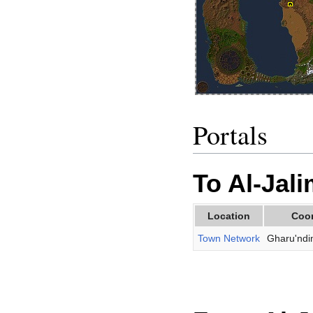
Portals
To Al-Jal
Location
Coo
Town Network
Gharu'ndi