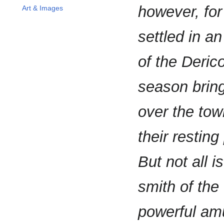
however, for
Art & Images
settled in a
of the Deric
season bring
over the tow
their resting
But not all i
smith of the
powerful amu