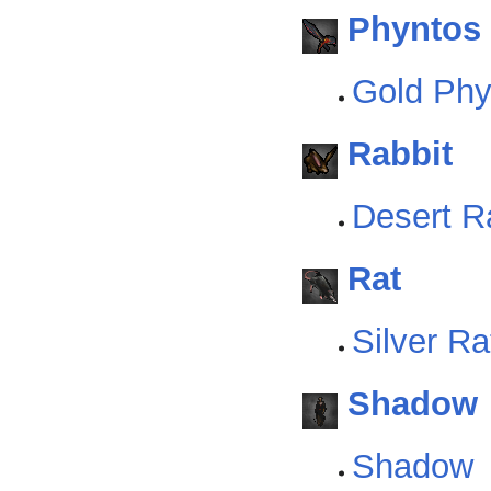
Phyntos
Gold Ph
Rabbit
Desert R
Rat
Silver Ra
Shadow
Shadow