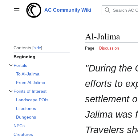
Jump
to
AC Community Wiki
Main menu
content
Al-Jalima
Contents
hide
Page
Discussion
Beginning
"During the 
Portals
Toggle Portals subsection
To Al-Jalima
efforts to ex
From Al-Jalima
Points of Interest
Toggle Points of Interest subsection
settlement o
Landscape POIs
Lifestones
Jalima was 
Dungeons
NPCs
Travelers sh
Creatures