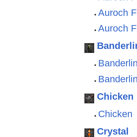
Auroch F
Auroch Fi
Banderli
Banderli
Banderlin
Chicken
Chicken
Crystal