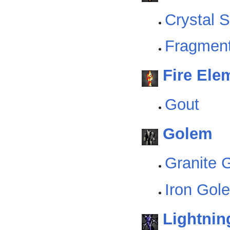
Crystal 
Fragmen
Fire Ele
Gout
Golem
Granite 
Iron Gol
Lightnin