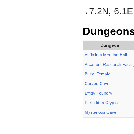
7.2N, 6.1E
Dungeon
Dungeon
Al-Jalima Meeting Hall
Arcanum Research Facilit
Burial Temple
Carved Cave
Effigy Foundry
Forbidden Crypts
Mysterious Cave