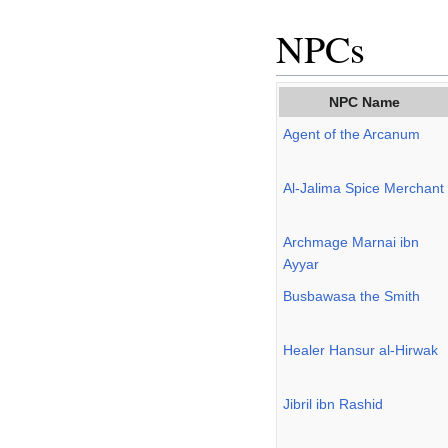
NPCs
NPC Name
Agent of the Arcanum
Al-Jalima Spice Merchant
Archmage Marnai ibn
Ayyar
Busbawasa the Smith
Healer Hansur al-Hirwak
Jibril ibn Rashid