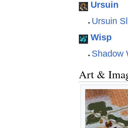
Ursuin
Ursuin S
Wisp
Shadow 
Art & Ima