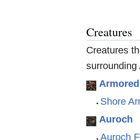
Creatures
Creatures th
surrounding 
Armoredi
Shore Ar
Auroch
Auroch Fi