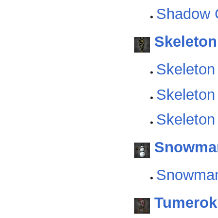
Shadow C
Skeleton
Skeleton
Skeleton
Skeleton
Snowma
Snowma
Tumerok