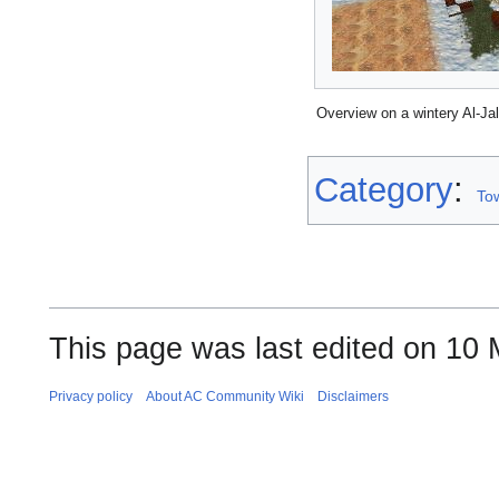
Overview on a wintery Al-Ja
Category
:
To
This page was last edited on 10 
Privacy policy
About AC Community Wiki
Disclaimers