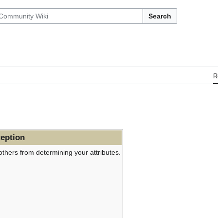
Search
R
eption
others from determining your attributes.