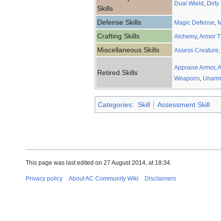
Dual Wield
,
Dirty
Skills
Defense Skills
Magic Defense
,
M
Crafting Skills
Alchemy
,
Armor T
Miscellaneous Skills
Assess Creature
,
Appraise Armor
,
A
Retired Skills
Weapons
,
Unarm
Categories
:
Skill
Assessment Skill
This page was last edited on 27 August 2014, at 18:34.
Privacy policy
About AC Community Wiki
Disclaimers