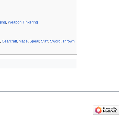
ging
,
Weapon Tinkering
,
Gearcraft
,
Mace
,
Spear
,
Staff
,
Sword
,
Thrown