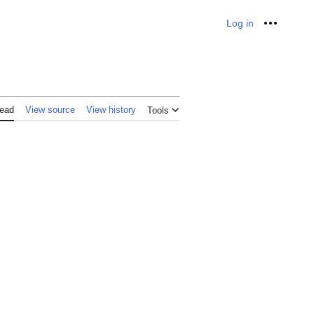
Log in
Personal
ead
View source
View history
Tools