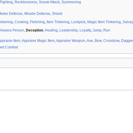
 Fighting
,
Recklessness
,
Sneak Attack
,
Summoning
elee Defense
,
Missile Defense
,
Shield
inkering
,
Cooking
,
Fletching
,
Item Tinkering
,
Lockpick
,
Magic Item Tinkering
,
Salva
Assess Person
,
Deception
,
Healing
,
Leadership
,
Loyalty
,
Jump
,
Run
ppraise Item
,
Appraise Magic Item
,
Appraise Weapon
,
Axe
,
Bow
,
Crossbow
,
Dagger
ed Combat