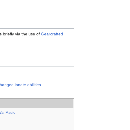
 briefly via the use of
Gearcrafted
hanged innate abilities
.
War Magic