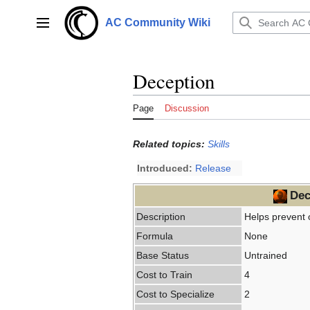
Jump
to
AC Community Wiki
Main menu
content
Deception
Page
Discussion
Related topics:
Skills
Introduced:
Release
Dec
Description
Helps prevent 
Formula
None
Base Status
Untrained
Cost to Train
4
Cost to Specialize
2