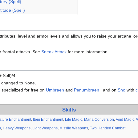
ery (Spell)
itude (Spell)
ributes, level and armor levels and allows you to raise your arcane lore
to frontal attacks. See
Sneak Attack
for more information.
 Self)/4.
s changed to None.
 specialized for free on
Umbraen
and
Penumbraen
, and on
Sho
with
c
Skills
ature Enchantment
,
Item Enchantment
,
Life Magic
,
Mana Conversion
,
Void Magic
,
s
,
Heavy Weapons
,
Light Weapons
,
Missile Weapons
,
Two Handed Combat