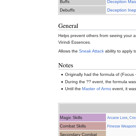
Buffs
Deception Mast
Debuffs
Deception Inept
General
Helps prevent others from seeing your att
Virindi Essences.
Allows the
Sneak Attack
ability to apply 
Notes
Originally had the formula of (Focus +
During the ?? event, the formula wa
Until the
Master of Arms
event, it was
Magic Skills
Arcane Lore
,
Cre
Combat Skills
Finesse Weapon
Secondary Combat