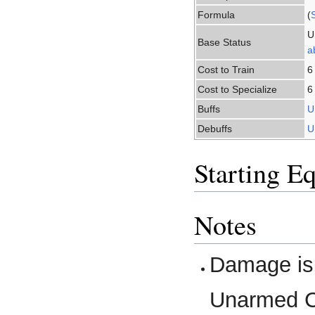
Formula
(
U
Base Status
ab
Cost to Train
6
Cost to Specialize
6
Buffs
U
Debuffs
U
Starting E
Notes
Damage is
Unarmed Co