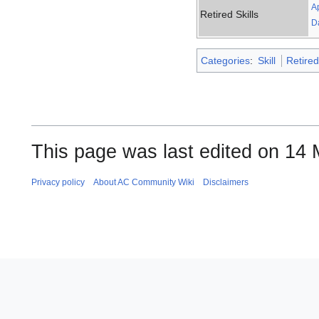
A
Retired Skills
D
Categories
:
Skill
Retired
This page was last edited on 14 
Privacy policy
About AC Community Wiki
Disclaimers