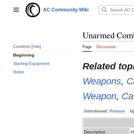
Jump
to
AC Community Wiki
Main menu
content
Unarmed Com
Contents
hide
Page
Discussion
Beginning
Related top
Starting Equipment
Notes
Weapons
,
C
Weapon
,
Ca
Introduced:
Release
U
Description
H