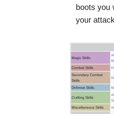
boots you 
your attac
A
Magic Skills
M
Combat Skills
F
Secondary Combat
D
Skills
Defense Skills
M
A
Crafting Skills
S
Miscellaneous Skills
A