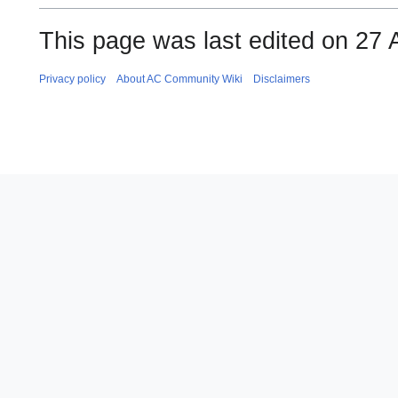
This page was last edited on 27 
Privacy policy
About AC Community Wiki
Disclaimers