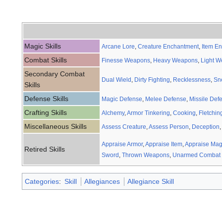
Magic Skills
Arcane Lore
,
Creature Enchantment
,
Item E
Combat Skills
Finesse Weapons
,
Heavy Weapons
,
Light 
Secondary Combat
Dual Wield
,
Dirty Fighting
,
Recklessness
,
Sn
Skills
Defense Skills
Magic Defense
,
Melee Defense
,
Missile Def
Crafting Skills
Alchemy
,
Armor Tinkering
,
Cooking
,
Fletchin
Miscellaneous Skills
Assess Creature
,
Assess Person
,
Deception
Appraise Armor
,
Appraise Item
,
Appraise Mag
Retired Skills
Sword
,
Thrown Weapons
,
Unarmed Combat
Categories
:
Skill
Allegiances
Allegiance Skill