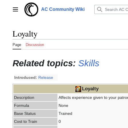
Jump
to
AC Community Wiki
Main menu
content
Loyalty
Page
Discussion
Related topics:
Skills
Introduced:
Release
Loyalty
Description
Affects experience given to your patron
Formula
None
Base Status
Trained
Cost to Train
0