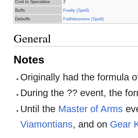
Cost to Specialize
2
Buffs
Fealty (Spell)
Debuffs
Faithlessness (Spell)
General
Notes
Originally had the formula of
During the ?? event, the f
Until the
Master of Arms
eve
Viamontians
, and on
Gear K