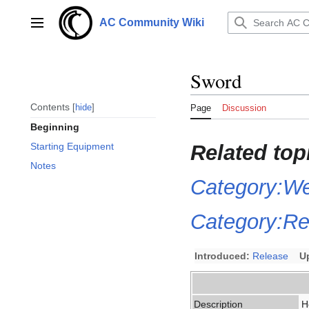
Jump
to
AC Community Wiki
Main menu
content
Sword
Contents
hide
Page
Discussion
Beginning
Related top
Starting Equipment
Notes
Category:W
Category:Ret
Introduced:
Release
U
Description
H