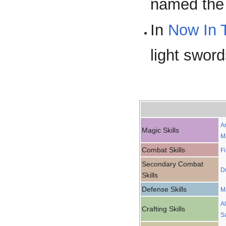
named the 
In
Now In 
light sword
A
Magic Skills
M
Combat Skills
F
Secondary Combat
D
Skills
Defense Skills
M
A
Crafting Skills
S