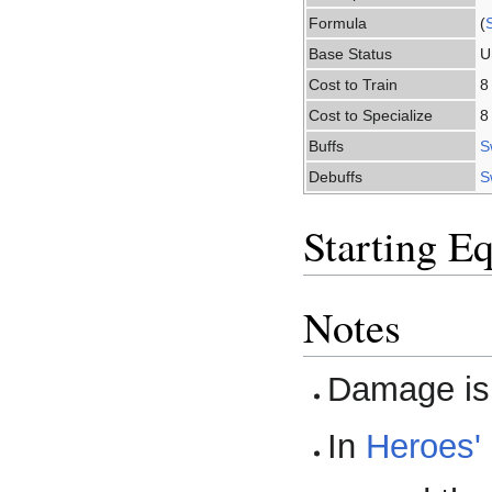
Formula
(
Base Status
U
Cost to Train
8
Cost to Specialize
8
Buffs
S
Debuffs
S
Starting E
Notes
Damage is 
In
Heroes'