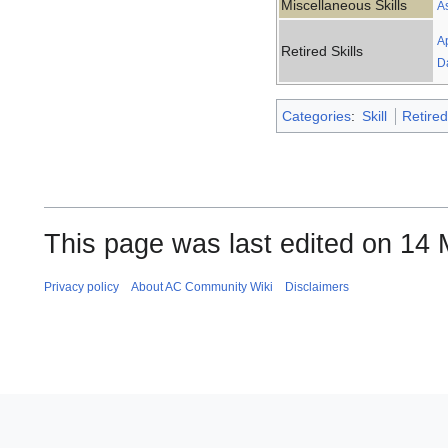
Miscellaneous Skills
A
A
Retired Skills
D
Categories
:
Skill
Retired
This page was last edited on 14 
Privacy policy
About AC Community Wiki
Disclaimers