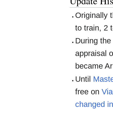
Update His
Originally 
to train, 2
During th
appraisal 
became Arm
Until
Maste
free on
Vi
changed inn