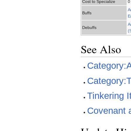
Cost to Specialize
0
A
Buffs
E
A
Debuffs
(
See Also
Category:A
Category:T
Tinkering 
Covenant a