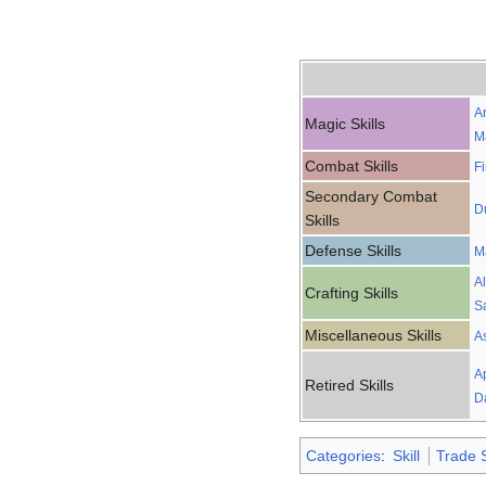
A
Magic Skills
M
Combat Skills
F
Secondary Combat
D
Skills
Defense Skills
M
A
Crafting Skills
S
Miscellaneous Skills
A
A
Retired Skills
D
Categories
:
Skill
Trade S