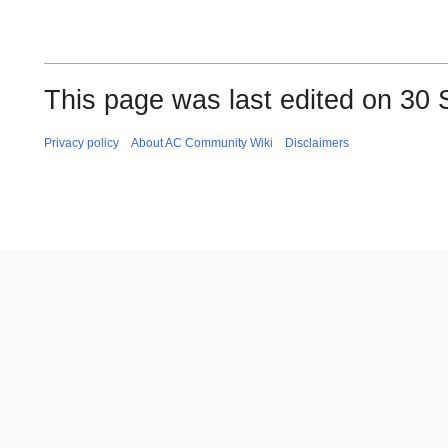
This page was last edited on 30 
Privacy policy
About AC Community Wiki
Disclaimers