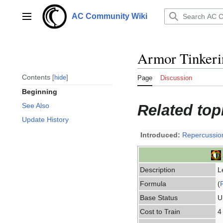
Jump
to
AC Community Wiki
Main menu
content
Armor Tinkeri
Contents
hide
Page
Discussion
Beginning
Related top
See Also
Update History
Introduced:
Repercussio
Description
L
Formula
(
Base Status
U
Cost to Train
4