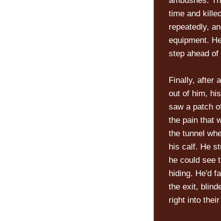
ambushes. Tho
time and kill
repeatedly, an
equipment. He
step ahead of
Finally, after
out of him, hi
saw a patch of
the pain that
the tunnel wh
his calf. He s
he could see t
hiding. He'd f
the exit, blin
right into their