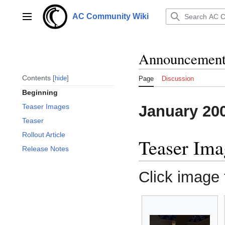
Jump
to
AC Community Wiki
Main menu
content
Announcements
Contents
hide
Page
Discussion
Beginning
January 20
Teaser Images
Teaser
Rollout Article
Teaser Ima
Release Notes
Click image f