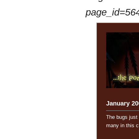
page_id=56
January 20
The bugs just
many in this 