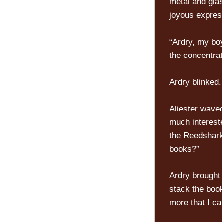
metal and glas
joyous expres
“Ardry, my boy
the concentrat
Ardry blinked.
Aliester wave
much intereste
the Reedshark
books?”
Ardry brought 
stack the book
more that I ca