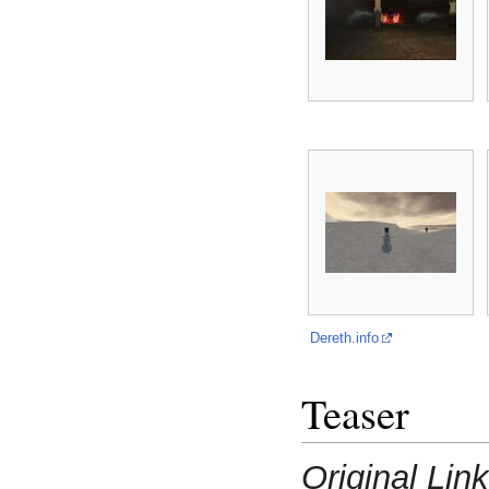
Dereth.info
Teaser
Original Lin