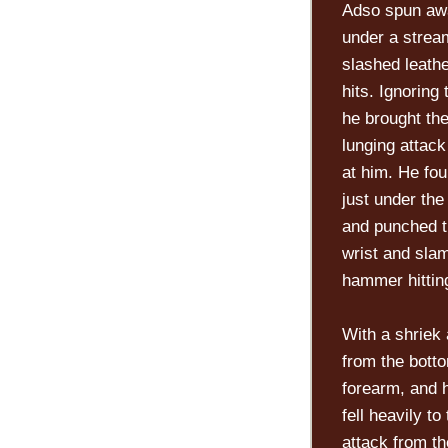
Adso spun awa
under a stream
slashed leath
hits. Ignoring
he brought the
lunging attack
at him. He fo
just under the
and punched th
wrist and slam
hammer hitting
With a shriek 
from the botto
forearm, and h
fell heavily t
attack from th