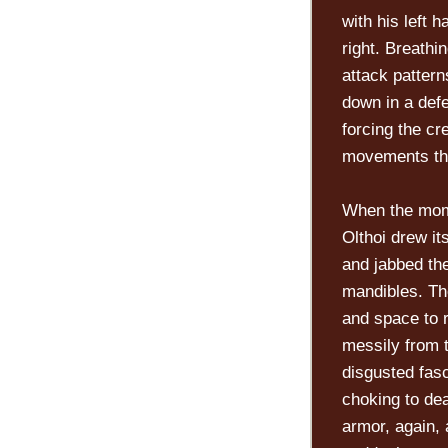
with his left 
right. Breathi
attack patter
down in a defe
forcing the cr
movements tha
When the mome
Olthoi drew it
and jabbed the
mandibles. The
and space to r
messily from t
disgusted fasc
choking to dea
armor, again, 