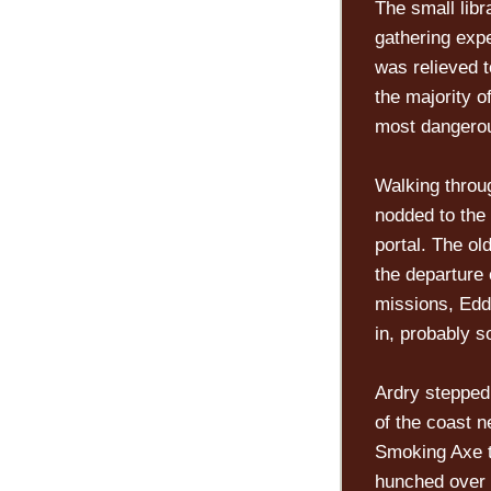
The small libr
gathering expe
was relieved t
the majority o
most dangerou
Walking throu
nodded to the
portal. The ol
the departure 
missions, Eddr
in, probably
Ardry stepped 
of the coast n
Smoking Axe t
hunched over n