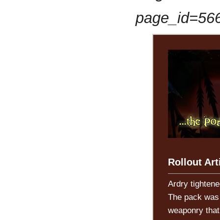
page_id=56
Rollout Art
Ardry tightene
The pack was b
weaponry that