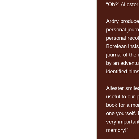
“Oh?” Aliester
Ardry produce
personal jour
personal recol
Borelean insis
journal of the
by an adventur
identified hims
Aliester smile
useful to our
book for a mom
one yourself. 
very important
memory!”