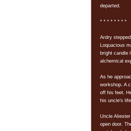
departed.
* * * * * * * *
Ardry stepped 
Loquacious ma
bright candle 
alchemical ex
As he approach
workshop. A c
off his feet. H
his uncle's life
Uncle Alieste
open door. Th