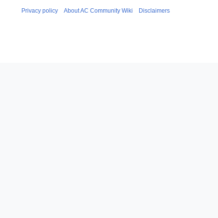
Privacy policy
About AC Community Wiki
Disclaimers