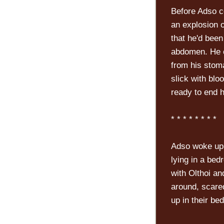
Before Adso c
an explosion 
that he'd been
abdomen. He co
from his stom
slick with blo
ready to end 
* * * * * * * *
Adso woke up 
lying in a bed
with Olthoi an
around, scare
up in their be