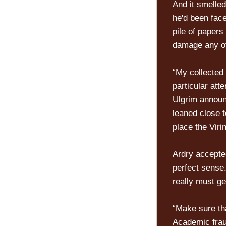
And it smelle
he'd been fac
pile of papers
damage any of 
“My collected 
particular att
Ulgrim announ
leaned close t
place the Viri
Ardry accepte
perfect sense.
really must ge
“Make sure th
Academic fraud