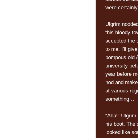
were certainl
Ulgrim nodded,
this bloody to
accepted the 
to me, I'll giv
pompous old A
university bef
year before me
nod and make s
at various reg
something…
“Aha!” Ulgrim 
his boot. The 
looked like so