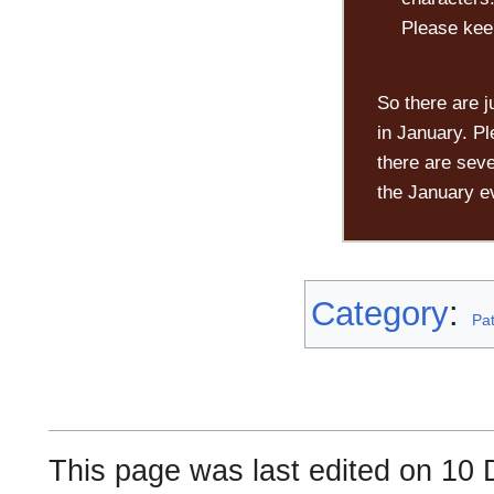
Please kee
So there are j
in January. Pl
there are seve
the January e
Category
:
Pa
This page was last edited on 10