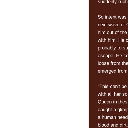
suddenly rupt
So intent was
next wave of 
him out of th
with him. He c
probably to su
escape. He cou
loose from the
emerged from 
“This can't be
with all her s
Queen in thes
caught a glimp
a human head,
blood and dirt.