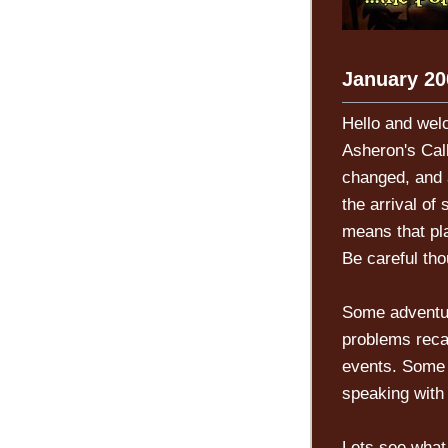
January 20
Hello and wel
Asheron's Cal
changed, and a
the arrival of
means that pl
Be careful tho
Some adventur
problems reca
events. Some 
speaking with
Lets see what 