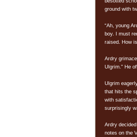
besotted schol
ground with tw
“Ah, young Ar
boy. I must r
raised. How i
Ardry grimaced
Ulgrim.” He of
Ulgrim eagerly
that hits the 
with satisfact
surprisingly w
Ardry decided 
notes on the V