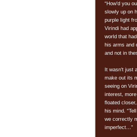
“How'd you ou
slowly up on h
purple light f
Virindi had ap
world that had
his arms and o
and not in the
It wasn't just
make out its 
seeing on Viri
interest, more
floated closer
his mind. “Te
we correctly m
imperfect…”