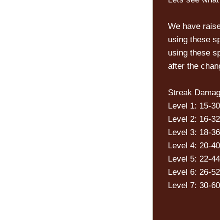
We have raise
using these s
using these sp
after the cha
Streak Damag
Level 1: 15-30
Level 2: 16-32
Level 3: 18-36
Level 4: 20-40
Level 5: 22-44
Level 6: 26-52
Level 7: 30-60