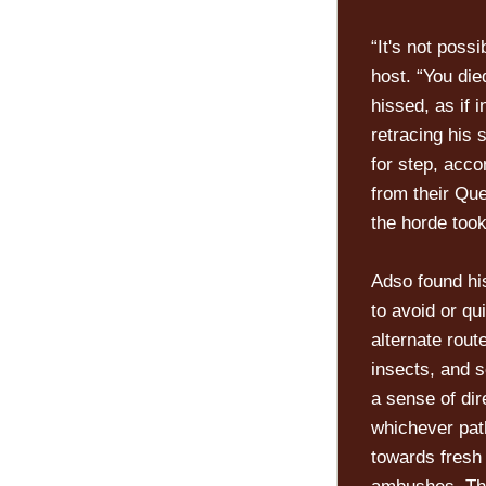
“It's not poss
host. “You di
hissed, as if 
retracing his 
for step, acc
from their Que
the horde took 
Adso found hi
to avoid or qu
alternate rout
insects, and s
a sense of dir
whichever pat
towards fresh