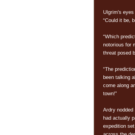
Ulgrim's eyes
“Could it be,
“Which predic
notorious for 
threat posed b
“The predictio
been talking 
come along an
town!”
Ardry nodded 
had actually p
expedition set
across the de