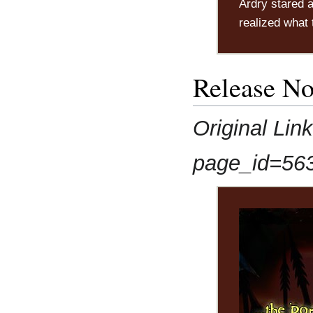
Ardry stared a
realized what 
Release No
Original Lin
page_id=56