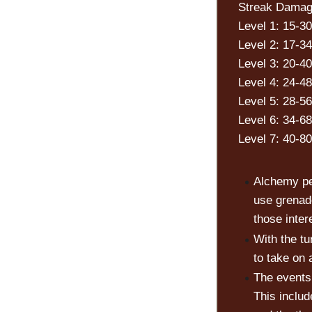
Streak Damag
Level 1: 15-30
Level 2: 17-34
Level 3: 20-40
Level 4: 24-48
Level 5: 28-56
Level 6: 34-68
Level 7: 40-80
Alchemy pe
use grenad
those inter
With the t
to take on 
The events 
This inclu