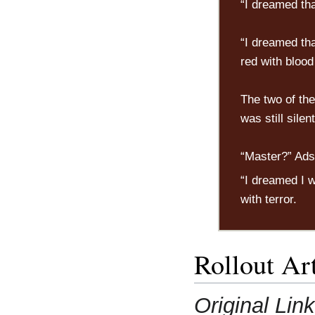
“I dreamed th
“I dreamed th
red with bloo
The two of the
was still silen
“Master?” Ads
“I dreamed I w
with terror.
Rollout Art
Original Lin