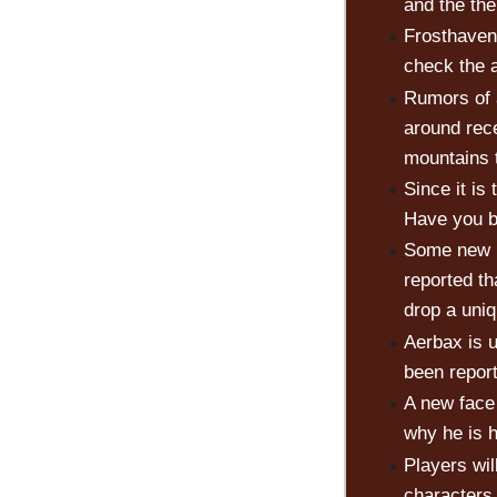
and the th
Frosthaven
check the 
Rumors of 
around rec
mountains t
Since it is
Have you 
Some new n
reported th
drop a uniq
Aerbax is 
been repor
A new face
why he is h
Players wil
characters.