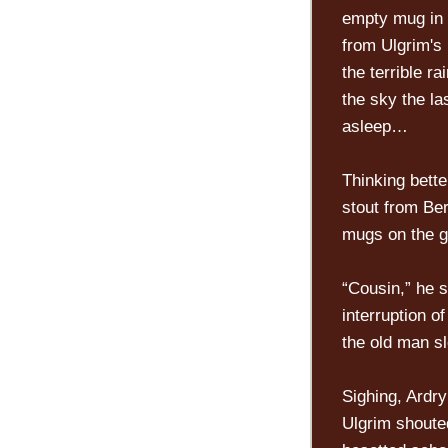
empty mug in 
from Ulgrim's 
the terrible r
the sky the la
asleep…
Thinking bette
stout from Ber
mugs on the g
“Cousin,” he s
interruption o
the old man sl
Sighing, Ardr
Ulgrim shouted