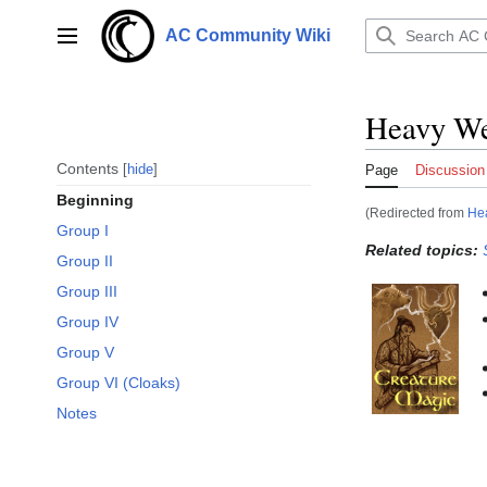
Jump
to
AC Community Wiki
Main menu
content
Heavy We
Contents
hide
Page
Discussion
Beginning
(Redirected from
Hea
Group I
Related topics:
Group II
Group III
Group IV
Group V
Group VI (Cloaks)
Notes