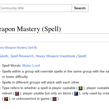
Search
apon Mastery (Spell)
vy Weapon Mastery Self III
)
Spells
,
Spell Research
,
Heavy Weapon Ineptitude (Spell)
Spell Words:
Malar Luril
Spells within a group will override spells in the same group with the 
or lower difficulty.
Spells in different groups will stack with each other.
Type refers to whether a spell is player castable
(
)
, player castabl
retired
(
)
, player usable but only on items
(
)
, only used by cre
(
)
, or unknown/not in game
(
)
.