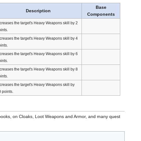
Base
Description
Components
creases the target's Heavy Weapons skill by 2
ints.
creases the target's Heavy Weapons skill by 4
ints.
creases the target's Heavy Weapons skill by 6
ints.
creases the target's Heavy Weapons skill by 8
ints.
creases the target's Heavy Weapons skill by
 points.
books, on Cloaks, Loot Weapons and Armor, and many quest
.