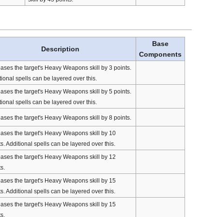
Base
Description
Components
eases the target's Heavy Weapons skill by 3 points.
ional spells can be layered over this.
eases the target's Heavy Weapons skill by 5 points.
ional spells can be layered over this.
eases the target's Heavy Weapons skill by 8 points.
eases the target's Heavy Weapons skill by 10
s. Additional spells can be layered over this.
eases the target's Heavy Weapons skill by 12
s.
eases the target's Heavy Weapons skill by 15
s. Additional spells can be layered over this.
eases the target's Heavy Weapons skill by 15
s.