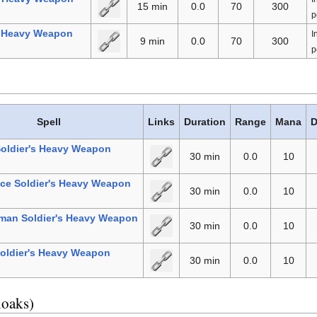
15 min
0.0
70
300
p
l Heavy Weapon
I
9 min
0.0
70
300
p
Spell
Links
Duration
Range
Mana
D
Soldier's Heavy Weapon
30 min
0.0
10
ce Soldier's Heavy Weapon
30 min
0.0
10
man Soldier's Heavy Weapon
30 min
0.0
10
oldier's Heavy Weapon
30 min
0.0
10
loaks)