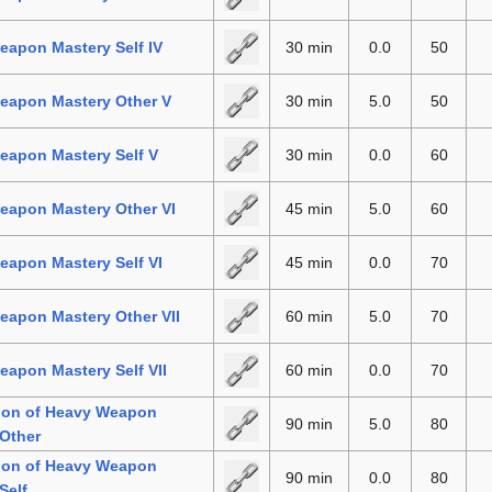
apon Mastery Self IV
30 min
0.0
50
eapon Mastery Other V
30 min
5.0
50
eapon Mastery Self V
30 min
0.0
60
eapon Mastery Other VI
45 min
5.0
60
apon Mastery Self VI
45 min
0.0
70
eapon Mastery Other VII
60 min
5.0
70
apon Mastery Self VII
60 min
0.0
70
tion of Heavy Weapon
90 min
5.0
80
Other
tion of Heavy Weapon
90 min
0.0
80
Self