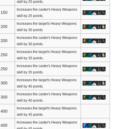
skill by 25 points.
Increases the caster's Heavy Weapons
150
skill by 25 points.
Increases the target's Heavy Weapons
200
skill by 30 points.
Increases the caster's Heavy Weapons
200
skill by 30 points.
Increases the target's Heavy Weapons
250
skill by 35 points.
Increases the caster's Heavy Weapons
250
skill by 35 points.
Increases the target's Heavy Weapons
300
skill by 40 points.
Increases the caster's Heavy Weapons
300
skill by 40 points.
Increases the target's Heavy Weapons
400
skill by 45 points.
Increases the caster's Heavy Weapons
400
skill by 45 points.