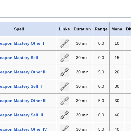
Spell
Links
Duration
Range
Mana
Di
eapon Mastery Other I
30 min
0.0
10
apon Mastery Self I
30 min
0.0
15
apon Mastery Other II
30 min
5.0
20
apon Mastery Self II
30 min
0.0
30
apon Mastery Other III
30 min
5.0
30
apon Mastery Self III
30 min
0.0
40
eapon Mastery Other IV
30 min
5.0
40