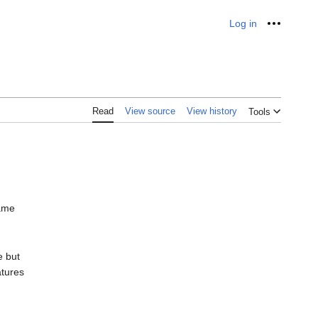
Log in
Personal
Read
View source
View history
Tools
same
e but
atures