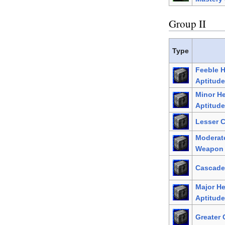
Group II
Type
Feeble 
Aptitude
Minor H
Aptitude
Lesser 
Moderat
Weapon 
Cascade
Major H
Aptitude
Greater