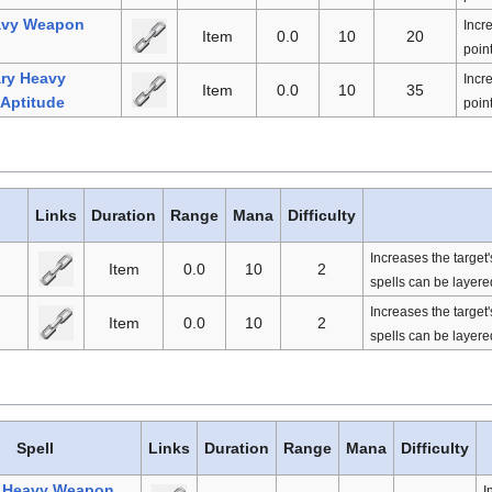
avy Weapon
Incr
Item
0.0
10
20
point
ry Heavy
Incr
Item
0.0
10
35
Aptitude
point
Links
Duration
Range
Mana
Difficulty
Increases the target
Item
0.0
10
2
spells can be layered
Increases the target
Item
0.0
10
2
spells can be layered
Spell
Links
Duration
Range
Mana
Difficulty
l Heavy Weapon
I