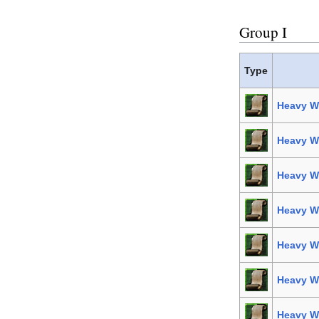
Group I
Type
Heavy W
Heavy We
Heavy We
Heavy We
Heavy We
Heavy We
Heavy W