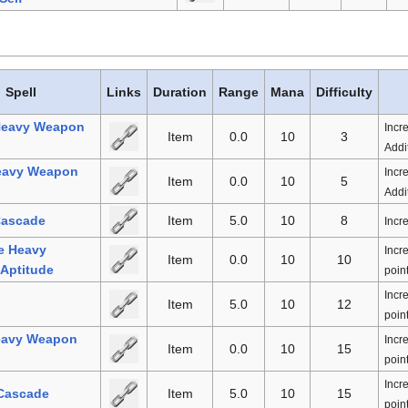
Spell
Links
Duration
Range
Mana
Difficulty
Heavy Weapon
Incr
Item
0.0
10
3
Addit
eavy Weapon
Incr
Item
0.0
10
5
Addit
Cascade
Item
5.0
10
8
Incr
e Heavy
Incr
Item
0.0
10
10
Aptitude
point
Incr
Item
5.0
10
12
point
eavy Weapon
Incr
Item
0.0
10
15
point
Incr
 Cascade
Item
5.0
10
15
point