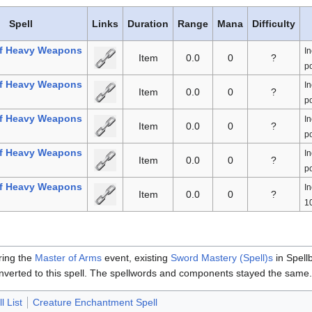
Spell
Links
Duration
Range
Mana
Difficulty
f Heavy Weapons
In
Item
0.0
0
?
po
f Heavy Weapons
In
Item
0.0
0
?
po
f Heavy Weapons
In
Item
0.0
0
?
po
f Heavy Weapons
In
Item
0.0
0
?
po
f Heavy Weapons
In
Item
0.0
0
?
10
ring the
Master of Arms
event, existing
Sword Mastery (Spell)s
in Spell
nverted to this spell. The spellwords and components stayed the same
l List
Creature Enchantment Spell