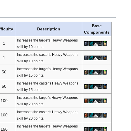
Base
fficulty
Description
Components
Increases the target's Heavy Weapons
1
skill by 10 points.
Increases the caster's Heavy Weapons
1
skill by 10 points.
Increases the target's Heavy Weapons
50
skill by 15 points.
Increases the caster's Heavy Weapons
50
skill by 15 points.
Increases the target's Heavy Weapons
100
skill by 20 points.
Increases the caster's Heavy Weapons
100
skill by 20 points.
Increases the target's Heavy Weapons
150