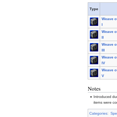
Type
Weave o
I
Weave o
II
Weave o
III
Weave o
IV
Weave o
V
Notes
Introduced du
items were co
Categories
:
Spel