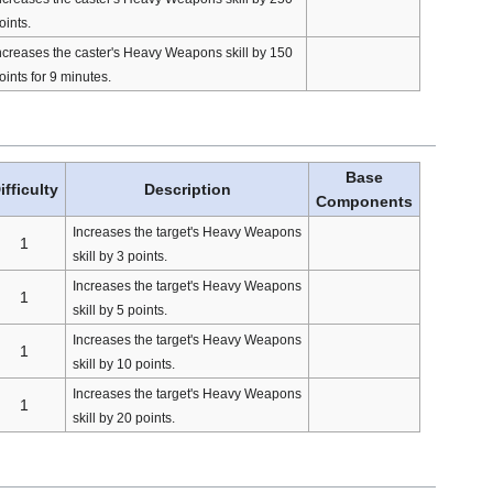
oints.
ncreases the caster's Heavy Weapons skill by 150
oints for 9 minutes.
Base
ifficulty
Description
Components
Increases the target's Heavy Weapons
1
skill by 3 points.
Increases the target's Heavy Weapons
1
skill by 5 points.
Increases the target's Heavy Weapons
1
skill by 10 points.
Increases the target's Heavy Weapons
1
skill by 20 points.