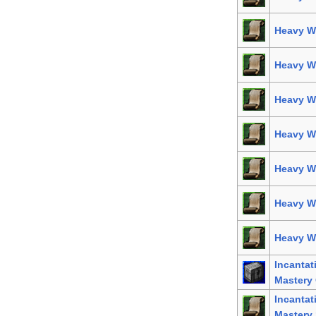
Heavy We
Heavy W
Heavy W
Heavy W
Heavy We
Heavy W
Heavy We
Incanta
Mastery 
Incanta
Mastery 