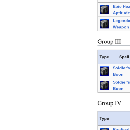
Epic He
Aptitude
Legenda
Weapon 
Group III
Type
Spell
Soldier's
Boon
Soldier's
Boon
Group IV
Type
Prodiga