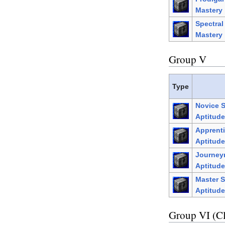
Mastery
Spectra
Mastery
Group V
Type
Novice 
Aptitude
Apprenti
Aptitude
Journey
Aptitude
Master S
Aptitude
Group VI (C