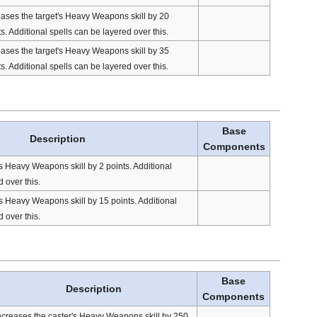
eases the target's Heavy Weapons skill by 20
s. Additional spells can be layered over this.
eases the target's Heavy Weapons skill by 35
s. Additional spells can be layered over this.
Base
Description
Components
's Heavy Weapons skill by 2 points. Additional
 over this.
's Heavy Weapons skill by 15 points. Additional
 over this.
Base
Description
Components
ncreases the caster's Heavy Weapons skill by 250