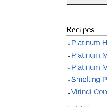
Recipes
Platinum H
Platinum Me
Platinum M
Smelting P
Virindi Co