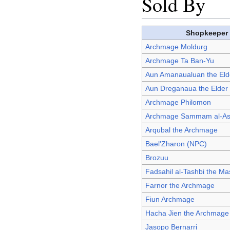
Sold By
Shopkeeper
Archmage Moldurg
Archmage Ta Ban-Yu
Aun Amanaualuan the El
Aun Dreganaua the Elde
Archmage Philomon
Archmage Sammam al-As
Arqubal the Archmage
Bael'Zharon (NPC)
Brozuu
Fadsahil al-Tashbi the M
Farnor the Archmage
Fiun Archmage
Hacha Jien the Archmage
Jasopo Bernarri