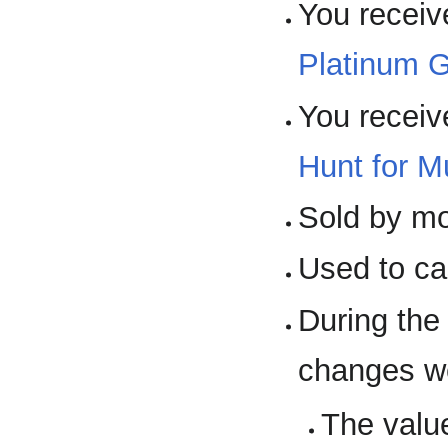
You receiv
Platinum 
You receiv
Hunt for M
Sold by m
Used to cas
During th
changes w
The valu