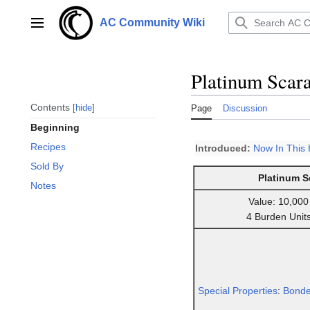
Jump
to
AC Community Wiki
Main menu
content
Platinum Scar
Contents
hide
Page
Discussion
Beginning
Recipes
Introduced:
Now In This
Sold By
Platinum S
Notes
Value: 10,000
4 Burden Unit
Special Properties
:
Bond