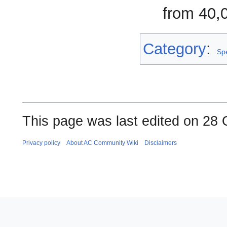
from 40,
Category
:
Sp
This page was last edited on 28 
Privacy policy
About AC Community Wiki
Disclaimers