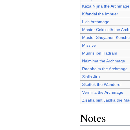
Kaza Nijina the Archmage
Kifandal the Imbuer
Lich Archmage
Master Celdiseth the Arc
Master Shoyanen Kenchu
Missive
Mudris ibn Hadram
Najmima the Archmage
Raenholm the Archmage
Sialla Jiro
Skettek the Wanderer
Vermilia the Archmage
Zisaha bint Jaidka the M
Notes