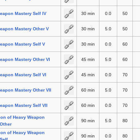
apon Mastery Self IV
30 min
0.0
50
eapon Mastery Other V
30 min
5.0
50
eapon Mastery Self V
30 min
0.0
60
eapon Mastery Other VI
45 min
5.0
60
apon Mastery Self VI
45 min
0.0
70
eapon Mastery Other VII
60 min
5.0
70
apon Mastery Self VII
60 min
0.0
70
tion of Heavy Weapon
90 min
5.0
80
Other
tion of Heavy Weapon
90 min
0.0
80
Self