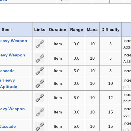
Spell
Links
Duration
Range
Mana
Difficulty
Heavy Weapon
Incr
Item
0.0
10
3
Addit
eavy Weapon
Incr
Item
0.0
10
5
Addit
Cascade
Item
5.0
10
8
Incr
e Heavy
Incr
Item
0.0
10
10
Aptitude
point
Incr
Item
5.0
10
12
point
eavy Weapon
Incr
Item
0.0
10
15
point
Incr
 Cascade
Item
5.0
10
15
point