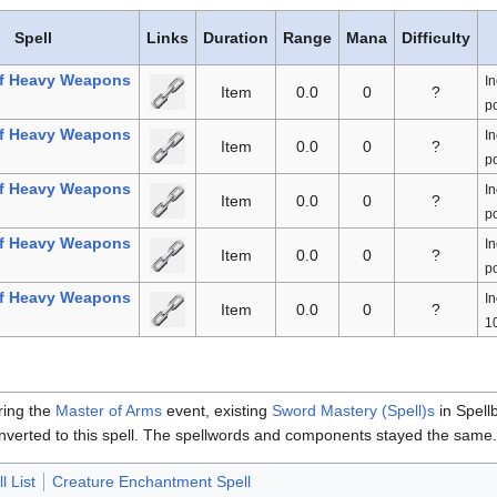
Spell
Links
Duration
Range
Mana
Difficulty
f Heavy Weapons
In
Item
0.0
0
?
po
f Heavy Weapons
In
Item
0.0
0
?
po
f Heavy Weapons
In
Item
0.0
0
?
po
f Heavy Weapons
In
Item
0.0
0
?
po
f Heavy Weapons
In
Item
0.0
0
?
10
ring the
Master of Arms
event, existing
Sword Mastery (Spell)s
in Spell
nverted to this spell. The spellwords and components stayed the same
l List
Creature Enchantment Spell