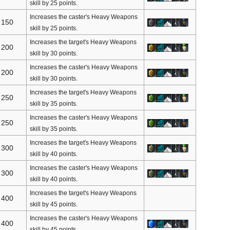
skill by 25 points.
Increases the caster's Heavy Weapons
150
skill by 25 points.
Increases the target's Heavy Weapons
200
skill by 30 points.
Increases the caster's Heavy Weapons
200
skill by 30 points.
Increases the target's Heavy Weapons
250
skill by 35 points.
Increases the caster's Heavy Weapons
250
skill by 35 points.
Increases the target's Heavy Weapons
300
skill by 40 points.
Increases the caster's Heavy Weapons
300
skill by 40 points.
Increases the target's Heavy Weapons
400
skill by 45 points.
Increases the caster's Heavy Weapons
400
skill by 45 points.