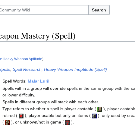
Search
apon Mastery (Spell)
ic Heavy Weapon Aptitude
)
Spells
,
Spell Research
,
Heavy Weapon Ineptitude (Spell)
Spell Words:
Malar Luril
Spells within a group will override spells in the same group with the 
or lower difficulty.
Spells in different groups will stack with each other.
Type refers to whether a spell is player castable
(
)
, player castabl
retired
(
)
, player usable but only on items
(
)
, only used by cre
(
)
, or unknown/not in game
(
)
.