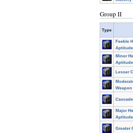
Group II
Type
Feeble 
Aptitude
Minor H
Aptitude
Lesser 
Moderat
Weapon 
Cascade
Major H
Aptitude
Greater