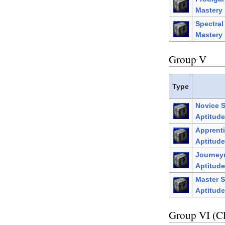
Mastery
Spectra
Mastery
Group V
Type
Novice 
Aptitude
Apprenti
Aptitude
Journey
Aptitude
Master S
Aptitude
Group VI (C