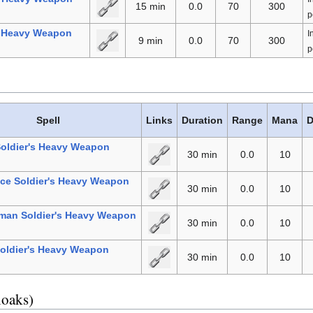
15 min
0.0
70
300
p
l Heavy Weapon
I
9 min
0.0
70
300
p
Spell
Links
Duration
Range
Mana
D
Soldier's Heavy Weapon
30 min
0.0
10
ce Soldier's Heavy Weapon
30 min
0.0
10
man Soldier's Heavy Weapon
30 min
0.0
10
oldier's Heavy Weapon
30 min
0.0
10
loaks)