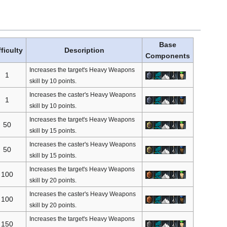
Base
fficulty
Description
Components
Increases the target's Heavy Weapons
1
skill by 10 points.
Increases the caster's Heavy Weapons
1
skill by 10 points.
Increases the target's Heavy Weapons
50
skill by 15 points.
Increases the caster's Heavy Weapons
50
skill by 15 points.
Increases the target's Heavy Weapons
100
skill by 20 points.
Increases the caster's Heavy Weapons
100
skill by 20 points.
Increases the target's Heavy Weapons
150