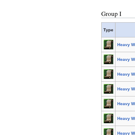
Group I
Type
Heavy W
Heavy We
Heavy We
Heavy We
Heavy We
Heavy We
Heavy W