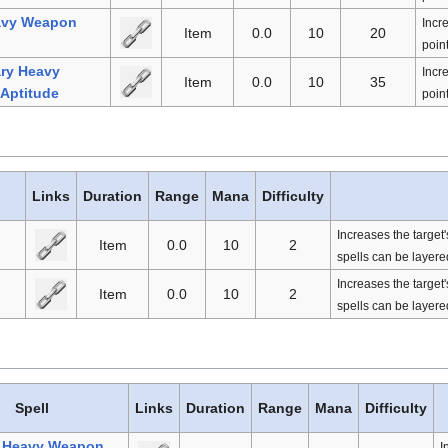
avy Weapon
Incr
Item
0.0
10
20
point
ry Heavy
Incr
Item
0.0
10
35
Aptitude
point
Links
Duration
Range
Mana
Difficulty
Increases the target
Item
0.0
10
2
spells can be layered
Increases the target
Item
0.0
10
2
spells can be layered
Spell
Links
Duration
Range
Mana
Difficulty
l Heavy Weapon
I