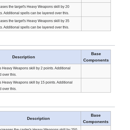
eases the target's Heavy Weapons skill by 20
s. Additional spells can be layered over this.
eases the target's Heavy Weapons skill by 35
s. Additional spells can be layered over this.
Base
Description
Components
's Heavy Weapons skill by 2 points. Additional
 over this.
's Heavy Weapons skill by 15 points. Additional
 over this.
Base
Description
Components
ncreases the caster's Heavy Weapons skill by 250