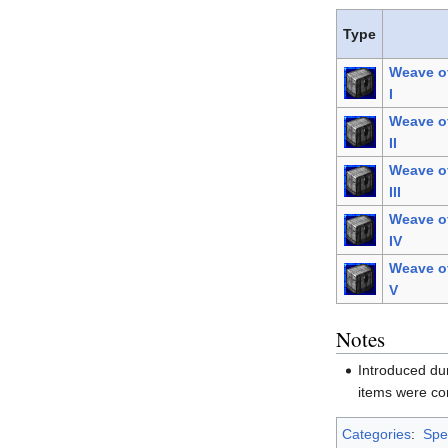
Type
Weave o
I
Weave o
II
Weave o
III
Weave o
IV
Weave o
V
Notes
Introduced du
items were co
Categories
:
Spel