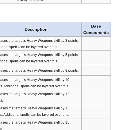
Base
Description
Components
eases the target's Heavy Weapons skill by 3 points.
ional spells can be layered over this.
eases the target's Heavy Weapons skill by 5 points.
ional spells can be layered over this.
eases the target's Heavy Weapons skill by 8 points.
eases the target's Heavy Weapons skill by 10
s. Additional spells can be layered over this.
eases the target's Heavy Weapons skill by 12
s.
eases the target's Heavy Weapons skill by 15
s. Additional spells can be layered over this.
eases the target's Heavy Weapons skill by 15
s.