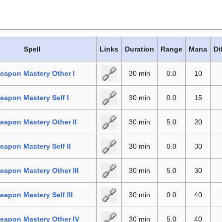
Spell
Links
Duration
Range
Mana
Di
eapon Mastery Other I
30 min
0.0
10
apon Mastery Self I
30 min
0.0
15
apon Mastery Other II
30 min
5.0
20
apon Mastery Self II
30 min
0.0
30
apon Mastery Other III
30 min
5.0
30
apon Mastery Self III
30 min
0.0
40
eapon Mastery Other IV
30 min
5.0
40