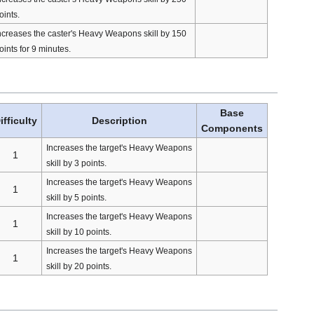
oints.
ncreases the caster's Heavy Weapons skill by 150
oints for 9 minutes.
Base
ifficulty
Description
Components
Increases the target's Heavy Weapons
1
skill by 3 points.
Increases the target's Heavy Weapons
1
skill by 5 points.
Increases the target's Heavy Weapons
1
skill by 10 points.
Increases the target's Heavy Weapons
1
skill by 20 points.