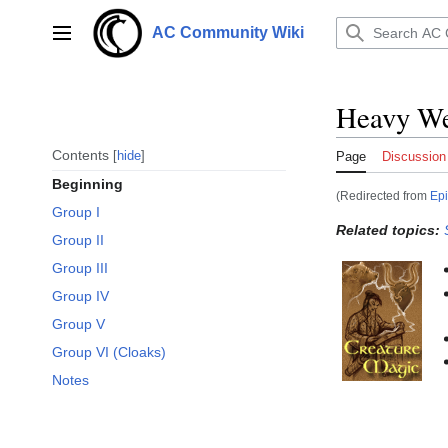
Jump
to
AC Community Wiki
Main menu
content
Heavy We
Contents
hide
Page
Discussion
Beginning
(Redirected from
Ep
Group I
Related topics:
Group II
Group III
Group IV
Group V
Group VI (Cloaks)
Notes