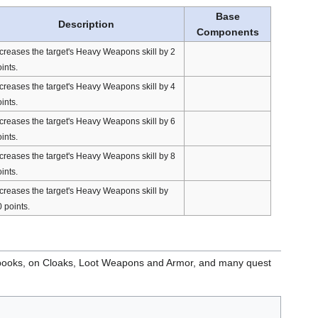
Base
Description
Components
creases the target's Heavy Weapons skill by 2
ints.
creases the target's Heavy Weapons skill by 4
ints.
creases the target's Heavy Weapons skill by 6
ints.
creases the target's Heavy Weapons skill by 8
ints.
creases the target's Heavy Weapons skill by
 points.
books, on Cloaks, Loot Weapons and Armor, and many quest
.