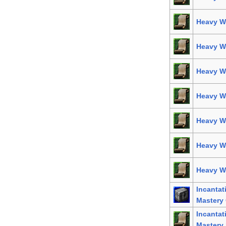
Heavy We
Heavy W
Heavy W
Heavy W
Heavy We
Heavy W
Heavy We
Incanta
Mastery 
Incanta
Mastery 