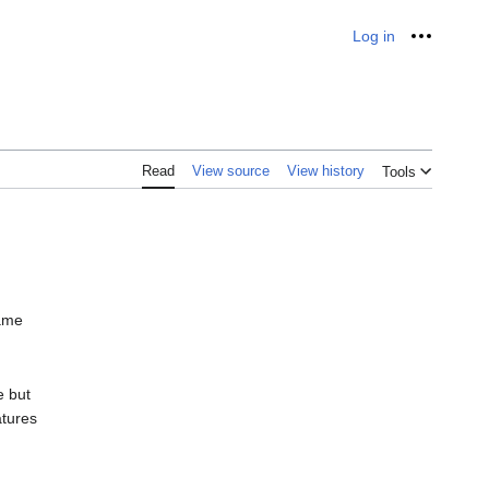
Log in
Personal
Read
View source
View history
Tools
same
e but
atures