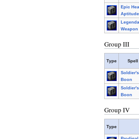
Epic He
Aptitude
Legenda
Weapon 
Group III
Type
Spell
Soldier's
Boon
Soldier's
Boon
Group IV
Type
Prodiga