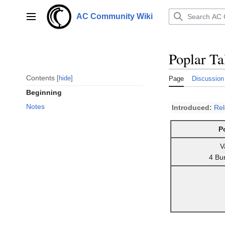
Jump
to
AC Community Wiki
Main menu
content
Poplar Ta
Contents
hide
Page
Discussion
Beginning
Notes
Introduced:
Re
P
V
4 Bu