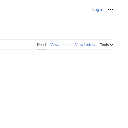
Log in
Personal
Read
View source
View history
Tools