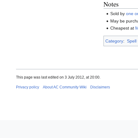
Notes
Sold by
one o
May be purch
Cheapest at
M
Category
:
Spell
This page was last edited on 3 July 2012, at 20:00.
Privacy policy
About AC Community Wiki
Disclaimers