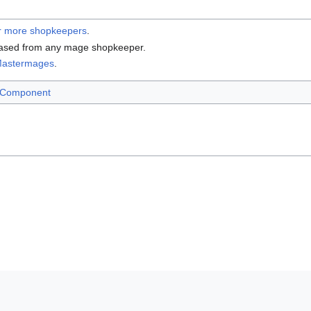
r more shopkeepers
.
ased from any mage shopkeeper.
astermages
.
 Component