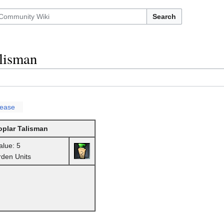
Search
lisman
lease
oplar Talisman
alue: 5
rden Units