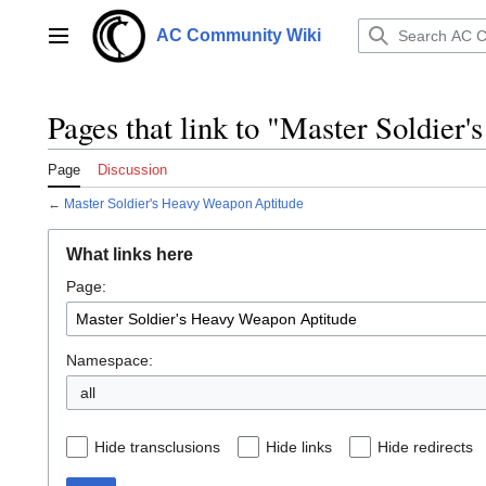
Jump
to
AC Community Wiki
Main menu
content
Pages that link to "Master Soldier
Page
Discussion
←
Master Soldier's Heavy Weapon Aptitude
What links here
Page:
Namespace:
all
Hide transclusions
Hide links
Hide redirects