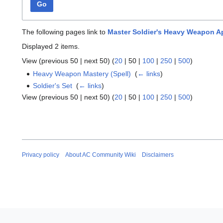
Go
The following pages link to
Master Soldier's Heavy Weapon A
Displayed 2 items.
View (
previous 50
|
next 50
) (
20
|
50
|
100
|
250
|
500
)
Heavy Weapon Mastery (Spell)
‎
(
← links
)
Soldier's Set
‎
(
← links
)
View (
previous 50
|
next 50
) (
20
|
50
|
100
|
250
|
500
)
Privacy policy
About AC Community Wiki
Disclaimers