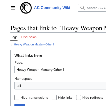
Jump
to
AC Community Wiki
Main menu
content
Pages that link to "Heavy Weapon 
Page
Discussion
←
Heavy Weapon Mastery Other I
What links here
Page:
Namespace:
all
Hide transclusions
Hide links
Hide redirects