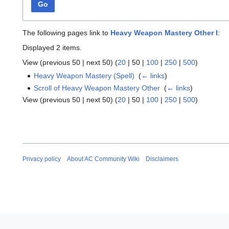
Go
The following pages link to
Heavy Weapon Mastery Other I
:
Displayed 2 items.
View (
previous 50
|
next 50
) (
20
|
50
|
100
|
250
|
500
)
Heavy Weapon Mastery (Spell)
‎
(
← links
)
Scroll of Heavy Weapon Mastery Other
‎
(
← links
)
View (
previous 50
|
next 50
) (
20
|
50
|
100
|
250
|
500
)
Privacy policy
About AC Community Wiki
Disclaimers