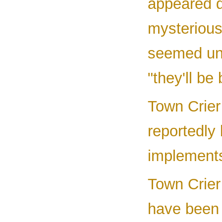
appeared d
mysterious
seemed unp
"they'll b
Town Crier
reportedly
implements
Town Crier
have been 