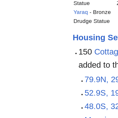
Statue
Yaraq
- Bronze
Drudge Statue
Housing Se
150
Cotta
added to t
79.9N, 2
52.9S, 19
48.0S, 32