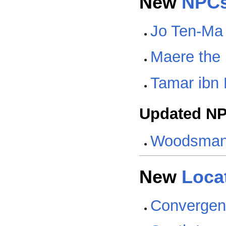
New
NPC
Jo Ten-Ma
Maere the
Tamar ibn
Updated N
Woodsma
New
Loca
Convergen