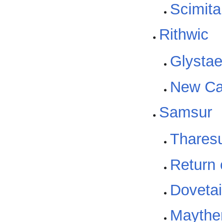
Scimita
Rithwic
Glysta
New Ca
Samsur
Thares
Return
Dovetail
Maythen