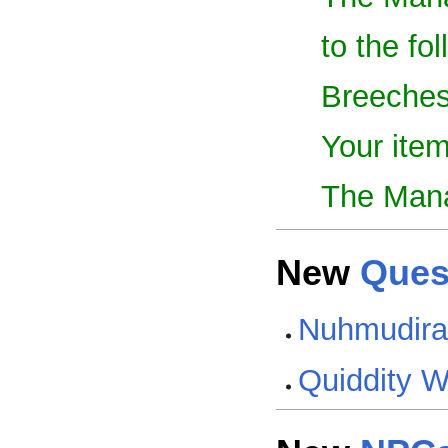
to the fo
Breeches
Your item
The Mana
New
Ques
Nuhmudira'
Quiddity 