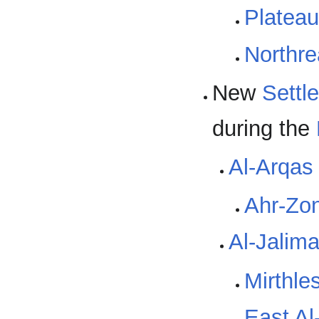
Plateau
Northr
New
Settl
during the
Al-Arqas
Ahr-Zo
Al-Jalim
Mirthle
East Al