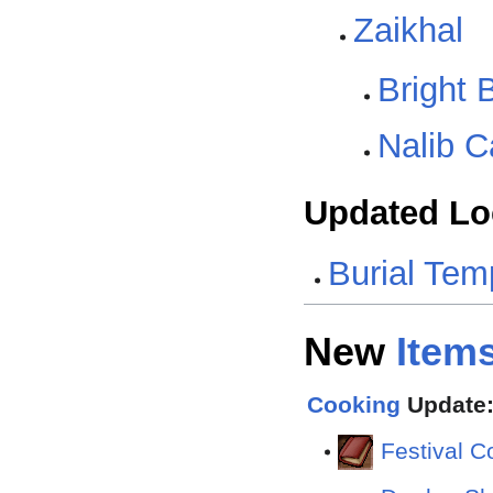
Zaikhal
Bright 
Nalib C
Updated Lo
Burial Tem
New
Item
Cooking
Update:
Festival 