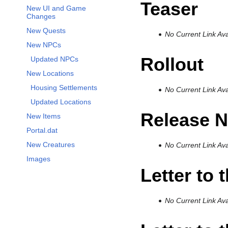
Teaser
New UI and Game
Changes
New Quests
No Current Link Ava
New NPCs
Rollout
Updated NPCs
New Locations
Housing Settlements
No Current Link Ava
Updated Locations
Release N
New Items
Portal.dat
New Creatures
No Current Link Ava
Images
Letter to 
No Current Link Ava