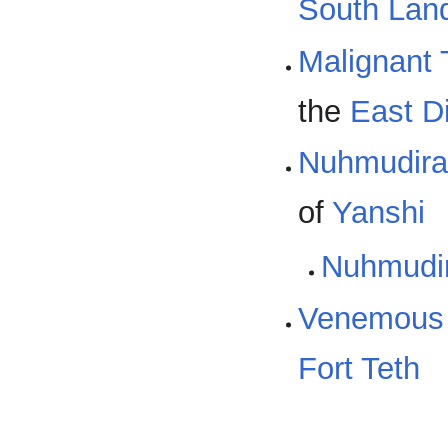
South Lan
Malignant 
the
East D
Nuhmudira
of
Yanshi
Nuhmudi
Venemous
Fort Teth