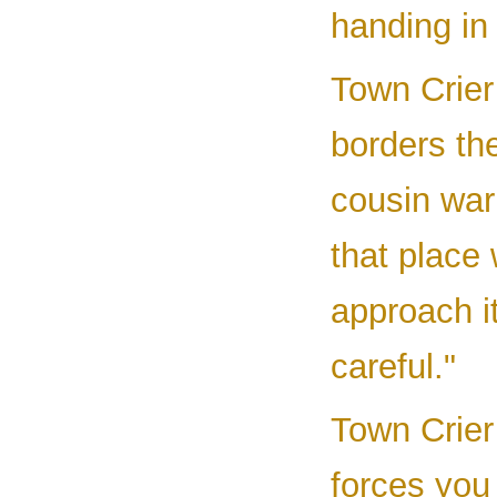
handing in 
Town Crier
borders th
cousin war
that place 
approach it
careful."
Town Crier 
forces you