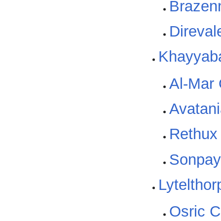
Brazen
Direvale
Khayyab
Al-Mar
Avatani
Rethux
Sonpa
Lytelthor
Osric C