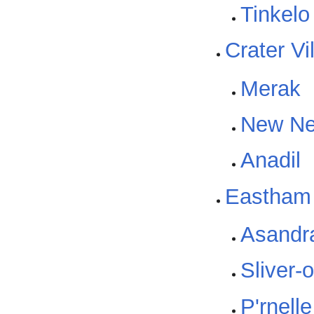
Tinkelo
Crater Vi
Merak
New Ne
Anadil
Eastham
Asandr
Sliver-
P'rnell