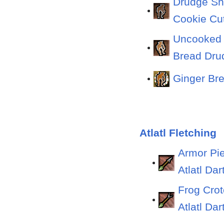
Drudge S
Cookie Cut
Uncooked 
Bread Dru
Ginger Br
Atlatl Fletching
Armor Pie
Atlatl Dar
Frog Cro
Atlatl Dar