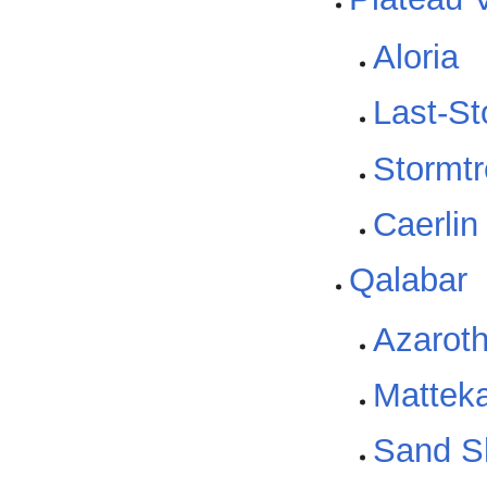
Aloria
Last-St
Stormtr
Caerlin
Qalabar
Azarot
Matteka
Sand S