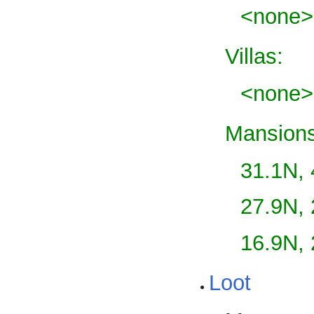
<none>
Villas:
<none>
Mansions
31.1N,
27.9N,
16.9N,
Loot