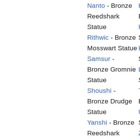
Nanto
- Bronze
Reedshark
Statue
Rithwic
- Bronze
Mosswart Statue
Samsur
-
Bronze Gromnie
Statue
Shoushi
-
Bronze Drudge
Statue
Yanshi
- Bronze
Reedshark