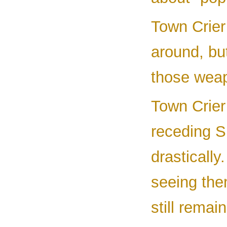
Town Crier 
around, bu
those wea
Town Crier
receding 
drastically
seeing the
still remain