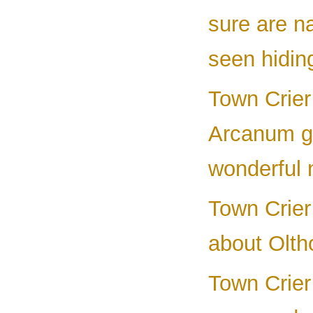
sure are n
seen hidin
Town Crier
Arcanum ga
wonderful 
Town Crier
about Olth
Town Crier