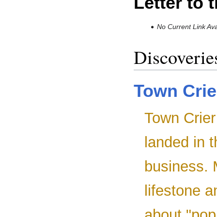
Letter to 
No Current Link Ava
Discoverie
Town Crie
Town Crier 
landed in 
business. 
lifestone 
about "pop