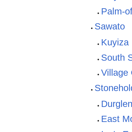
Palm-of
Sawato
Kuyiza
South S
Village
Stonehol
Durgle
East Mo