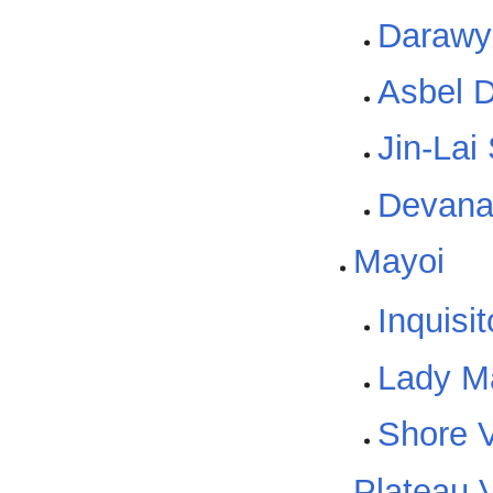
Darawyl
Asbel 
Jin-Lai
Devan
Mayoi
Inquisi
Lady Ma
Shore V
Plateau V