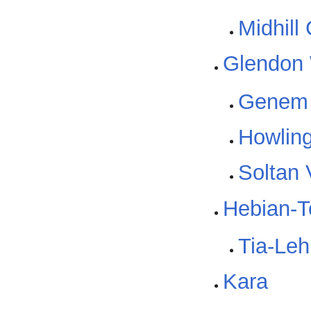
Midhill
Glendon
Genem 
Howling
Soltan 
Hebian-T
Tia-Le
Kara