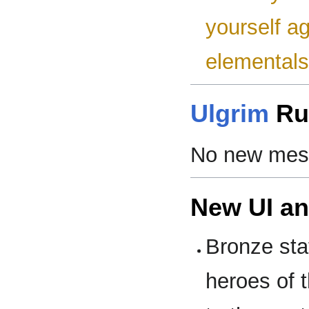
yourself ag
elementals
Ulgrim
Ru
No new mess
New UI a
Bronze sta
heroes of 