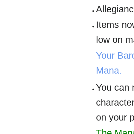
Allegianc
Items no
low on m
Your Baro
Mana.
You can n
characte
on your p
The Mana