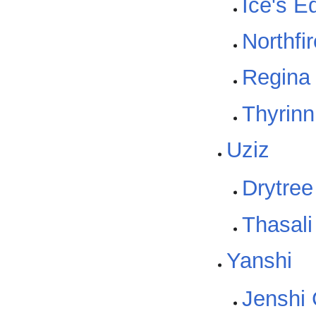
Ice's E
Northfi
Regina
Thyrinn
Uziz
Drytree
Thasali
Yanshi
Jenshi 