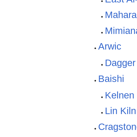
Mahara
Mimiana
Arwic
Dagger
Baishi
Kelnen 
Lin Kil
Cragston