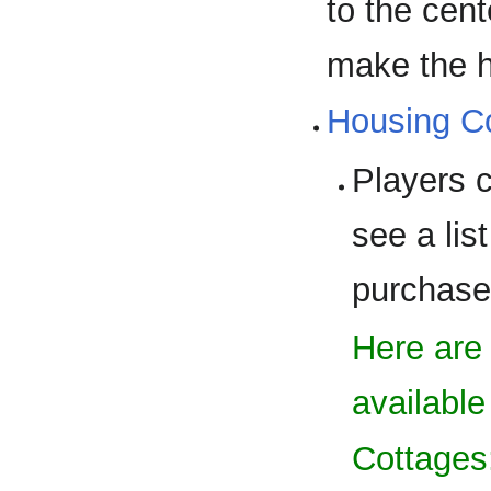
to the cent
make the h
Housing 
Players 
see a lis
purchase
Here are
available
Cottages