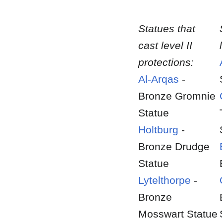
Statues that
cast level II
protections:
Al-Arqas
-
Bronze Gromnie
Statue
Holtburg
-
Bronze Drudge
Statue
Lytelthorpe
-
Bronze
Mosswart Statue