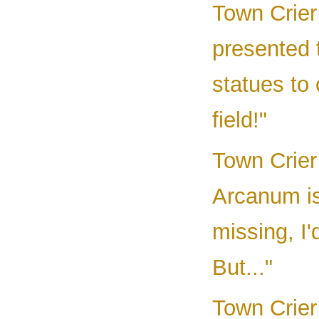
Town Crier
presented 
statues to
field!"
Town Crier
Arcanum i
missing, I'
But..."
Town Crier