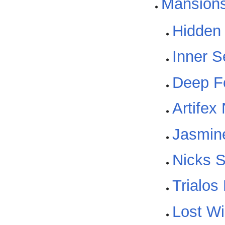
Mansion
Hidden
Inner 
Deep F
Artifex
Jasmin
Nicks S
Trialos
Lost W