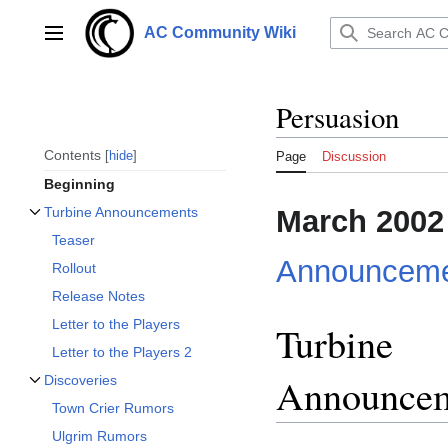
Jump
to
AC Community Wiki
Main menu
content
Persuasion
Contents
hide
Page
Discussion
Beginning
March 2002
Turbine Announcements
Toggle Turbine Announcements subsection
Teaser
Announceme
Rollout
Release Notes
Letter to the Players
Turbine
Letter to the Players 2
Announce
Discoveries
Toggle Discoveries subsection
Town Crier Rumors
Ulgrim Rumors