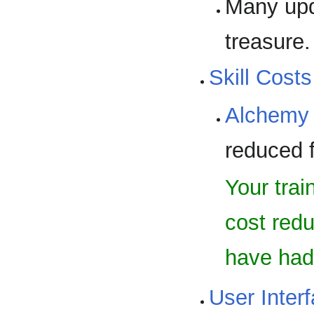
Many upd
treasure
Skill Costs
Alchemy
reduced f
Your trai
cost redu
have had 
User Inter