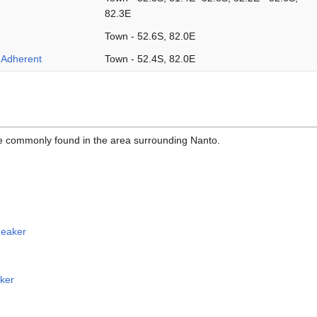
82.3E
Town - 52.6S, 82.0E
i Adherent
Town - 52.4S, 82.0E
re commonly found in the area surrounding Nanto.
eaker
ker