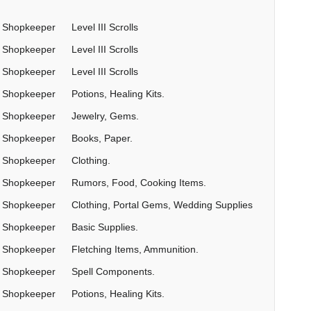
Shopkeeper
Level III Scrolls
Shopkeeper
Level III Scrolls
Shopkeeper
Level III Scrolls
Shopkeeper
Potions, Healing Kits.
Shopkeeper
Jewelry, Gems.
Shopkeeper
Books, Paper.
Shopkeeper
Clothing.
Shopkeeper
Rumors, Food, Cooking Items.
Shopkeeper
Clothing, Portal Gems, Wedding Supplies
Shopkeeper
Basic Supplies.
Shopkeeper
Fletching Items, Ammunition.
Shopkeeper
Spell Components.
Shopkeeper
Potions, Healing Kits.