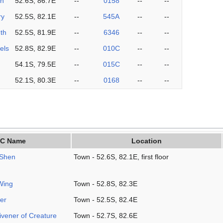
on
52.6S, 86.7E
--
0158
--
--
ry
52.5S, 82.1E
--
545A
--
--
th
52.5S, 81.9E
--
6346
--
--
els
52.8S, 82.9E
--
010C
--
--
54.1S, 79.5E
--
015C
--
--
52.1S, 80.3E
--
0168
--
--
C Name
Location
-Shen
Town - 52.6S, 82.1E, first floor
Wing
Town - 52.8S, 82.3E
er
Town - 52.5S, 82.4E
vener of Creature
Town - 52.7S, 82.6E