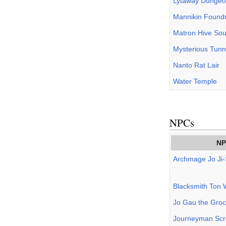
Lytaway Dunge
Mannikin Found
Matron Hive Sou
Mysterious Tunn
Nanto Rat Lair
Water Temple
NPCs
NP
Archmage Jo Ji
Blacksmith Ton 
Jo Gau the Groc
Journeyman Scri