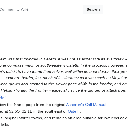
Search
m was first founded in Dereth, it was not as expansive as it is today. A 
o encompass much of south-eastern Osteth. In the process, however, s
's outskirts have found themselves well within its boundaries, their pro
's southern border, lost much of its vibrancy as towns such as Mayoi and
nce grown accustomed to the slower pace of life in the interior, and ar
Hebian-To and the frontier - especially since the danger of attack from
ign
iew the Nanto page from the original
Asheron's Call Manual
.
ed at 52.5S, 82.1E in the southeast of
Osteth
.
he 9 original starter towns, and remains an area suitable for low level ad
falls.