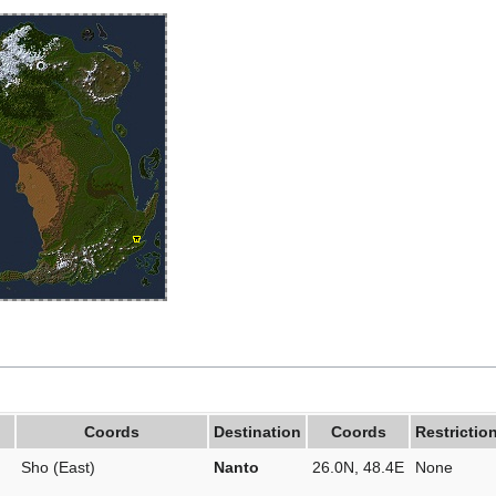
Coords
Destination
Coords
Restrictio
Sho (East)
Nanto
26.0N, 48.4E
None