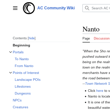
Jump
to
AC Community Wiki
Main menu
content
Nanto
Contents
hide
Page
Discussion
Beginning
"When the Sho real
Portals
Toggle Portals subsection
pushed outward t
To Nanto
being on the realm
From Nanto
town on the realm
merchants have si
Points of Interest
Toggle Points of Interest subsection
the road between 
Landscape POIs
--
Town Network S
Lifestones
Click
here
to v
Dungeons
Nanto is locat
NPCs
It is one of t
Creatures
beautiful water