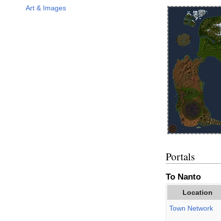
Art & Images
Portals
To Nanto
Location
Town Network