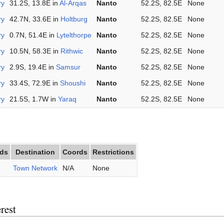
ry
31.2S, 13.8E in
Al-Arqas
Nanto
52.2S, 82.5E
None
ry
42.7N, 33.6E in
Holtburg
Nanto
52.2S, 82.5E
None
ry
0.7N, 51.4E in
Lytelthorpe
Nanto
52.2S, 82.5E
None
ry
10.5N, 58.3E in
Rithwic
Nanto
52.2S, 82.5E
None
ry
2.9S, 19.4E in
Samsur
Nanto
52.2S, 82.5E
None
ry
33.4S, 72.9E in
Shoushi
Nanto
52.2S, 82.5E
None
ry
21.5S, 1.7W in
Yaraq
Nanto
52.2S, 82.5E
None
ds
Destination
Coords
Restrictions
Town Network
N/A
None
rest