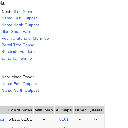
Is
 - Nanto
Bind Stone
-
Nanto East Outpost
-
Nanto North Outpost
-
Blue Ghost Falls
-
Festival Stone of Morntide
-
Portal Tree Copse
- Roadside Vendors
-
Nanto Jojii Shrine
 - Near Mage Tower
-
Nanto East Outpost
-
Nanto North Outpost
Coordinates
Wiki Map
ACmaps
Other
Quests
son
54.2S, 81.8E
--
0161
--
--