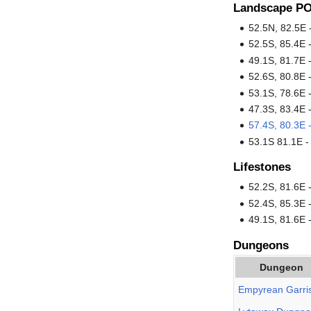
Landscape PO
52.5N, 82.5E
52.5S, 85.4E 
49.1S, 81.7E 
52.6S, 80.8E 
53.1S, 78.6E 
47.3S, 83.4E 
57.4S, 80.3E 
53.1S 81.1E 
Lifestones
52.2S, 81.6E
52.4S, 85.3E 
49.1S, 81.6E 
Dungeons
Dungeon
Empyrean Garri