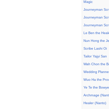
Magic
Journeyman Scri
Journeyman Scri
Journeyman Scri
Le Ben the Heal
Nun Hong the J
Scribe Lashi Oi
Tailor Yajyi San
Wah Chon the B
Wedding Planne
Wuo Ha the Prov
Ye Te the Bowye
Archmage (Nant
Healer (Nanto)