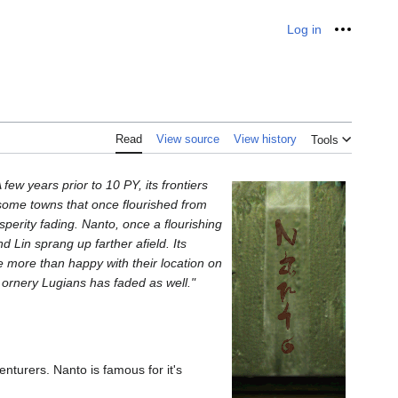
Log in
Personal
Read
View source
View history
Tools
few years prior to 10 PY, its frontiers
ome towns that once flourished from
sperity fading. Nanto, once a flourishing
 Lin sprang up farther afield. Its
e more than happy with their location on
 ornery Lugians has faded as well."
venturers. Nanto is famous for it's