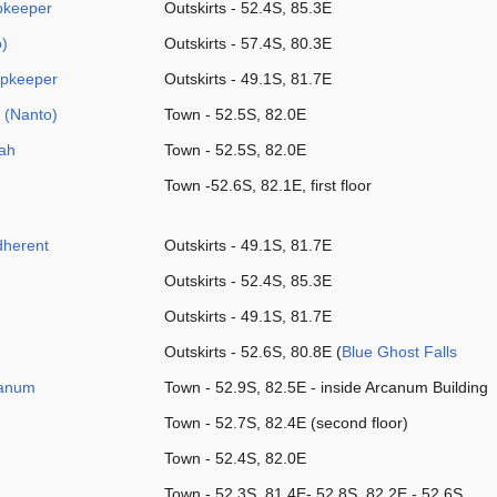
pkeeper
Outskirts - 52.4S, 85.3E
)
Outskirts - 57.4S, 80.3E
opkeeper
Outskirts - 49.1S, 81.7E
 (Nanto)
Town - 52.5S, 82.0E
ah
Town - 52.5S, 82.0E
Town -52.6S, 82.1E, first floor
Adherent
Outskirts - 49.1S, 81.7E
Outskirts - 52.4S, 85.3E
Outskirts - 49.1S, 81.7E
Outskirts - 52.6S, 80.8E (
Blue Ghost Falls
canum
Town - 52.9S, 82.5E - inside Arcanum Building
Town - 52.7S, 82.4E (second floor)
Town - 52.4S, 82.0E
Town - 52.3S, 81.4E- 52.8S, 82.2E - 52.6S,