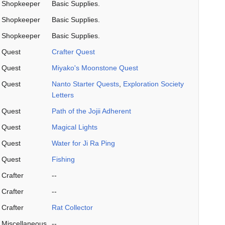
Shopkeeper
Basic Supplies.
Shopkeeper
Basic Supplies.
Shopkeeper
Basic Supplies.
Quest
Crafter Quest
Quest
Miyako's Moonstone Quest
Quest
Nanto Starter Quests
,
Exploration Society
Letters
Quest
Path of the Jojii Adherent
Quest
Magical Lights
Quest
Water for Ji Ra Ping
Quest
Fishing
Crafter
--
Crafter
--
Crafter
Rat Collector
Miscellaneous
--