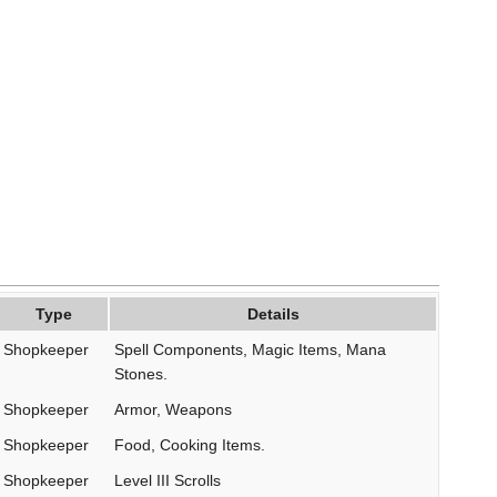
Type
Details
Shopkeeper
Spell Components, Magic Items, Mana
Stones.
Shopkeeper
Armor, Weapons
Shopkeeper
Food, Cooking Items.
Shopkeeper
Level III Scrolls