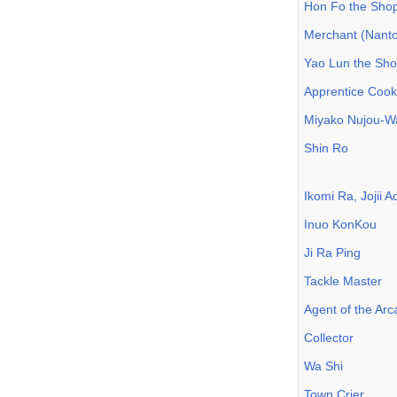
Hon Fo the Sho
Merchant (Nanto
Yao Lun the Sh
Apprentice Cook
Miyako Nujou-W
Shin Ro
Ikomi Ra, Jojii 
Inuo KonKou
Ji Ra Ping
Tackle Master
Agent of the Ar
Collector
Wa Shi
Town Crier