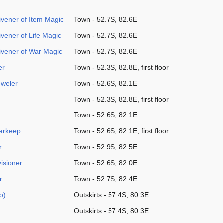
vener of Item Magic
Town - 52.7S, 82.6E
vener of Life Magic
Town - 52.7S, 82.6E
vener of War Magic
Town - 52.7S, 82.6E
er
Town - 52.3S, 82.8E, first floor
eweler
Town - 52.6S, 82.1E
Town - 52.3S, 82.8E, first floor
Town - 52.6S, 82.1E
arkeep
Town - 52.6S, 82.1E, first floor
r
Town - 52.9S, 82.5E
isioner
Town - 52.6S, 82.0E
r
Town - 52.7S, 82.4E
o)
Outskirts - 57.4S, 80.3E
Outskirts - 57.4S, 80.3E