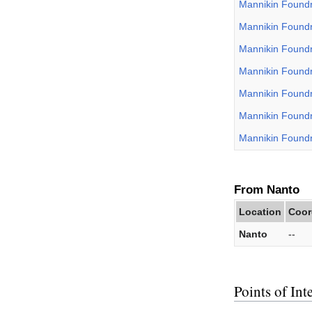
Mannikin Found
Mannikin Found
Mannikin Found
Mannikin Found
Mannikin Found
Mannikin Found
Mannikin Found
From Nanto
Location
Coor
Nanto
--
Points of Inte