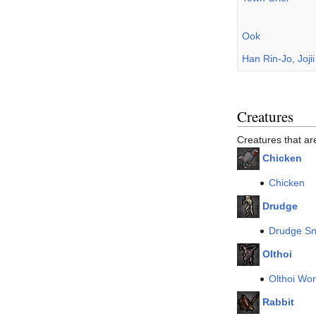
Ook
Han Rin-Jo, Joji
Creatures
Creatures that a
Chicken
Chicken
Drudge
Drudge Sn
Olthoi
Olthoi Wor
Rabbit