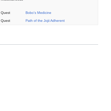
Quest
Bobo's Medicine
Quest
Path of the Jojii Adherent