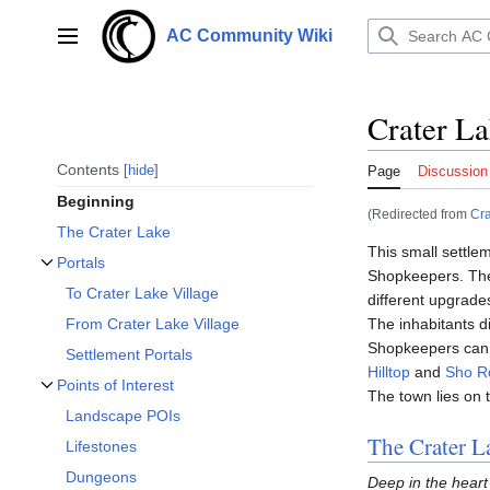
Jump
to
AC Community Wiki
Main menu
content
Crater La
Contents
hide
Page
Discussion
Beginning
(Redirected from
Cra
The Crater Lake
This small settle
Portals
Shopkeepers. T
Toggle Portals subsection
To Crater Lake Village
different upgrade
The inhabitants d
From Crater Lake Village
Shopkeepers can 
Settlement Portals
Hilltop
and
Sho R
Points of Interest
The town lies on 
Toggle Points of Interest subsection
Landscape POIs
The Crater L
Lifestones
Dungeons
Deep in the heart 