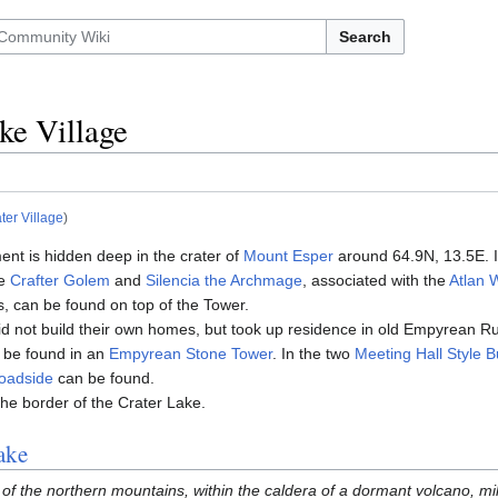
Search
ke Village
ter Village
)
ment is hidden deep in the crater of
Mount Esper
around 64.9N, 13.5E. I
he
Crafter Golem
and
Silencia the Archmage
, associated with the
Atlan
s, can be found on top of the Tower.
id not build their own homes, but took up residence in old Empyrean R
be found in an
Empyrean Stone Tower
. In the two
Meeting Hall Style B
oadside
can be found.
the border of the Crater Lake.
ake
of the northern mountains, within the caldera of a dormant volcano, mill