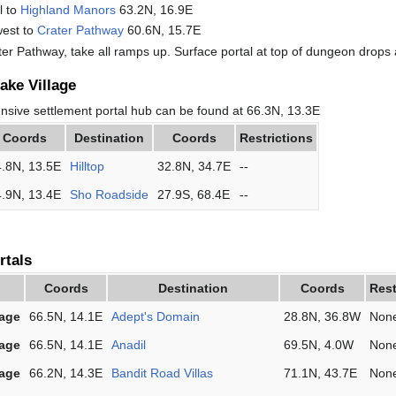
l to
Highland Manors
63.2N, 16.9E
west to
Crater Pathway
60.6N, 15.7E
ter Pathway, take all ramps up. Surface portal at top of dungeon drops 
ake Village
ensive settlement portal hub can be found at 66.3N, 13.3E
Coords
Destination
Coords
Restrictions
.8N, 13.5E
Hilltop
32.8N, 34.7E
--
.9N, 13.4E
Sho Roadside
27.9S, 68.4E
--
rtals
Coords
Destination
Coords
Rest
lage
66.5N, 14.1E
Adept's Domain
28.8N, 36.8W
Non
lage
66.5N, 14.1E
Anadil
69.5N, 4.0W
Non
lage
66.2N, 14.3E
Bandit Road Villas
71.1N, 43.7E
Non