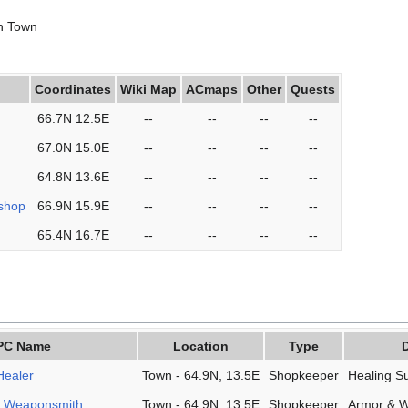
in Town
Coordinates
Wiki Map
ACmaps
Other
Quests
66.7N 12.5E
--
--
--
--
67.0N 15.0E
--
--
--
--
64.8N 13.6E
--
--
--
--
shop
66.9N 15.9E
--
--
--
--
65.4N 16.7E
--
--
--
--
PC Name
Location
Type
D
Healer
Town - 64.9N, 13.5E
Shopkeeper
Healing S
e Weaponsmith
Town - 64.9N, 13.5E
Shopkeeper
Armor & 