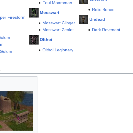
Foul Moarsman
Relic Bones
Mosswart
per Firestorm
Undead
Mosswart Clinger
Mosswart Zealot
Dark Revenant
olem
Olthoi
em
Olthoi Legionary
 Golem
s