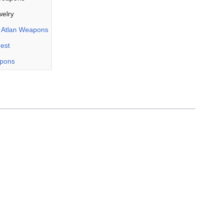
elry
r
Atlan Weapons
uest
apons