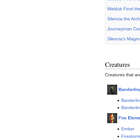
Weldub Finol th
Silencia the Ar
Journeyman Cook
Silencia's Mag
Creatures
Creatures that ar
Banderlin
Banderli
Banderli
Fire Elem
Ember
Firestor