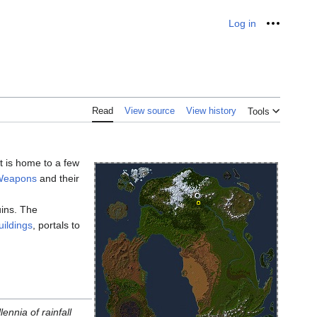
Log in
Personal
Read
View source
View history
Tools
t is home to a few
 Weapons
and their
uins. The
uildings
, portals to
ennia of rainfall