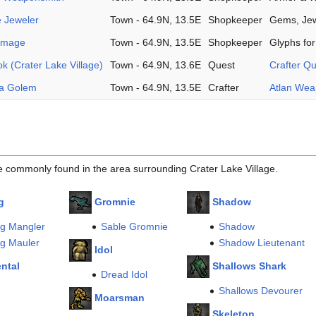
e Jeweler
Town - 64.9N, 13.5E
Shopkeeper
Gems, Jew
chmage
Town - 64.9N, 13.5E
Shopkeeper
Glyphs fo
 (Crater Lake Village)
Town - 64.9N, 13.6E
Quest
Crafter Q
ma Golem
Town - 64.9N, 13.5E
Crafter
Atlan We
e commonly found in the area surrounding Crater Lake Village.
g
Gromnie
Shadow
ng Mangler
Sable Gromnie
Shadow
ng Mauler
Shadow Lieutenant
Idol
ental
Shallows Shark
Dread Idol
Shallows Devourer
Moarsman
m
Skeleton