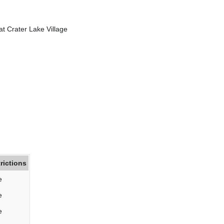
at Crater Lake Village
rictions
e
e
e