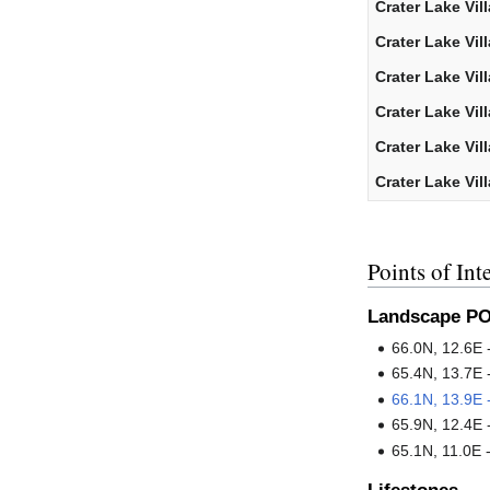
Crater Lake Vil
Crater Lake Vil
Crater Lake Vil
Crater Lake Vil
Crater Lake Vil
Crater Lake Vil
Points of Inte
Landscape PO
66.0N, 12.6E 
65.4N, 13.7E 
66.1N, 13.9E
65.9N, 12.4E 
65.1N, 11.0E 