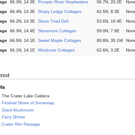
lage
66.3N, 14.3E
Prosper River Headwaters
56.7N, 20.2E
Non
lage
66.4N, 14.3E
Shaky Ledge Cottages
62.5N, 8.3E
Non
lage
66.2N, 14.3E
Stone Triad Dell
53.6N, 10.4E
Non
lage
66.3N, 14.4E
Stonerune Cottages
59.0N, 7.9E
Non
lage
66.5N, 14.1E
Sweet Maple Cottages
80.8N, 35.1W
Non
lage
66.1N, 14.1E
Windrune Cottages
62.6N, 3.2E
Non
rest
Is
- The Crater Lake Caldera
-
Festival Stone of Snowreap
 - Giant Mushroom
-
Fiery Shrine
-
Crater Rim Passage