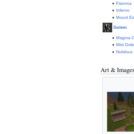
Flamma
Inferno
Mount Es
Golem
Magma G
Mist Gol
Nubilous
Art & Image