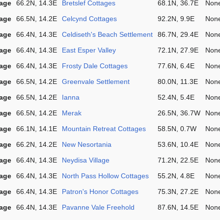
lage
66.2N, 14.3E
Bretslef Cottages
68.1N, 36.7E
Non
lage
66.5N, 14.2E
Celcynd Cottages
92.2N, 9.9E
Non
lage
66.4N, 14.3E
Celdiseth's Beach Settlement
86.7N, 29.4E
Non
lage
66.4N, 14.3E
East Esper Valley
72.1N, 27.9E
Non
lage
66.4N, 14.3E
Frosty Dale Cottages
77.6N, 6.4E
Non
lage
66.5N, 14.2E
Greenvale Settlement
80.0N, 11.3E
Non
lage
66.5N, 14.2E
Ianna
52.4N, 5.4E
Non
lage
66.5N, 14.2E
Merak
26.5N, 36.7W
Non
lage
66.1N, 14.1E
Mountain Retreat Cottages
58.5N, 0.7W
Non
lage
66.2N, 14.2E
New Nesortania
53.6N, 10.4E
Non
lage
66.4N, 14.3E
Neydisa Village
71.2N, 22.5E
Non
lage
66.4N, 14.3E
North Pass Hollow Cottages
55.2N, 4.8E
Non
lage
66.4N, 14.3E
Patron's Honor Cottages
75.3N, 27.2E
Non
lage
66.4N, 14.3E
Pavanne Vale Freehold
87.6N, 14.5E
Non