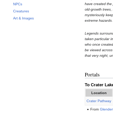
have created the 
NPCs
old-growth trees, 
Creatures
mysteriously keeps
Art & Images
extreme hazards. 
Legends surround 
taken particular i
who once created 
be viewed across 
that very night, u
Portals
To Crater Lake
Location
Crater Pathway
From
Glende