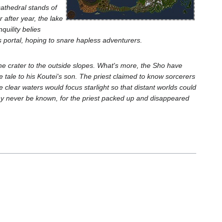
cathedral stands of
r after year, the lake
quility belies
 portal, hoping to snare hapless adventurers.
he crater to the outside slopes. What's more, the Sho have
me tale to his Koutei's son. The priest claimed to know sorcerers
clear waters would focus starlight so that distant worlds could
ay never be known, for the priest packed up and disappeared