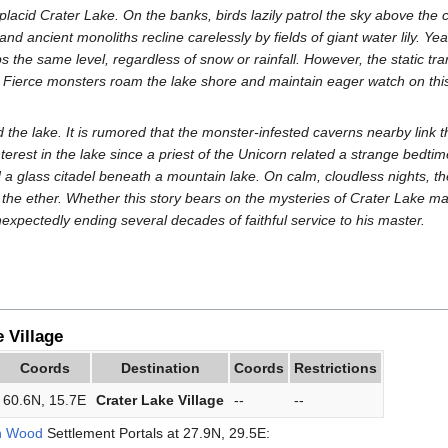
placid Crater Lake. On the banks, birds lazily patrol the sky above the 
and ancient monoliths recline carelessly by fields of giant water lily. Yea
 the same level, regardless of snow or rainfall. However, the static tran
Fierce monsters roam the lake shore and maintain eager watch on this
the lake. It is rumored that the monster-infested caverns nearby link t
nterest in the lake since a priest of the Unicorn related a strange bedti
a glass citadel beneath a mountain lake. On calm, cloudless nights, the 
the ether. Whether this story bears on the mysteries of Crater Lake m
nexpectedly ending several decades of faithful service to his master.
 Village
Coords
Destination
Coords
Restrictions
60.6N, 15.7E
Crater Lake Village
--
--
n Wood
Settlement Portals at 27.9N, 29.5E: