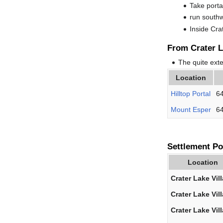
Take porta
run south
Inside Cra
From Crater L
The quite ext
Location
Hilltop Portal
64
Mount Esper
64
Settlement Po
Location
Crater Lake Vil
Crater Lake Vil
Crater Lake Vil