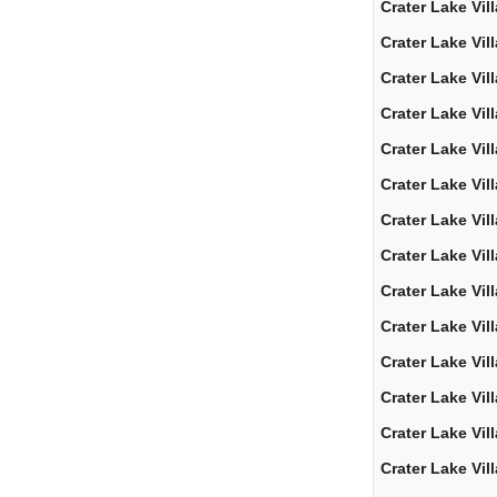
Crater Lake Vil
Crater Lake Vil
Crater Lake Vil
Crater Lake Vil
Crater Lake Vil
Crater Lake Vil
Crater Lake Vil
Crater Lake Vil
Crater Lake Vil
Crater Lake Vil
Crater Lake Vil
Crater Lake Vil
Crater Lake Vil
Crater Lake Vil