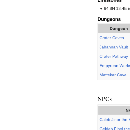
Lifestones
64.8N 13.4E 
Dungeons
Dungeon
Crater Caves
Jahannan Vault
Crater Pathway
Empyrean Work
Mattekar Cave
NPCs
N
Caleb Jinor the 
Geldeb Finol th