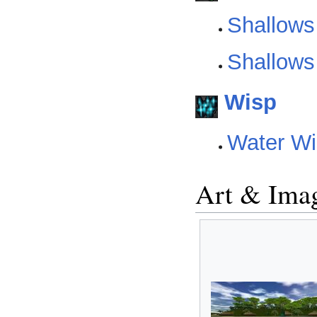
Shallows
Shallows
Wisp
Water Wi
Art & Ima