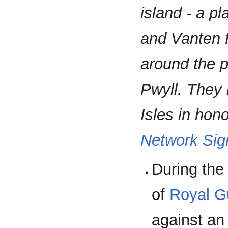
island - a p
and Vanten f
around the p
Pwyll. They
Isles in honor
Network Sig
During th
of
Royal G
against an