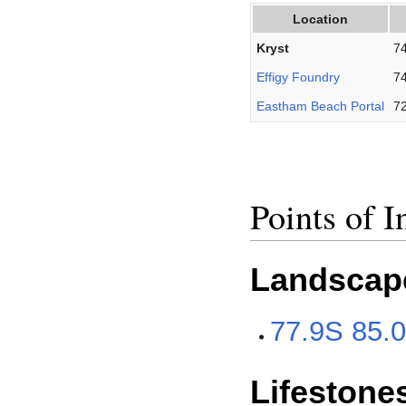
Location
Kryst
74
Effigy Foundry
74
Eastham Beach Portal
72
Points of I
Landscap
77.9S 85.
Lifestone