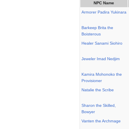
NPC Name
Armorer Padira Yukinara
Barkeep Brita the
Boisterous
Healer Sanami Siohiro
Jeweler Imad Nedjim
Kamira Mohonoko the
Provisioner
Natalie the Scribe
Sharon the Skilled,
Bowyer
Vanten the Archmage