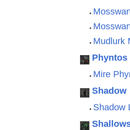
Mosswar
Mosswart
Mudlurk 
Phyntos
Mire Phy
Shadow
Shadow L
Shallow