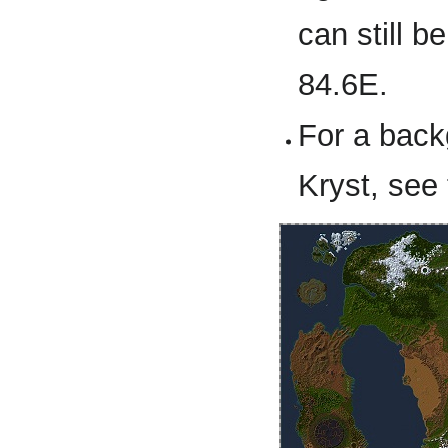
can still b
84.6E.
For a back
Kryst, see