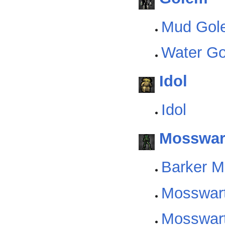
Mud Gol
Water G
Idol
Idol
Mosswar
Barker M
Mosswart
Mosswart