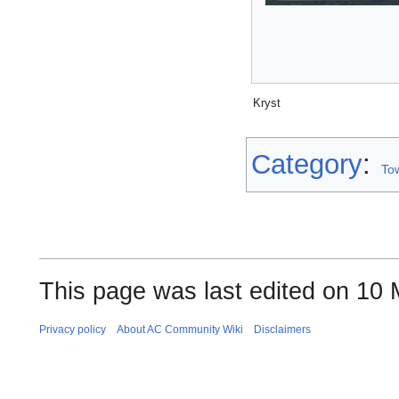
Kryst
Category
:
To
This page was last edited on 10 
Privacy policy
About AC Community Wiki
Disclaimers