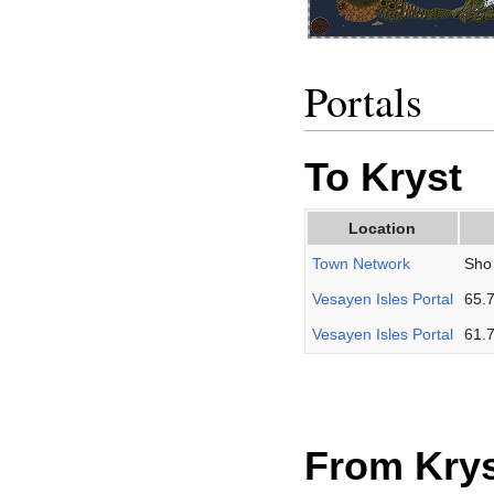
Portals
To Kryst
Location
Town Network
Sho 
Vesayen Isles Portal
65.
Vesayen Isles Portal
61.
From Kry