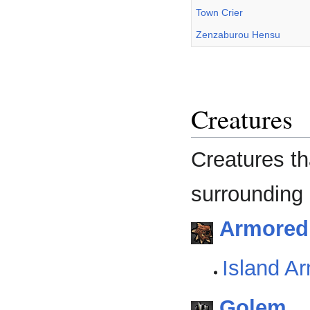
Town Crier
Zenzaburou Hensu
Creatures
Creatures th
surrounding 
Armoredi
Island Ar
Golem