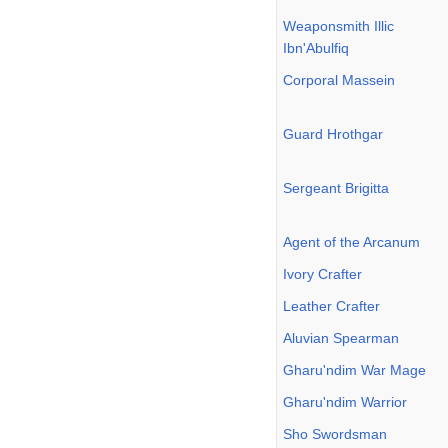
Weaponsmith Illic
Ibn'Abulfiq
Corporal Massein
Guard Hrothgar
Sergeant Brigitta
Agent of the Arcanum
Ivory Crafter
Leather Crafter
Aluvian Spearman
Gharu'ndim War Mage
Gharu'ndim Warrior
Sho Swordsman