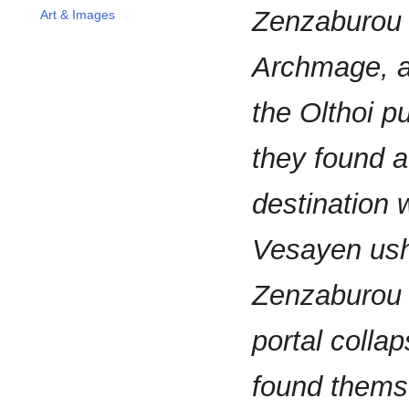
Zenzaburou 
Art & Images
Archmage, a
the Olthoi p
they found a
destination
Vesayen ushe
Zenzaburou b
portal colla
found themse