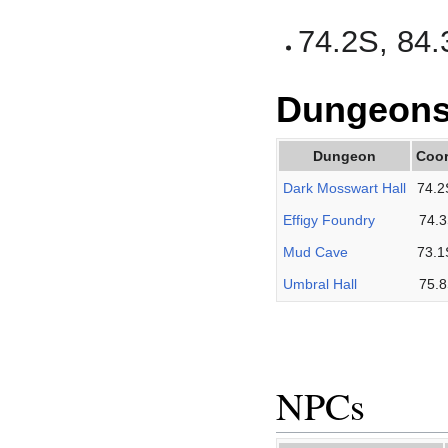
74.2S, 84.
Dungeon
Dungeon
Coor
Dark Mosswart Hall
74.2
Effigy Foundry
74.3
Mud Cave
73.1
Umbral Hall
75.8
NPCs