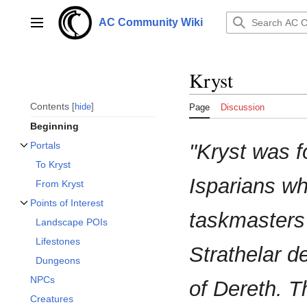
Jump
to
AC Community Wiki
Main menu
content
Kryst
Contents
hide
Page
Discussion
Beginning
"Kryst was 
Portals
Toggle Portals subsection
To Kryst
Isparians wh
From Kryst
Points of Interest
Toggle Points of Interest subsection
taskmasters 
Landscape POIs
Lifestones
Strathelar d
Dungeons
NPCs
of Dereth. T
Creatures