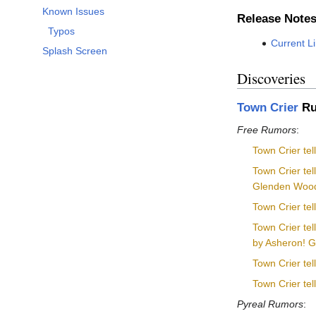
Known Issues
Release Note
Typos
Current L
Splash Screen
Discoveries
Town Crier
Ru
Free Rumors
:
Town Crier tel
Town Crier tel
Glenden Wood
Town Crier te
Town Crier te
by Asheron! Go 
Town Crier te
Town Crier tel
Pyreal Rumors
: