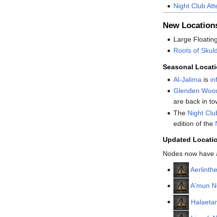
Night Club At
New Location
Large Floatin
Roots of Skul
Seasonal Locat
Al-Jalima
is
in
Glenden Woo
are back in to
The
Night Clu
edition of the
Updated Locati
Nodes now have a 
Aerlinth
A'mun N
Halaeta