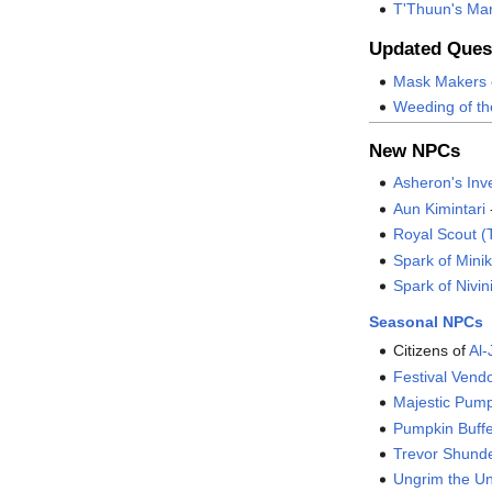
T'Thuun's Ma
Updated Ques
Mask Makers 
Weeding of th
New NPCs
Asheron's Inv
Aun Kimintari
Royal Scout (
Spark of Min
Spark of Nivi
Seasonal NPCs
Citizens of
Al-
Festival Vend
Majestic Pum
Pumpkin Buff
Trevor Shund
Ungrim the Un