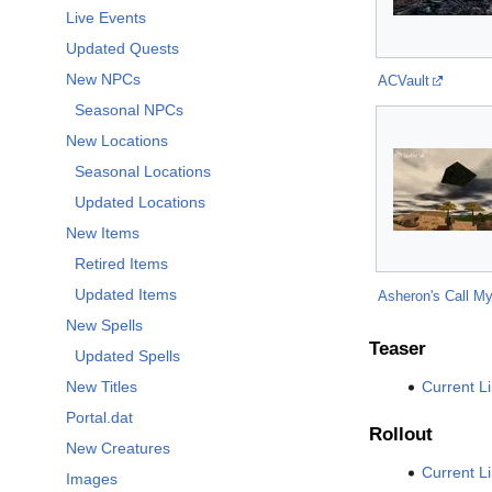
Live Events
Updated Quests
New NPCs
ACVault
Seasonal NPCs
New Locations
Seasonal Locations
Updated Locations
New Items
Retired Items
Updated Items
Asheron's Call My
New Spells
Teaser
Updated Spells
Current L
New Titles
Portal.dat
Rollout
New Creatures
Current L
Images