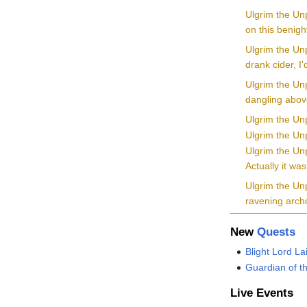
Ulgrim the Un
on this benigh
Ulgrim the Unp
drank cider, I
Ulgrim the Un
dangling above
Ulgrim the Unp
Ulgrim the Unp
Ulgrim the Unp
Actually it w
Ulgrim the Unp
ravening archd
New
Quests
Blight Lord La
Guardian of t
Live Events