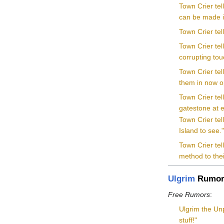
Town Crier tel
can be made in
Town Crier tel
Town Crier tel
corrupting tou
Town Crier te
them in now o
Town Crier tel
gatestone at e
Town Crier tel
Island to see.
Town Crier tel
method to the
Ulgrim
Rumor
Free Rumors
:
Ulgrim the Unp
stuff!"