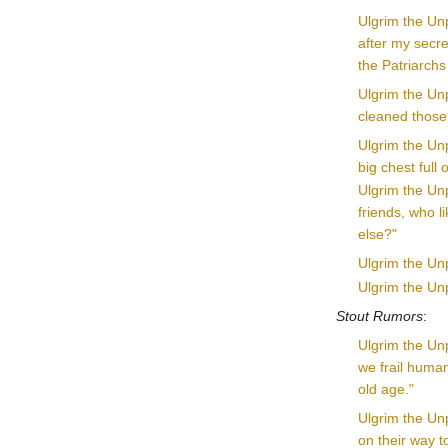
Ulgrim the Unp
after my secret
the Patriarchs 
Ulgrim the Unp
cleaned those 
Ulgrim the Unp
big chest full 
Ulgrim the Unp
friends, who l
else?"
Ulgrim the Unp
Ulgrim the Unp
Stout Rumors
:
Ulgrim the Unp
we frail human
old age."
Ulgrim the Un
on their way t