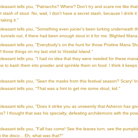
leasant tells you, "Patriarchs? Where? Don't try and scare me like that, 
 stash of stout. No, wait, I don't have a secret stash, because I drink it a
taking it."
leasant tells you, "Something even juicier's been lurking underneath t
tunnels out, if there had been enough stout in it for me. Blighted Mana
leasant tells you, "Everybody's on the hunt for those Pristine Mana Shar
of those things on my last visit to Vissidal Island."
leasant tells you, "I had no idea that they were needed for these mana 
ike to bash them into powder and sprinkle them on food. I think it keeps 
leasant tells you, "Seen the masks from this festival season? Scary! Int
leasant tells you, "That was a hint to get me some stout, kid."
leasant tells you, "Does it strike you as unseemly that Asheron has giv
s? I thought that was his specialty, defeating archdemons with the power
pleasant tells you, "Fall has come! See the leaves turn, see the pump
o the disco... Eh, what was that?"