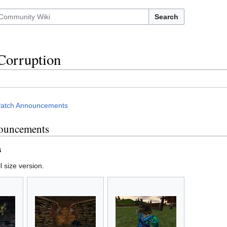
Search
Corruption
atch Announcements
ouncements
s
l size version.