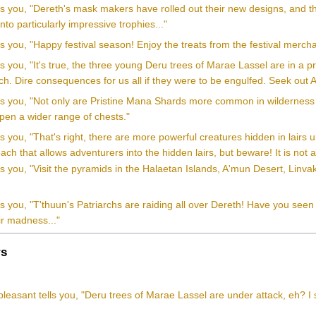
ls you, "Dereth's mask makers have rolled out their new designs, and th
to particularly impressive trophies..."
ls you, "Happy festival season! Enjoy the treats from the festival merch
ls you, "It's true, the three young Deru trees of Marae Lassel are in a
ch. Dire consequences for us all if they were to be engulfed. Seek out A
lls you, "Not only are Pristine Mana Shards more common in wilderness 
pen a wider range of chests."
ls you, "That's right, there are more powerful creatures hidden in lair
ach that allows adventurers into the hidden lairs, but beware! It is not
ls you, "Visit the pyramids in the Halaetan Islands, A'mun Desert, Linv
"
ls you, "T'thuun's Patriarchs are raiding all over Dereth! Have you se
ir madness..."
s
leasant tells you, "Deru trees of Marae Lassel are under attack, eh? I 