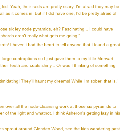
kid. Yeah, their raids are pretty scary. I'm afraid they may be
ll as it comes in. But if I did have one, I'd be pretty afraid of
hose six ley node pyramids, eh? Fascinating... I could have
 shards aren't really what gets me going."
ds! I haven't had the heart to tell anyone that I found a great
forge contraptions so I just gave them to my little Merwart
their teeth and coats shiny... Or was I thinking of something
imidating! They'll haunt my dreams! While I'm sober, that is."
en over all the node-cleansing work at those six pyramids to
 of the light and whatnot. I think Asheron's getting lazy in his
kins sprout around Glenden Wood, see the kids wandering past