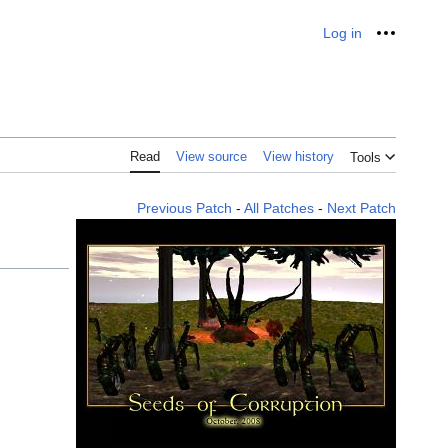
Log in
Personal
Read
View source
View history
Tools
Previous Patch
-
All Patches
-
Next Patch