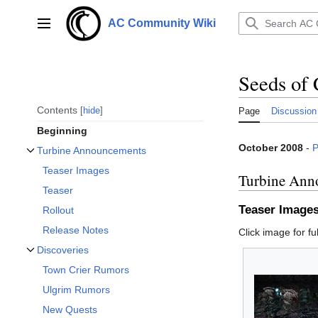
Jump
to
AC Community Wiki
Main menu
content
Seeds of 
Contents
hide
Page
Discussion
Beginning
October 2008
-
P
Turbine Announcements
Toggle Turbine Announcements subsection
Teaser Images
Turbine Ann
Teaser
Teaser Image
Rollout
Release Notes
Click image for ful
Discoveries
Toggle Discoveries subsection
Town Crier Rumors
Ulgrim Rumors
New Quests