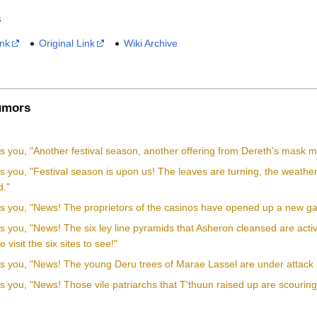
s
ink
Original Link
Wiki Archive
mors
ls you, "Another festival season, another offering from Dereth's mask ma
ls you, "Festival season is upon us! The leaves are turning, the weath
."
lls you, "News! The proprietors of the casinos have opened up a new 
lls you, "News! The six ley line pyramids that Asheron cleansed are ac
visit the six sites to see!"
lls you, "News! The young Deru trees of Marae Lassel are under attack 
ls you, "News! Those vile patriarchs that T'thuun raised up are scouring