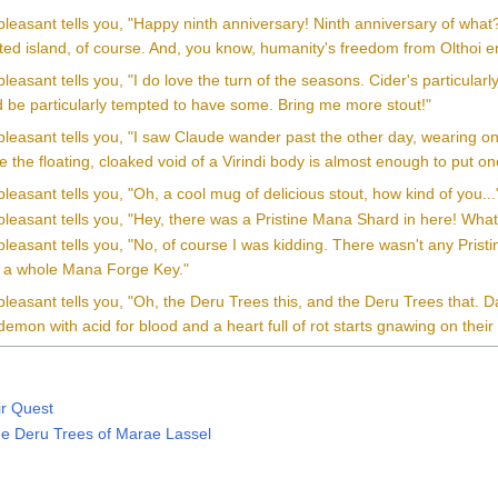
pleasant tells you, "Happy ninth anniversary! Ninth anniversary of wha
ted island, of course. And, you know, humanity's freedom from Olthoi en
leasant tells you, "I do love the turn of the seasons. Cider's particularly
'd be particularly tempted to have some. Bring me more stout!"
pleasant tells you, "I saw Claude wander past the other day, wearing
 the floating, cloaked void of a Virindi body is almost enough to put one
leasant tells you, "Oh, a cool mug of delicious stout, how kind of you...
leasant tells you, "Hey, there was a Pristine Mana Shard in here! What
leasant tells you, "No, of course I was kidding. There wasn't any Prist
as a whole Mana Forge Key."
leasant tells you, "Oh, the Deru Trees this, and the Deru Trees that. D
emon with acid for blood and a heart full of rot starts gnawing on their 
ir Quest
he Deru Trees of Marae Lassel