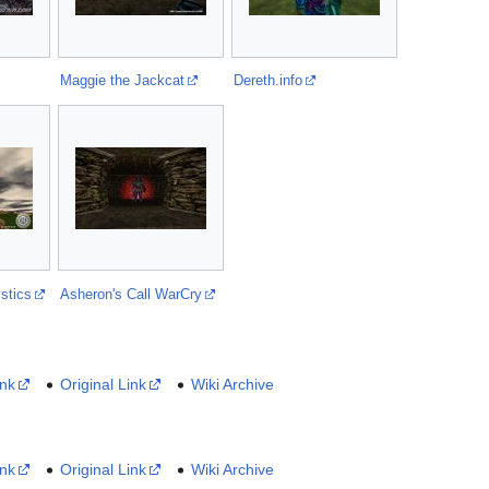
Maggie the Jackcat
Dereth.info
stics
Asheron's Call WarCry
ink
Original Link
Wiki Archive
ink
Original Link
Wiki Archive