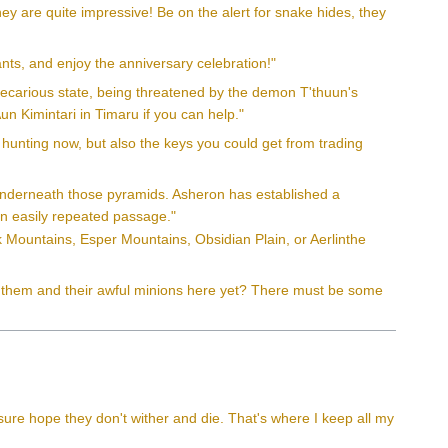
ey are quite impressive! Be on the alert for snake hides, they
ants, and enjoy the anniversary celebration!"
 precarious state, being threatened by the demon T'thuun's
un Kimintari in Timaru if you can help."
hunting now, but also the keys you could get from trading
s underneath those pyramids. Asheron has established a
 an easily repeated passage."
ak Mountains, Esper Mountains, Obsidian Plain, or Aerlinthe
en them and their awful minions here yet? There must be some
sure hope they don't wither and die. That's where I keep all my