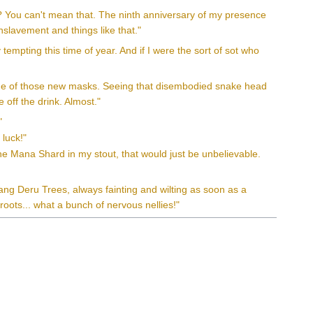
t? You can't mean that. The ninth anniversary of my presence
slavement and things like that."
 tempting this time of year. And if I were the sort of sot who
 one of those new masks. Seeing that disembodied snake head
 off the drink. Almost."
"
 luck!"
ine Mana Shard in my stout, that would just be unbelievable.
ang Deru Trees, always fainting and wilting as soon as a
roots... what a bunch of nervous nellies!"