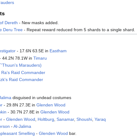
rauders
ts
of Dereth
- New masks added.
e Deru Tree
- Repeat reward reduced from 5 shards to a single shard.
estigator
- 17.6N 63.5E in
Eastham
- 44.2N 78.1W in
Timaru
T'Thuun's Marauders)
ik Ra's Raid Commander
nizk's Raid Commander
Jalima
disguised in undead costumes
or
- 29.8N 27.3E in
Glenden Wood
pkin
- 30.7N 27.8E in
Glenden Wood
er
-
Glenden Wood
,
Holtburg
,
Sanamar
,
Shoushi
,
Yaraq
erson
-
Al-Jalima
pleasant Smelling
-
Glenden Wood
bar.