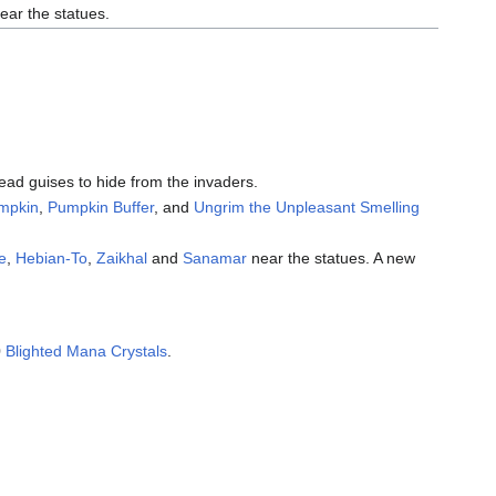
ear the statues.
ead guises to hide from the invaders.
umpkin
,
Pumpkin Buffer
, and
Ungrim the Unpleasant Smelling
e
,
Hebian-To
,
Zaikhal
and
Sanamar
near the statues. A new
0
Blighted Mana Crystals
.