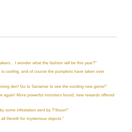
kers... I wonder what the fashion will be this year?"
er is cooling, and of course the pumpkins have taken over
gaming den! Go to Sanamar to see the exciting new game!"
tive again! More powerful monsters found, new rewards offered
by some infestation sent by T'thuun!"
 all Dereth for mysterious objects."