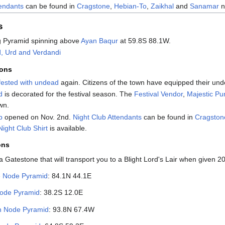
tendants
can be found in
Cragstone
,
Hebian-To
,
Zaikhal
and
Sanamar
n
s
g Pyramid spinning above
Ayan Baqur
at 59.8S 88.1W.
d, Urd and Verdandi
ions
fested with undead
again. Citizens of the town have equipped their und
d
is decorated for the festival season. The
Festival Vendor
,
Majestic P
wn.
b
opened on Nov. 2nd.
Night Club Attendants
can be found in
Cragston
Night Club Shirt
is available.
ons
Gatestone that will transport you to a Blight Lord's Lair when given 2
e Node Pyramid
: 84.1N 44.1E
ode Pyramid
: 38.2S 12.0E
n Node Pyramid
: 93.8N 67.4W