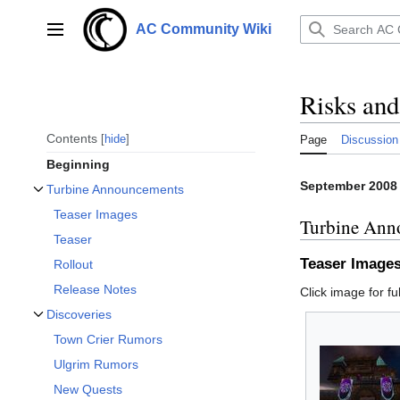
Jump
to
AC Community Wiki
Main menu
content
Risks an
Contents
hide
Page
Discussion
Beginning
September 2008
Turbine Announcements
Toggle Turbine Announcements subsection
Teaser Images
Turbine Ann
Teaser
Teaser Image
Rollout
Release Notes
Click image for ful
Discoveries
Toggle Discoveries subsection
Town Crier Rumors
Ulgrim Rumors
New Quests