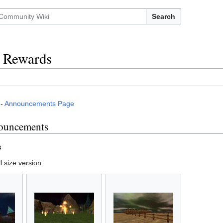
Search
d Rewards
-
Announcements Page
ouncements
s
l size version.