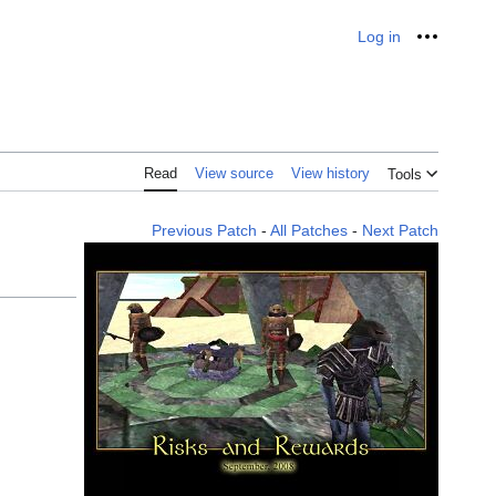
Log in
Personal
Read
View source
View history
Tools
Previous Patch
-
All Patches
-
Next Patch