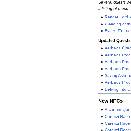
Several quests w
a listing of these 
Ranger Lord 
Weeding of th
Eye of T'thuu
Updated Quests
Aerbax's Cita
Aerbax's Pro
Aerbax's Prodi
Aerbax's Prod
Saving Asher
Aerbax's Pro
Delving into 
New NPCs
Arcanum Quot
Carenzi Race 
Carenzi Race
Carenzi Race