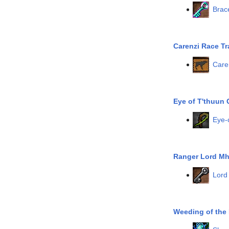
Brac
Carenzi Race Tr
Care
Eye of T'thuun 
Eye-
Ranger Lord Mh
Lord
Weeding of the 