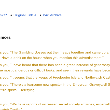
s
ink
Original Link
Wiki Archive
mors
lls you, "The Gambling Bosses put their heads together and came up 
! Have a drink on the house when you mention this advertisement!"
ls you, "I have heard that there has been a great increase of generosit
e most dangerous or difficult tasks, and see if their rewards have becom
ls you, "It seems that the keeps of Freebooter Isle and Northwatch Cast
lls you, "There's a fearsome new specter in the Empyrean Graveyard! So
ire spirits... Terrifying!"
ls you, "We have reports of increased secret society activities, especia
watch Castle."