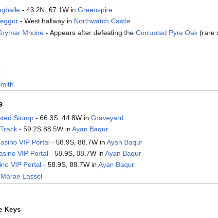
nghalle
- 43.2N, 67.1W in
Greenspire
reggor
- West hallway in
Northwatch Castle
Grymar Mhoire
- Appears after defeating the
Corrupted Pyre Oak
(rare 
v
Smith
s
isted Stump
- 66.3S. 44.8W in
Graveyard
 Track
- 59.2S 88.5W in
Ayan Baqur
asino VIP Portal
- 58.9S, 88.7W in
Ayan Baqur
sino VIP Portal
- 58.9S, 88.7W in
Ayan Baqur
no VIP Portal
- 58.9S, 88.7W in
Ayan Baqur
 Marae Lassel
e Keys