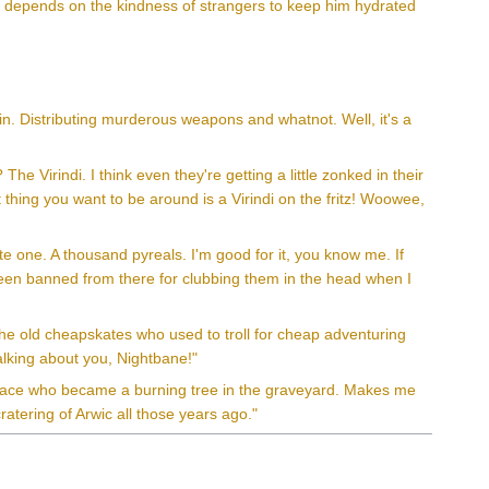
ho depends on the kindness of strangers to keep him hydrated
n. Distributing murderous weapons and whatnot. Well, it's a
The Virindi. I think even they're getting a little zonked in their
st thing you want to be around is a Virindi on the fritz! Woowee,
te one. A thousand pyreals. I'm good for it, you know me. If
ve been banned from there for clubbing them in the head when I
the old cheapskates who used to troll for cheap adventuring
talking about you, Nightbane!"
hisface who became a burning tree in the graveyard. Makes me
atering of Arwic all those years ago."