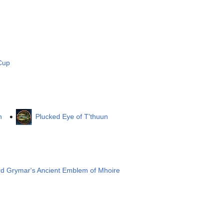
Cup
n
Plucked Eye of T'thuun
rd Grymar's Ancient Emblem of Mhoire