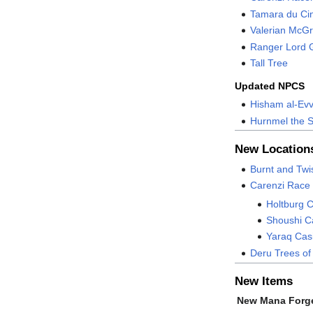
Tamara du Ci
Valerian McG
Ranger Lord 
Tall Tree
Updated NPCS
Hisham al-Ev
Hurnmel the 
New Location
Burnt and Tw
Carenzi Race
Holtburg C
Shoushi Ca
Yaraq Casi
Deru Trees of
New Items
New Mana Forg