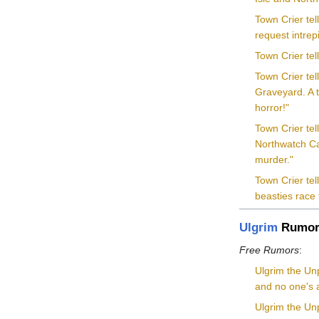
Town Crier te
request intrep
Town Crier te
Town Crier tel
Graveyard. A t
horror!"
Town Crier tel
Northwatch Cas
murder."
Town Crier te
beasties race
Ulgrim
Rumor
Free Rumors
:
Ulgrim the Un
and no one's a
Ulgrim the Unp