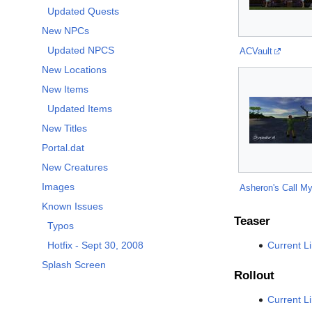
Updated Quests
New NPCs
Updated NPCS
ACVault
New Locations
New Items
Updated Items
New Titles
Portal.dat
New Creatures
Images
Asheron's Call My
Known Issues
Teaser
Typos
Current L
Hotfix - Sept 30, 2008
Splash Screen
Rollout
Current L