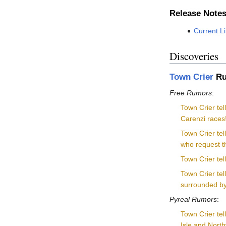
Release Note
Current L
Discoveries
Town Crier
Ru
Free Rumors
:
Town Crier te
Carenzi races
Town Crier tel
who request th
Town Crier tel
Town Crier te
surrounded by f
Pyreal Rumors
:
Town Crier tel
Isle and North