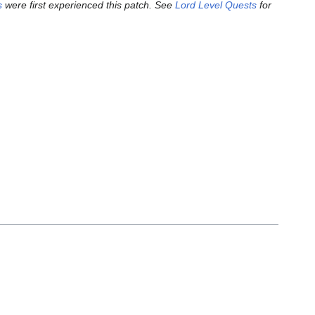
s
were first experienced this patch. See
Lord Level Quests
for