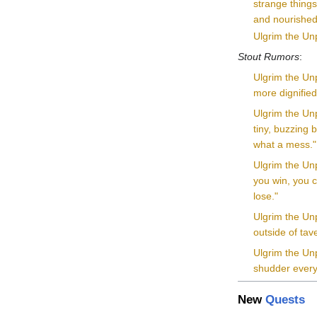
strange things
and nourished
Ulgrim the Unp
Stout Rumors
:
Ulgrim the Unp
more dignified
Ulgrim the Unp
tiny, buzzing 
what a mess."
Ulgrim the Unp
you win, you c
lose."
Ulgrim the Un
outside of tav
Ulgrim the Unp
shudder every 
New
Quests