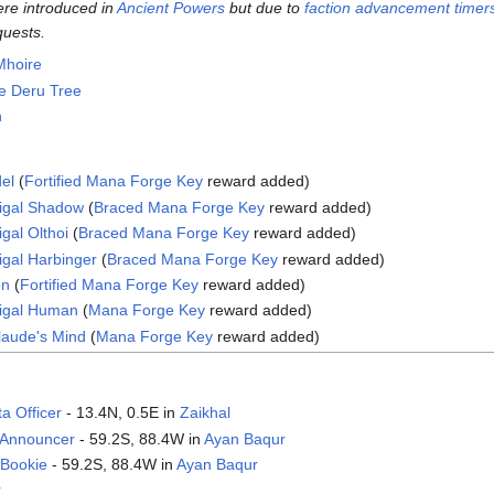
ere introduced in
Ancient Powers
but due to
faction advancement timer
quests.
Mhoire
e Deru Tree
n
del
(
Fortified Mana Forge Key
reward added)
digal Shadow
(
Braced Mana Forge Key
reward added)
gal Olthoi
(
Braced Mana Forge Key
reward added)
igal Harbinger
(
Braced Mana Forge Key
reward added)
on
(
Fortified Mana Forge Key
reward added)
digal Human
(
Mana Forge Key
reward added)
Claude's Mind
(
Mana Forge Key
reward added)
a Officer
- 13.4N, 0.5E in
Zaikhal
Announcer‎
- 59.2S, 88.4W in
Ayan Baqur
 Bookie
- 59.2S, 88.4W in
Ayan Baqur
r