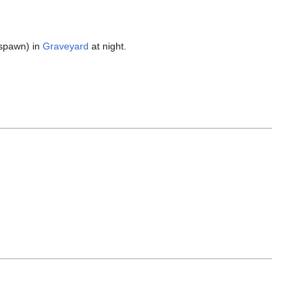
spawn) in
Graveyard
at night.