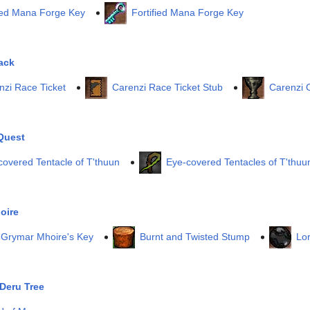
ed Mana Forge Key
Fortified Mana Forge Key
ack
nzi Race Ticket
Carenzi Race Ticket Stub
Carenzi 
Quest
covered Tentacle of T'thuun
Eye-covered Tentacles of T'thuu
oire
 Grymar Mhoire's Key
Burnt and Twisted Stump
Lo
Deru Tree