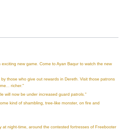
an exciting new game. Come to Ayan Baqur to watch the new
y by those who give out rewards in Dereth. Visit those patrons
e... richer."
le will now be under increased guard patrols."
me kind of shambling, tree-like monster, on fire and
lly at night-time, around the contested fortresses of Freebooter