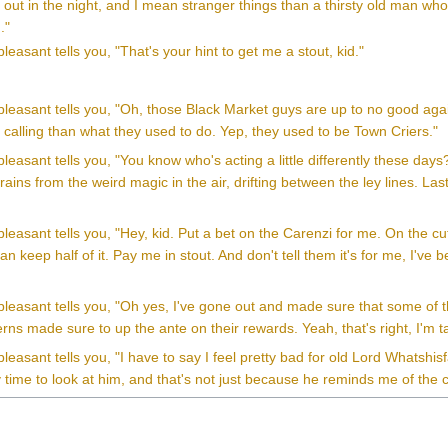
 out in the night, and I mean stranger things than a thirsty old man w
."
leasant tells you, "That's your hint to get me a stout, kid."
leasant tells you, "Oh, those Black Market guys are up to no good agai
 calling than what they used to do. Yep, they used to be Town Criers."
leasant tells you, "You know who's acting a little differently these days? 
brains from the weird magic in the air, drifting between the ley lines. La
leasant tells you, "Hey, kid. Put a bet on the Carenzi for me. On the cu
an keep half of it. Pay me in stout. And don't tell them it's for me, I'
pleasant tells you, "Oh yes, I've gone out and made sure that some of 
erns made sure to up the ante on their rewards. Yeah, that's right, I'm 
leasant tells you, "I have to say I feel pretty bad for old Lord Whats
time to look at him, and that's not just because he reminds me of the cr