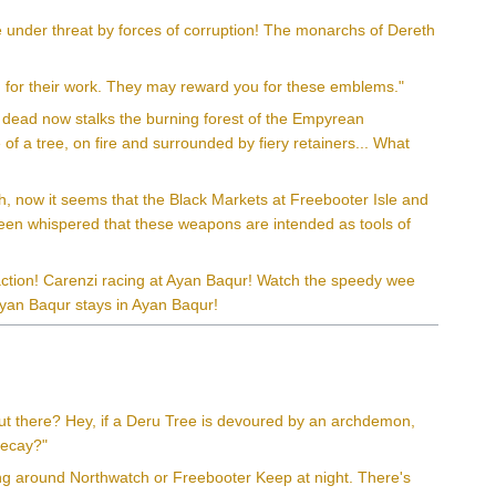
 under threat by forces of corruption! The monarchs of Dereth
 for their work. They may reward you for these emblems."
s dead now stalks the burning forest of the Empyrean
of a tree, on fire and surrounded by fiery retainers... What
gh, now it seems that the Black Markets at Freebooter Isle and
 been whispered that these weapons are intended as tools of
action! Carenzi racing at Ayan Baqur! Watch the speedy wee
Ayan Baqur stays in Ayan Baqur!
ut there? Hey, if a Deru Tree is devoured by an archdemon,
 decay?"
ring around Northwatch or Freebooter Keep at night. There's