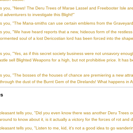
lls you, "News! The Deru Trees of Marae Lassel and Freebooter Isle are
id adventurers to investigate this Blight!"
lls you, "The Mana-smiths can use certain emblems from the Graveyard
ls you, "We have heard reports that a new, hideous form of the restles
ormented soul of a lost Dericostian lord has been forced into the shape 
ls you, "Yes, as if this secret society business were not unsavory enou
tle sell Blighted Weapons for a high, but not prohibitive price. It has
lls you, "The bosses of the houses of chance are premiering a new attr
 through the dust of the Burnt Gem of the Direlands! What happens in 
s
pleasant tells you, "Did you even know there was another Deru Trees o
round to know about it, is it actually a victory for the forces of rot and
leasant tells you, "Listen to me, kid, it's not a good idea to go wande