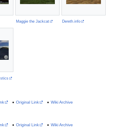
Maggie the Jackcat
Dereth.info
stics
ink
Original Link
Wiki Archive
ink
Original Link
Wiki Archive