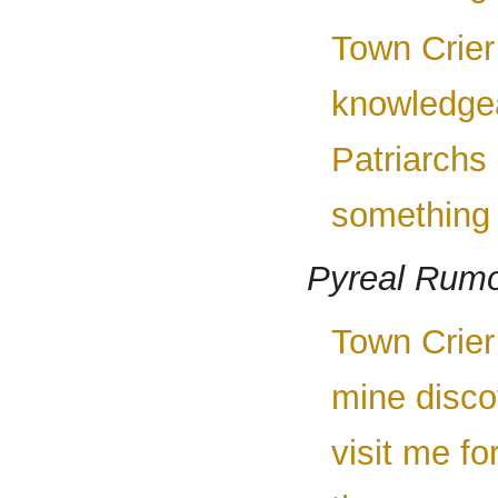
Town Crier
knowledgea
Patriarchs
something b
Pyreal Rumo
Town Crier 
mine disco
visit me fo