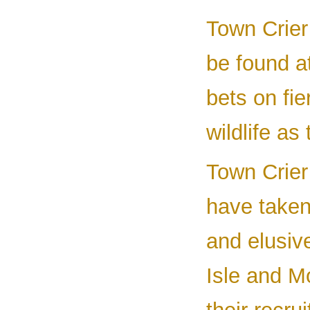
Town Crier
be found a
bets on fi
wildlife as
Town Crier 
have taken 
and elusiv
Isle and M