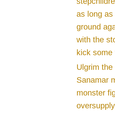
stepchildr
as long as
ground aga
with the st
kick some t
Ulgrim the 
Sanamar my
monster fi
oversupply