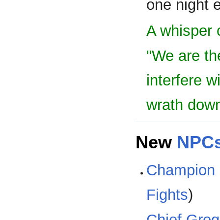
one night 
A whisper 
"We are th
interfere w
wrath down
New
NPC
Champion 
Fights
)
Chief Gro