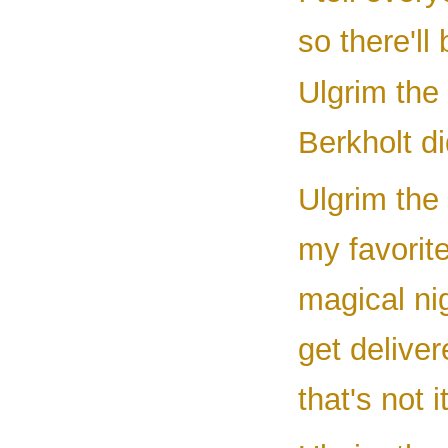
so there'll
Ulgrim the
Berkholt di
Ulgrim the 
my favorite
magical nig
get deliver
that's not 