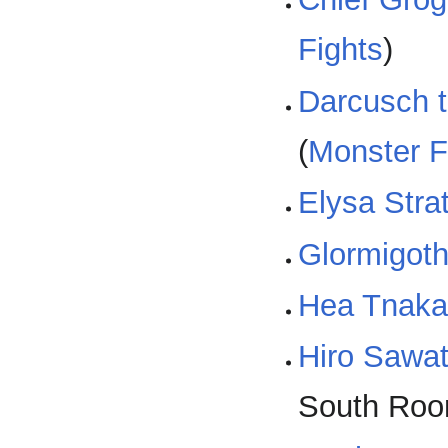
Fights
)
Darcusch t
(
Monster F
Elysa Stra
Glormigot
Hea Tnaka
Hiro Sawa
South Roo