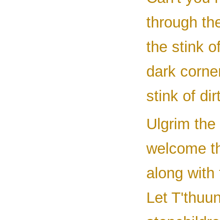
through the
the stink o
dark corne
stink of di
Ulgrim the 
welcome th
along with 
Let T'thuu