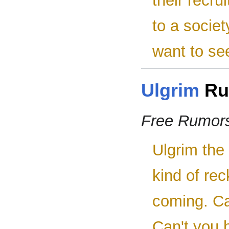
their recru
to a socie
want to se
Ulgrim
Ru
Free Rumor
Ulgrim the
kind of rec
coming. Can
Can't you 