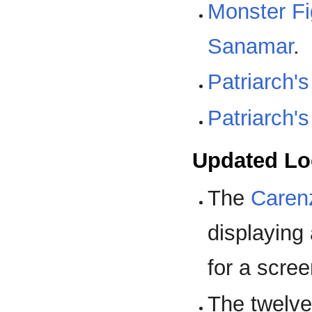
Monster F
Sanamar
.
Patriarch's
Patriarch's
Updated Lo
The
Caren
displaying
for a scre
The twelve