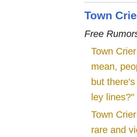
Town Crie
Free Rumor
Town Crier 
mean, peop
but there's
ley lines?"
Town Crier
rare and v