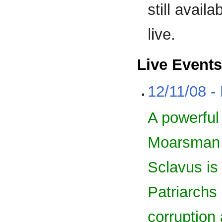
still avail
live.
Live Events
12/11/08 -
A powerful 
Moarsman F
Sclavus is
Patriarchs 
corruption 