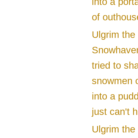
into a port
of outhous
Ulgrim the 
Snowhaven
tried to sh
snowmen ou
into a pud
just can't h
Ulgrim the 