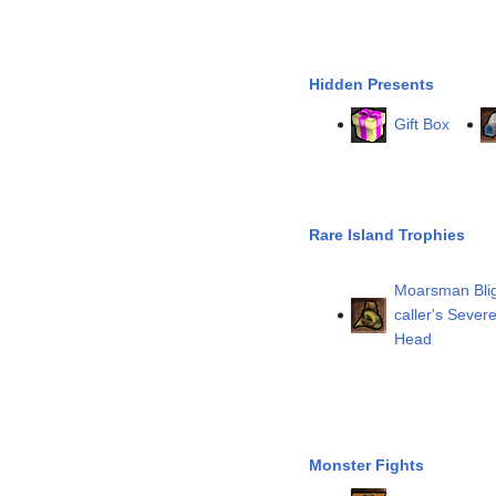
Hidden Presents
Gift Box
Rare Island Trophies
Moarsman Blig
caller's Sever
Head
Monster Fights