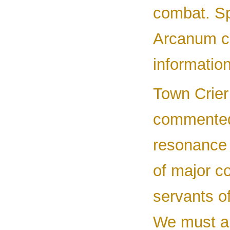
combat. Sp
Arcanum c
information
Town Crier
commented 
resonance 
of major c
servants o
We must all