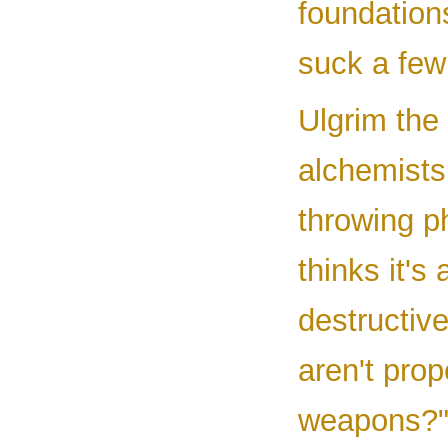
foundation
suck a few
Ulgrim the
alchemist
throwing p
thinks it'
destructiv
aren't prop
weapons?