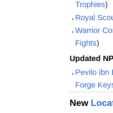
Trophies
)
Royal Scout
Warrior Co
Fights
)
Updated N
Pevilo ibn 
Forge Key
New
Loca