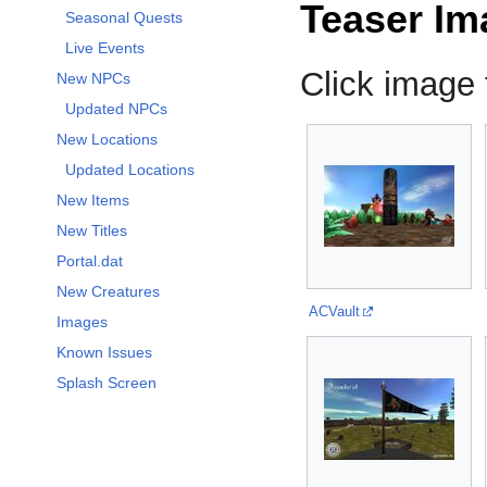
Teaser Im
Seasonal Quests
Live Events
Click image f
New NPCs
Updated NPCs
New Locations
Updated Locations
New Items
New Titles
Portal.dat
New Creatures
ACVault
Images
Known Issues
Splash Screen