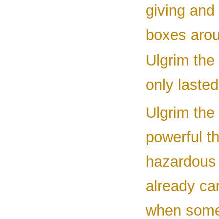
giving and 
boxes arou
Ulgrim the 
only laste
Ulgrim the
powerful th
hazardous 
already ca
when some 