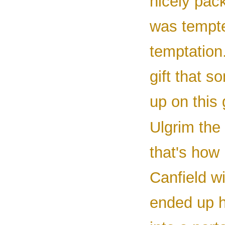
nicely pack
was tempted
temptation
gift that s
up on this
Ulgrim the 
that's how
Canfield wi
ended up h