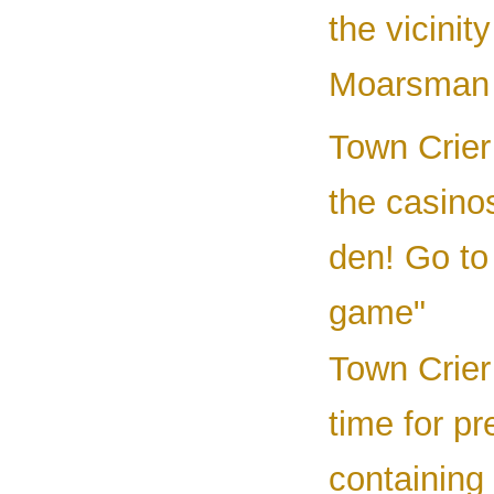
the vicinit
Moarsman 
Town Crier 
the casin
den! Go to
game"
Town Crier
time for p
containing