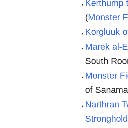
Kerthump t
(
Monster F
Korgluuk o
Marek al-
South Roo
Monster Fi
of Sanamar
Narthran 
Stronghold