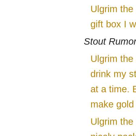
Ulgrim the
gift box I 
Stout Rumor
Ulgrim the
drink my st
at a time.
make gold 
Ulgrim the 