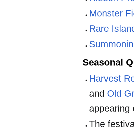
Monster Fi
Rare Islan
Summoning
Seasonal Q
Harvest R
and
Old G
appearing 
The festiv