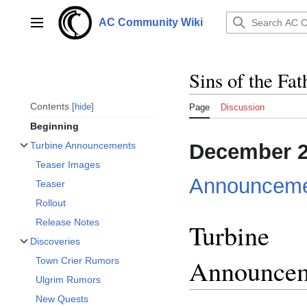
Jump
to
AC Community Wiki
Main menu
content
Sins of the Fat
Contents
hide
Page
Discussion
Beginning
December 
Turbine Announcements
Toggle Turbine Announcements subsection
Teaser Images
Announceme
Teaser
Rollout
Release Notes
Turbine
Discoveries
Toggle Discoveries subsection
Announce
Town Crier Rumors
Ulgrim Rumors
New Quests