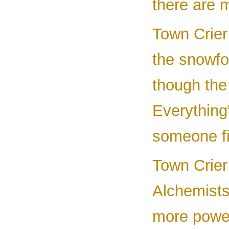
there are 
Town Crier 
the snowfo
though the 
Everything'
someone fi
Town Crier
Alchemists
more power