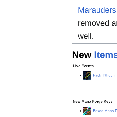
Marauders
removed an
well.
New
Item
Live Events
Pack T'thuun
New Mana Forge Keys
Boxed Mana F