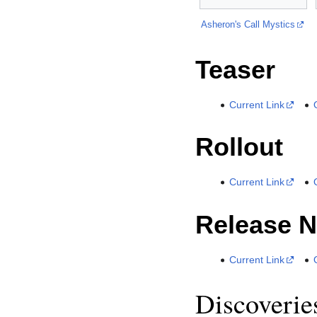
Asheron's Call Mystics
Teaser
Current Link
Rollout
Current Link
Release N
Current Link
Discoverie