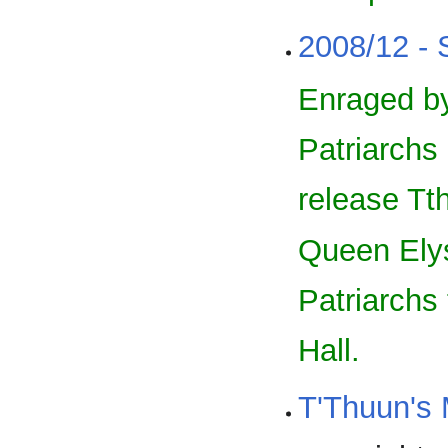
2008/12 - 
Enraged by
Patriarchs
release Tt
Queen Elysa
Patriarchs
Hall.
T'Thuun's