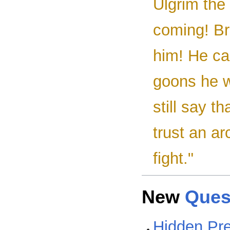
Ulgrim the 
coming! Bri
him! He ca
goons he w
still say t
trust an a
fight."
New
Ques
Hidden Pr