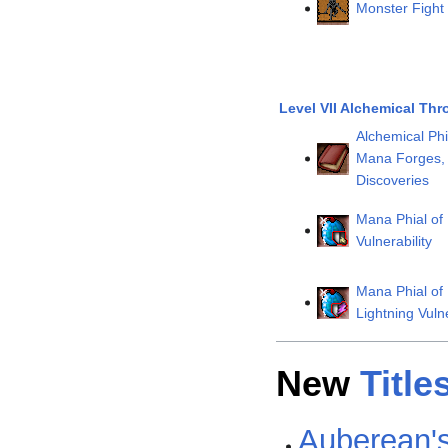
Monster Fight 
Level VII Alchemical Thr
Alchemical Phi
Mana Forges, 
Discoveries
Mana Phial of
Vulnerability
Mana Phial of
Lightning Vulne
New
Title
Auberean's