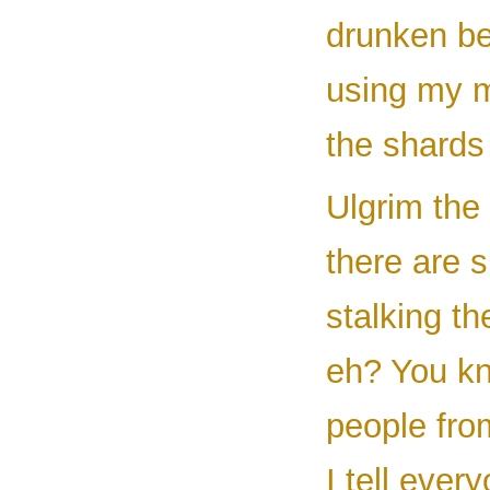
drunken be
using my m
the shards 
Ulgrim the
there are 
stalking th
eh? You kn
people from
I tell ever