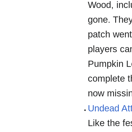
Wood, incl
gone. They 
patch went
players can
Pumpkin Lo
complete 
now missi
Undead Att
Like the fe