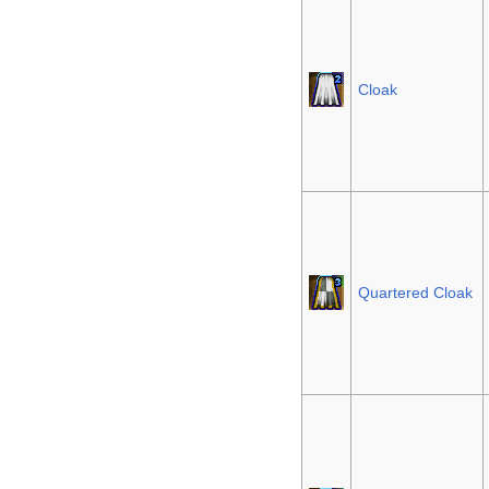
Cloak
Quartered Cloak