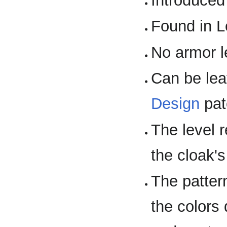
Introduced
Found in L
No armor l
Can be lea
Design
pat
The level 
the cloak's
The pattern
the colors 