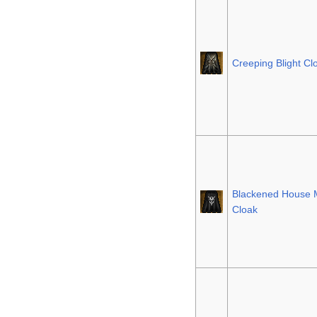
Creeping Blight Cl
Blackened House 
Cloak