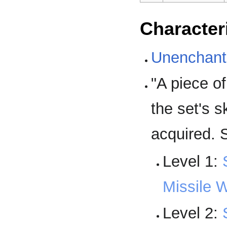
Character
Unenchant
"A piece o
the set's s
acquired.
Level 1:
Missile 
Level 2: