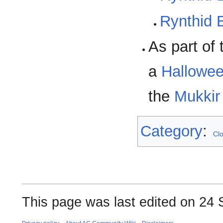
Rynthid 
As part of
a
Hallowee
the
Mukkir
Category
:
Cl
This page was last edited on 24 