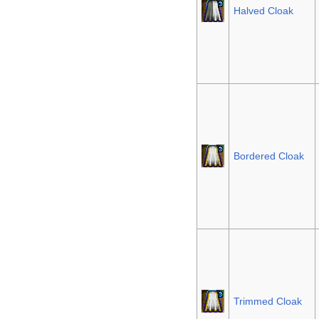
Halved Cloak
Bordered Cloak
Trimmed Cloak