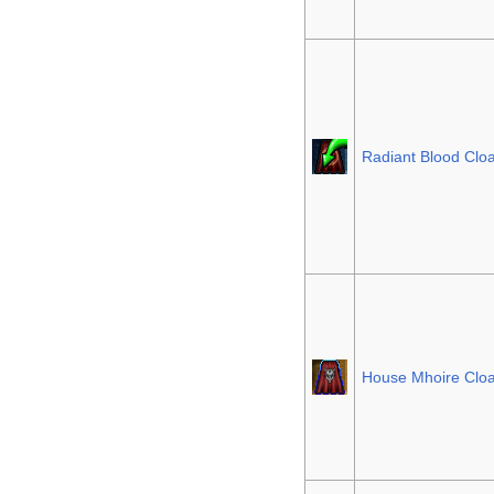
Radiant Blood Clo
House Mhoire Clo