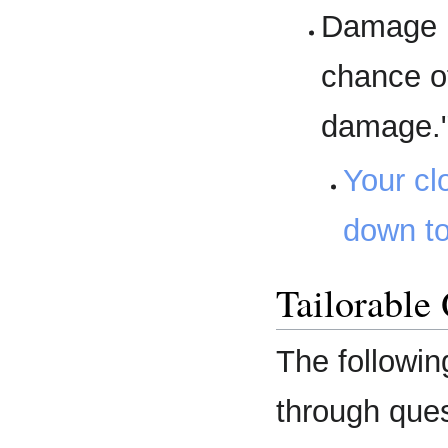
Damage R
chance o
damage.
Your cl
down to
Tailorable
The followin
through que