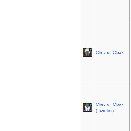
Chevron Cloak
Chevron Cloak
(Inverted)