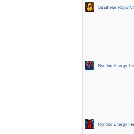
Strathelar Royal C
Rynthid Energy Te
Rynthid Energy Fie