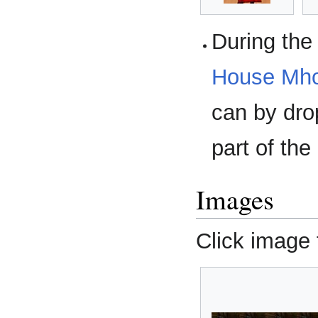
During th
House Mho
can by dr
part of the
Images
Click image f