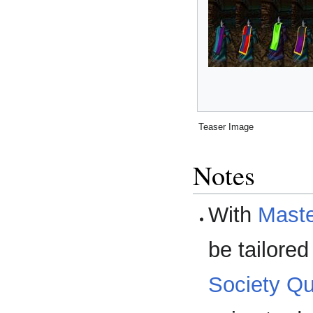
Teaser Image
Notes
With
Maste
be tailore
Society Qu