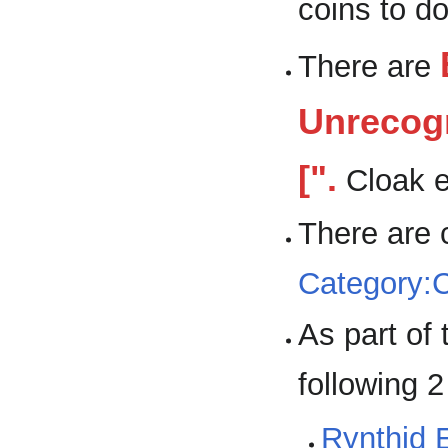
coins to do
There are
Unrecogn
[".
Cloak e
There are 
Category:
As part of
following 
Rynthid 