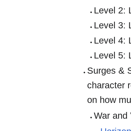
Level 2: 
Level 3: 
Level 4: 
Level 5: 
Surges & S
character 
on how much
War and 