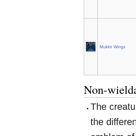
Mukkir Wings
Non-wielda
The creatu
the differe