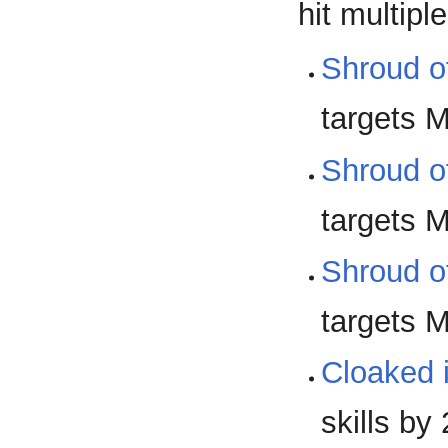
hit multip
Shroud o
targets M
Shroud o
targets M
Shroud o
targets M
Cloaked i
skills by