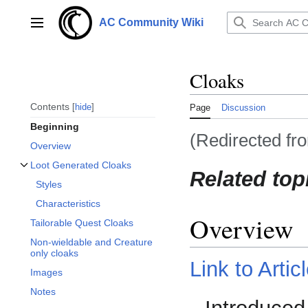
Jump
to
AC Community Wiki
Main menu
content
Cloaks
Contents
hide
Page
Discussion
Beginning
(Redirected f
Overview
Loot Generated Cloaks
Related top
Toggle Loot Generated Cloaks subsection
Styles
Characteristics
Overview
Tailorable Quest Cloaks
Non-wieldable and Creature
only cloaks
Link to Artic
Images
Notes