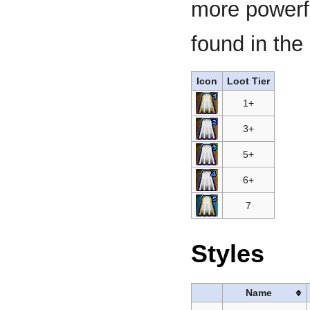
more powerfu
found in the 
Icon
Loot Tier
1+
3+
5+
6+
7
Styles
Name