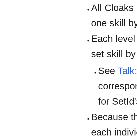
All Cloaks 
one skill b
Each level 
set skill b
See
Talk
correspon
for SetId'
Because th
each indiv