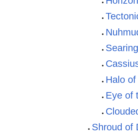
Horizon
Tectoni
Nuhmud
Searing
Cassius
Halo of
Eye of 
Cloude
Shroud of