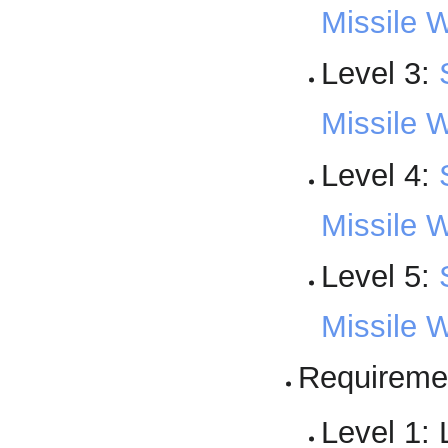
Missile 
Level 3:
Missile W
Level 4:
Missile 
Level 5:
Missile 
Requireme
Level 1: 