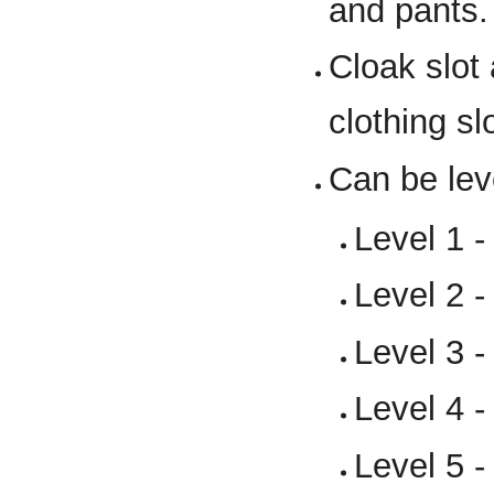
and pants.
Cloak slot
clothing sl
Can be lev
Level 1 -
Level 2 -
Level 3 -
Level 4 -
Level 5 -