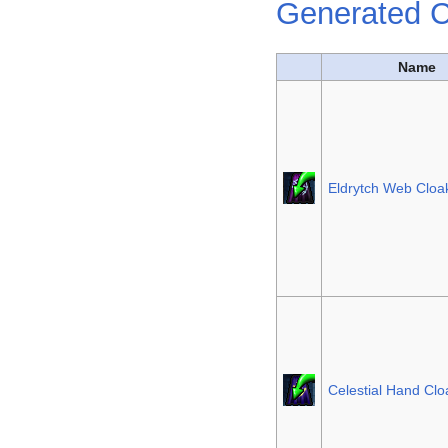
Generated C
Name
Eldrytch Web Cloa
Celestial Hand Clo