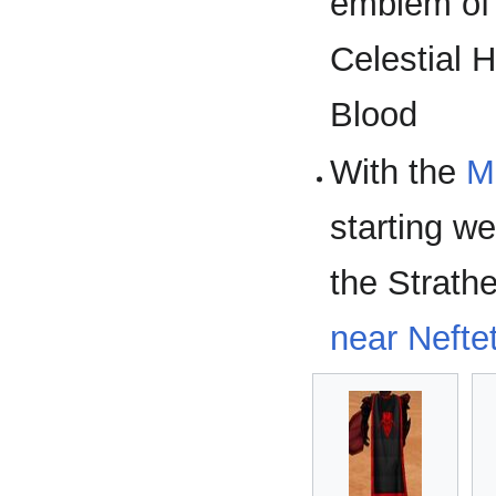
emblem of 
Celestial 
Blood
With the
M
starting w
the Strath
near Nefte