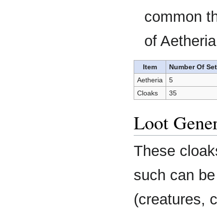
common tha
of Aetheria
Item
Number Of Se
Aetheria
5
Cloaks
35
Loot Gener
These cloaks
such can be 
(creatures, 