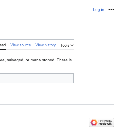
Log in
Personal
ead
View source
View history
Tools
tore, salvaged, or mana stoned. There is