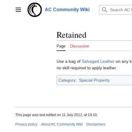
Jump
to
AC Community Wiki
Main menu
content
Retained
Page
Discussion
Use a bag of
Salvaged Leather
on any lo
no skill required to apply leather.
Category
:
Special Property
This page was last edited on 11 July 2012, at 19:10.
Privacy policy
About AC Community Wiki
Disclaimers