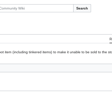
Search
R
ot item (including tinkered items) to make it unable to be sold to the s