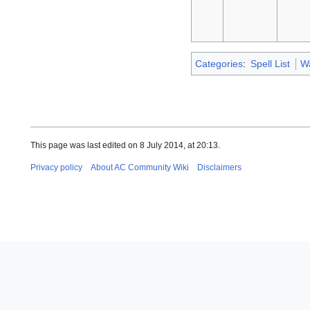
Categories
:
Spell List
W
This page was last edited on 8 July 2014, at 20:13.
Privacy policy
About AC Community Wiki
Disclaimers