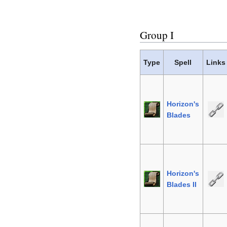
Group I
Type
Spell
Links
Horizon's
Blades
Horizon's
Blades II