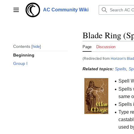
Jump
to
AC Community Wiki
Main menu
content
Blade Ring (Sp
Contents
hide
Page
Discussion
Beginning
(Redirected from
Horizon's Bla
Group I
Related topics:
Spells
,
Sp
Spell 
Spells 
same or
Spells 
Type re
castabl
used b