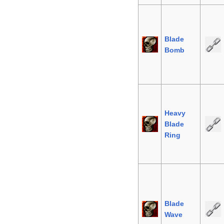
Blade
Bomb
Heavy
Blade
Ring
Blade
Wave