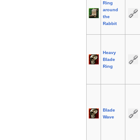
Ring
around
the
Rabbit
Heavy
Blade
Ring
Blade
Wave