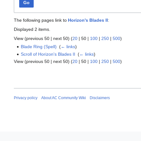
Go
The following pages link to
Horizon's Blades II
:
Displayed 2 items.
View (
previous 50
|
next 50
) (
20
|
50
|
100
|
250
|
500
)
Blade Ring (Spell)
‎
(
← links
)
Scroll of Horizon's Blades II
‎
(
← links
)
View (
previous 50
|
next 50
) (
20
|
50
|
100
|
250
|
500
)
Privacy policy
About AC Community Wiki
Disclaimers