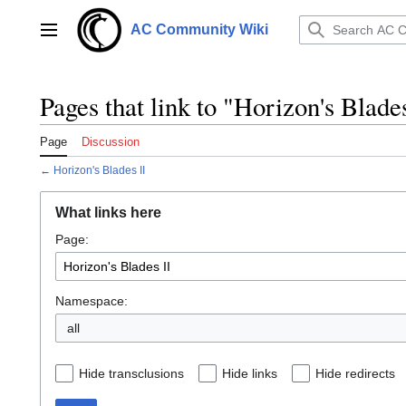
Jump
to
AC Community Wiki
Main menu
content
Pages that link to "Horizon's Blade
Page
Discussion
←
Horizon's Blades II
What links here
Page:
Namespace:
all
Hide transclusions
Hide links
Hide redirects