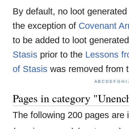
By default, no loot generate
the exception of
Covenant Ar
to be added to loot generate
Stasis
prior to the
Lessons fr
of Stasis
was removed from 
A
B
C
D
E
F
G
H
I
Pages in category "Unenc
The following 200 pages are in