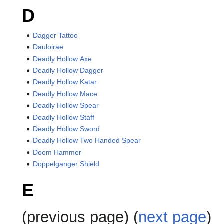
D
Dagger Tattoo
Dauloirae
Deadly Hollow Axe
Deadly Hollow Dagger
Deadly Hollow Katar
Deadly Hollow Mace
Deadly Hollow Spear
Deadly Hollow Staff
Deadly Hollow Sword
Deadly Hollow Two Handed Spear
Doom Hammer
Doppelganger Shield
E
(previous page) (
next page
)