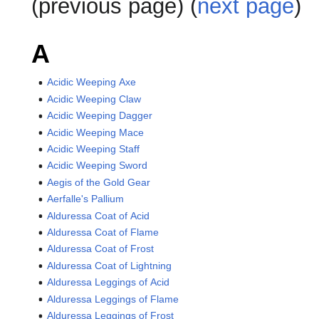
(previous page) (
next page
)
A
Acidic Weeping Axe
Acidic Weeping Claw
Acidic Weeping Dagger
Acidic Weeping Mace
Acidic Weeping Staff
Acidic Weeping Sword
Aegis of the Gold Gear
Aerfalle's Pallium
Alduressa Coat of Acid
Alduressa Coat of Flame
Alduressa Coat of Frost
Alduressa Coat of Lightning
Alduressa Leggings of Acid
Alduressa Leggings of Flame
Alduressa Leggings of Frost