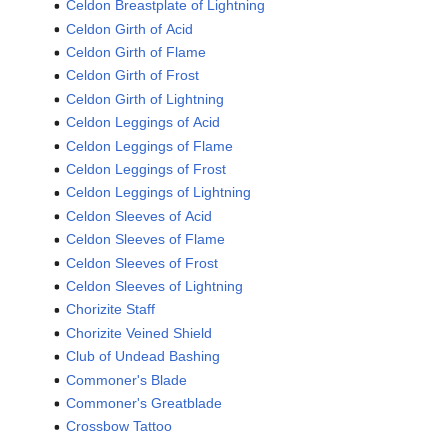
Celdon Breastplate of Lightning
Celdon Girth of Acid
Celdon Girth of Flame
Celdon Girth of Frost
Celdon Girth of Lightning
Celdon Leggings of Acid
Celdon Leggings of Flame
Celdon Leggings of Frost
Celdon Leggings of Lightning
Celdon Sleeves of Acid
Celdon Sleeves of Flame
Celdon Sleeves of Frost
Celdon Sleeves of Lightning
Chorizite Staff
Chorizite Veined Shield
Club of Undead Bashing
Commoner's Blade
Commoner's Greatblade
Crossbow Tattoo