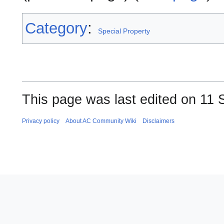
Category
:
Special Property
This page was last edited on 11 
Privacy policy
About AC Community Wiki
Disclaimers