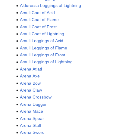
Alduressa Leggings of Lightning
Amuli Coat of Acid
Amuli Coat of Flame
Amuli Coat of Frost
Amuli Coat of Lightning
Amuli Leggings of Acid
Amuli Leggings of Flame
Amuli Leggings of Frost
Amuli Leggings of Lightning
Arena Atlatl
Arena Axe
Arena Bow
Arena Claw
Arena Crossbow
Arena Dagger
Arena Mace
Arena Spear
Arena Staff
Arena Sword