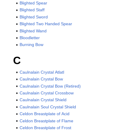
Blighted Spear
Blighted Staff
Blighted Sword
Blighted Two Handed Spear
Blighted Wand
Bloodletter
Burning Bow
C
Caulnalain Crystal Atlatl
Caulnalain Crystal Bow
Caulnalain Crystal Bow (Retired)
Caulnalain Crystal Crossbow
Caulnalain Crystal Shield
Caulnalain Soul Crystal Shield
Celdon Breastplate of Acid
Celdon Breastplate of Flame
Celdon Breastplate of Frost