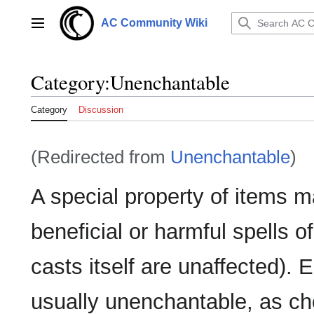
Jump
to
AC Community Wiki
Main menu
content
Category
:
Unenchantable
Category
Discussion
(Redirected from
Unenchantable
)
A special property of items ma
beneficial or harmful spells o
casts itself are unaffected)
usually unenchantable, as cho