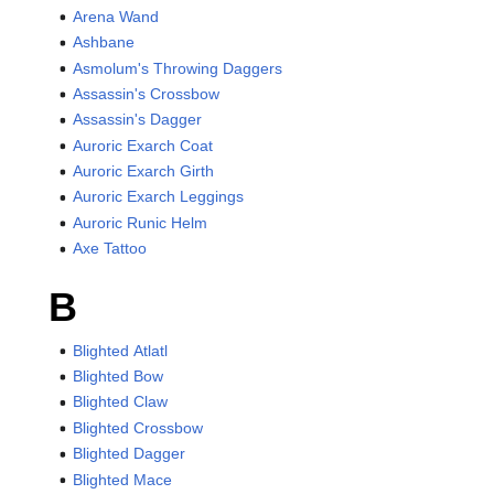
Arena Wand
Ashbane
Asmolum's Throwing Daggers
Assassin's Crossbow
Assassin's Dagger
Auroric Exarch Coat
Auroric Exarch Girth
Auroric Exarch Leggings
Auroric Runic Helm
Axe Tattoo
B
Blighted Atlatl
Blighted Bow
Blighted Claw
Blighted Crossbow
Blighted Dagger
Blighted Mace