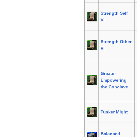
Strength Self
VI
Strength Other
VI
Greater
Empowering
the Conclave
Tusker Might
Balanced