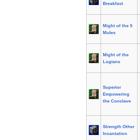
Breakfast
Might of the 5
Mules
Might of the
Lugians
Superior
Empowering
the Conclave
Strength Other
Incantation