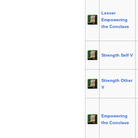
Lesser
Empowering
the Conclave
Strength Self V
Strength Other
V
Empowering
the Conclave