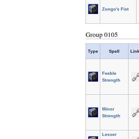
Zongo's Fist
Group 0105
Type
Spell
Lin
Feeble
Strength
Minor
Strength
Lesser