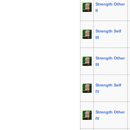
Strength Other
II
Strength Self
III
Strength Other
III
Strength Self
IV
Strength Other
IV