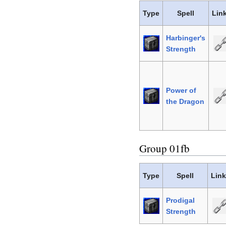
Type
Spell
Lin
Harbinger's
Strength
Power of
the Dragon
Group 01fb
Type
Spell
Lin
Prodigal
Strength