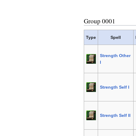
Group 0001
Type
Spell
Strength Other
I
Strength Self I
Strength Self II