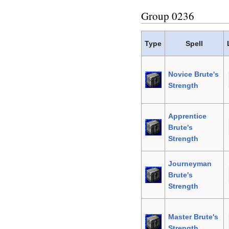
Group 0236
Type
Spell
Novice Brute's
Strength
Apprentice
Brute's
Strength
Journeyman
Brute's
Strength
Master Brute's
Strength