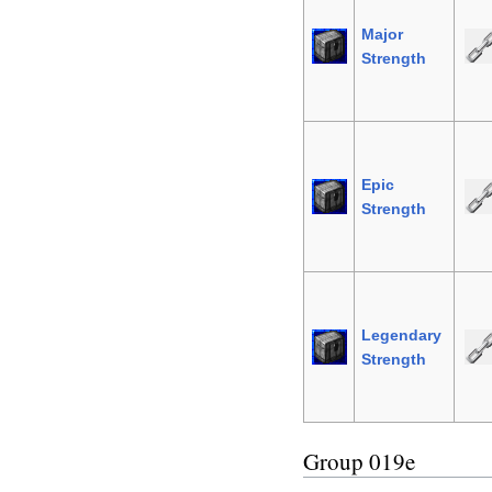
Major
Strength
Epic
Strength
Legendary
Strength
Group 019e