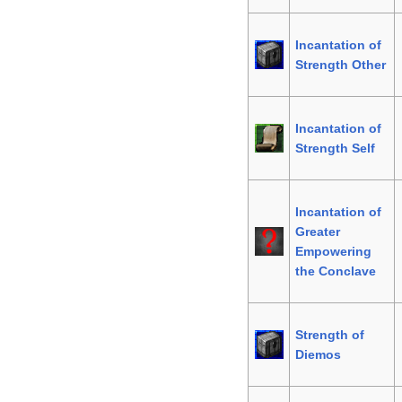
Incantation of
Strength Other
Incantation of
Strength Self
Incantation of
Greater
Empowering
the Conclave
Strength of
Diemos