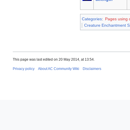
Categories
:
Pages using d
Creature Enchantment S
This page was last edited on 20 May 2014, at 13:54.
Privacy policy
About AC Community Wiki
Disclaimers