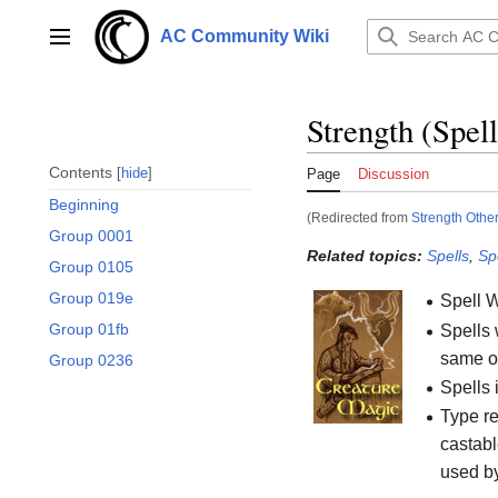
Jump
to
AC Community Wiki
Main menu
content
Strength (Spell
Contents
hide
Page
Discussion
Beginning
(Redirected from
Strength Other
Group 0001
Related topics:
Spells
,
Sp
Group 0105
Group 019e
Spell 
Group 01fb
Spells 
same or
Group 0236
Spells 
Type re
castabl
used b