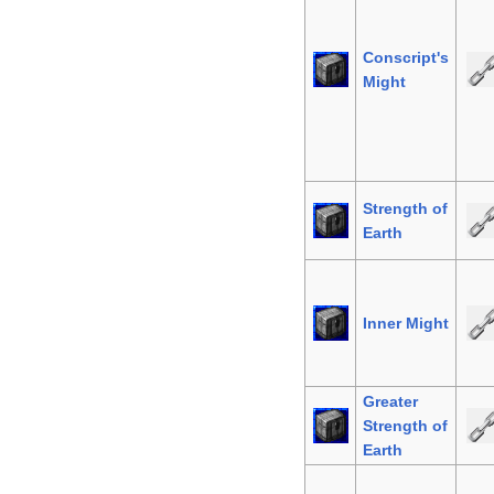
Conscript's
Might
Strength of
Earth
Inner Might
Greater
Strength of
Earth