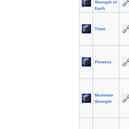
Strength of
Earth
Thew
Prowess
Moderate
Strength