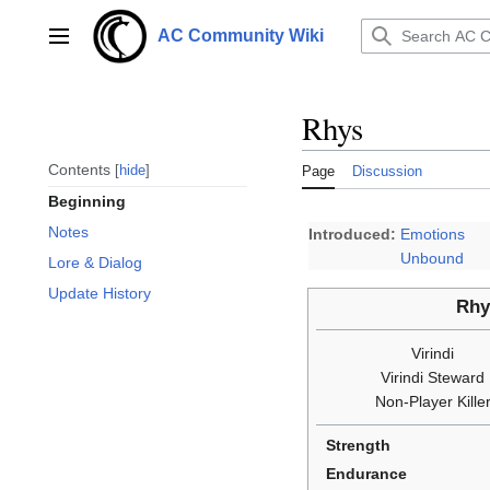
Jump
to
AC Community Wiki
Main menu
content
Rhys
Contents
hide
Page
Discussion
Beginning
Notes
Introduced:
Emotions
Unbound
Lore & Dialog
Update History
Rhy
Virindi
Virindi Steward
Non-Player Kille
Strength
Endurance