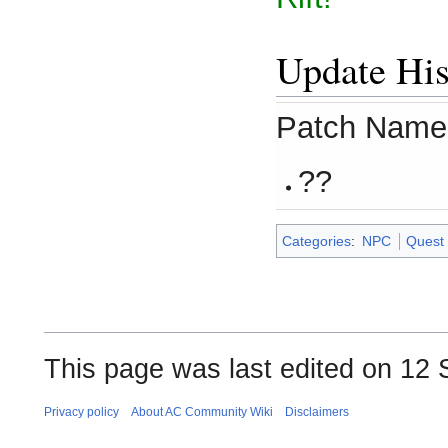
Update His
Patch Name
??
Categories
:
NPC
Quest
This page was last edited on 12 
Privacy policy
About AC Community Wiki
Disclaimers