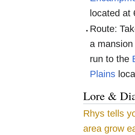
located at
Route: Ta
a mansion 
run to the
Plains
loca
Lore & Di
Rhys tells y
area grow ea