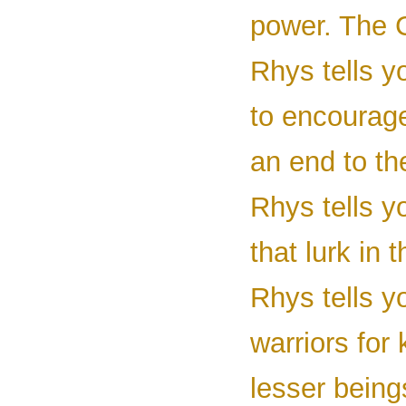
power. The C
Rhys tells y
to encourage
an end to th
Rhys tells y
that lurk in
Rhys tells y
warriors for 
lesser beings