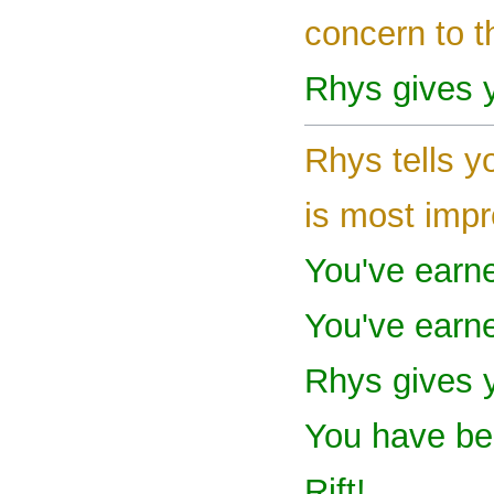
concern to t
Rhys gives y
Rhys tells y
is most impr
You've earn
You've earn
Rhys gives 
You have bee
Rift!