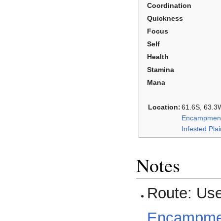
Coordination
Quickness
Focus
Self
Health
Stamina
Mana
Location:
61.6S, 63.3W
Encampment
Infested Pla
Notes
Route: Us
Encampment