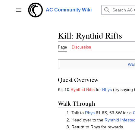
Jump
to
AC Community Wiki
Main menu
content
Kill: Rynthid Rifts
Page
Discussion
Wal
Quest Overview
Kill 10
Rynthid Rifts
for
Rhys
(try saying 
Walk Through
Talk to
Rhys
61.6S, 63.3W for a
C
Head over to the
Rynthid Infested
Return to Rhys for rewards.