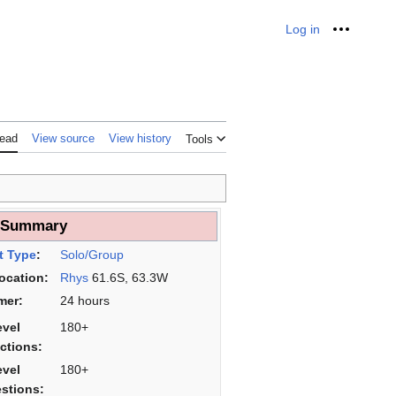
Log in
Personal
ead
View source
View history
Tools
___
 Summary
t Type
:
Solo/Group
Location:
Rhys
61.6S, 63.3W
mer:
24 hours
evel
180+
ictions:
evel
180+
stions: