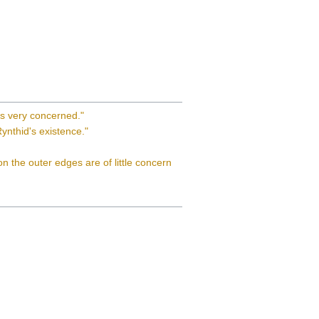
is very concerned."
ynthid's existence."
 on the outer edges are of little concern