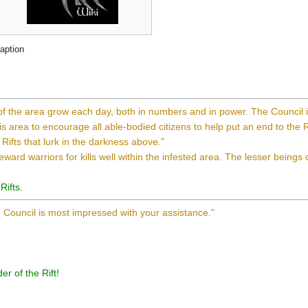
aption
 of the area grow each day, both in numbers and in power. The Council 
s area to encourage all able-bodied citizens to help put an end to the R
 Rifts that lurk in the darkness above."
reward warriors for kills well within the infested area. The lesser beings
Rifts.
 Council is most impressed with your assistance."
r of the Rift!