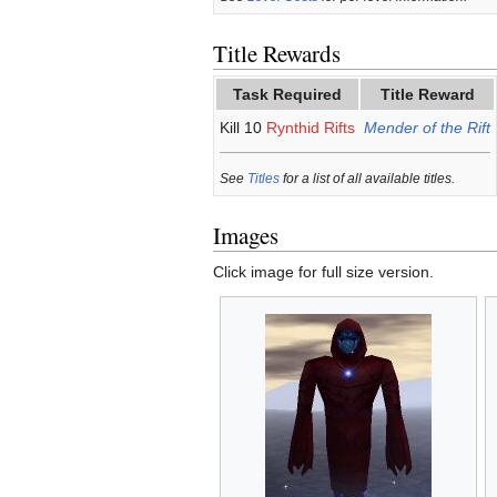
Title Rewards
Task Required
Title Reward
Kill 10
Rynthid Rifts
Mender of the Rift
See
Titles
for a list of all available titles.
Images
Click image for full size version.