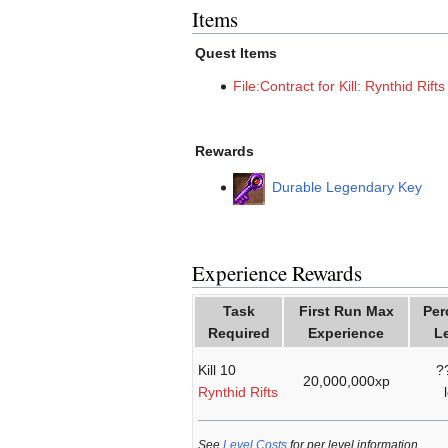
Items
Quest Items
File:Contract for Kill: Rynthid Rift
Rewards
Durable Legendary Key
Experience Rewards
Task
First Run Max
Per
Required
Experience
L
Kill 10
?
20,000,000xp
Rynthid Rifts
See
Level Costs
for per level information.