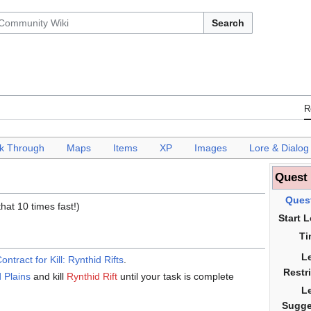
Search
R
k Through
___
Maps
___
Items
___
XP
___
Images
___
Lore & Dialog
Quest
Ques
that 10 times fast!)
Start 
Ti
L
ontract for Kill: Rynthid Rifts
.
Restr
 Plains
and kill
Rynthid Rift
until your task is complete
L
Sugge