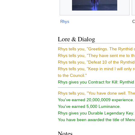
Rhys
C
Lore & Dialog
Rhys tells you, "Greetings. The Rynthid
Rhys tells you, "They have sent me to thi
Rhys tells you, "Defeat 10 of the Rynthid
Rhys tells you, "Keep in mind I will only 
to the Council."
Rhys gives you Contract for Kill: Rynthid 
Rhys tells you, "You have done well. The
You've earned 20,000,0009 experience.
You've earned 5,000 Luminance.
Rhys gives you Durable Legendary Key.
You have been awarded the title of Mende
Notes