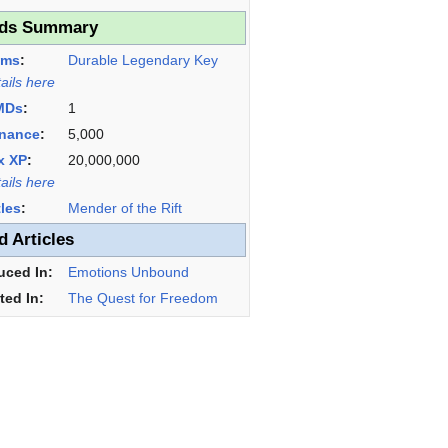
ds Summary
ems
:
Durable Legendary Key
tails here
MDs
:
1
nance
:
5,000
x XP
:
20,000,000
tails here
tles
:
Mender of the Rift
d Articles
uced In:
Emotions Unbound
ted In:
The Quest for Freedom