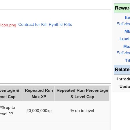
Rewar
It
Full de
Contract for Kill: Rynthid Rifts
s Icon.png
M
Lumi
Ma
Full de
Ti
Relate
Introd
Upda
centage &
Repeated Run
Repeated Run Percentage
evel Cap
Max XP
& Level Cap
?% up to
20,000,000xp
% up to level
level ??