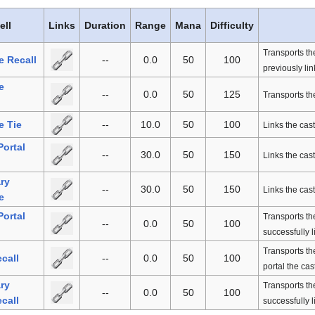
ell
Links
Duration
Range
Mana
Difficulty
Transports th
e Recall
--
0.0
50
100
previously lin
e
--
0.0
50
125
Transports the
e Tie
--
10.0
50
100
Links the cast
Portal
--
30.0
50
150
Links the cast
ry
--
30.0
50
150
Links the cast
e
Portal
Transports the
--
0.0
50
100
successfully l
Transports the
ecall
--
0.0
50
100
portal the cas
ry
Transports the
--
0.0
50
100
ecall
successfully l