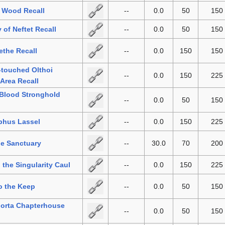
 Wood Recall
--
0.0
50
150
 of Neftet Recall
--
0.0
50
150
the Recall
--
0.0
150
150
-touched Olthoi
--
0.0
150
225
 Area Recall
 Blood Stronghold
--
0.0
50
150
phus Lassel
--
0.0
150
225
he Sanctuary
--
30.0
70
200
o the Singularity Caul
--
0.0
150
225
o the Keep
--
0.0
50
150
orta Chapterhouse
--
0.0
50
150