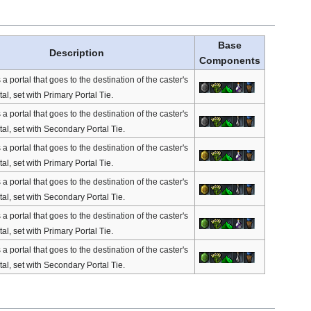
Base
Description
Components
portal that goes to the destination of the caster's
tal, set with Primary Portal Tie.
portal that goes to the destination of the caster's
tal, set with Secondary Portal Tie.
portal that goes to the destination of the caster's
tal, set with Primary Portal Tie.
portal that goes to the destination of the caster's
tal, set with Secondary Portal Tie.
portal that goes to the destination of the caster's
tal, set with Primary Portal Tie.
portal that goes to the destination of the caster's
tal, set with Secondary Portal Tie.