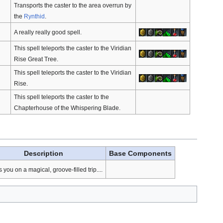
Transports the caster to the area overrun by
the
Rynthid
.
A really really good spell.
This spell teleports the caster to the Viridian
Rise Great Tree.
This spell teleports the caster to the Viridian
Rise.
This spell teleports the caster to the
Chapterhouse of the Whispering Blade.
Description
Base Components
you on a magical, groove-filled trip....