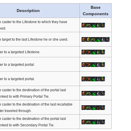
Base
Description
Components
e caster to the Lifestone to which they have
ked.
 target to the last Lifestone he or she used.
er to a targeted Lifestone.
er to a targeted portal.
er to a targeted portal.
 caster to the destination of the portal last
inked to with Primary Portal Tie.
 caster to the destination of the last recallable
ter traveled through.
 caster to the destination of the portal last
inked to with Secondary Portal Tie.