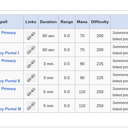
pell
Links
Duration
Range
Mana
Difficulty
Primary
Summons a 
60 sec
0.0
70
200
linked por
n
Summons a 
60 sec
0.0
70
200
y Portal I
linked por
Primary
Summons a 
3 min
0.0
90
225
linked por
n
Summons a 
3 min
0.0
90
225
y Portal II
linked por
Primary
Summons a 
5 min
0.0
110
250
linked por
n
Summons a 
5 min
0.0
110
250
y Portal III
linked por