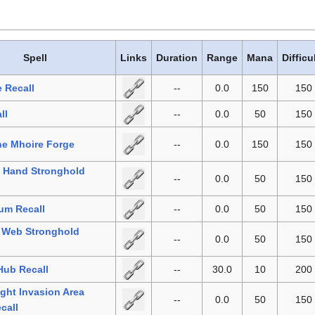
Spell
Links
Duration
Range
Mana
Difficu
e Recall
--
0.0
150
150
ll
--
0.0
50
150
the Mhoire Forge
--
0.0
150
150
l Hand Stronghold
--
0.0
50
150
um Recall
--
0.0
50
150
h Web Stronghold
--
0.0
50
150
 Hub Recall
--
30.0
10
200
ght Invasion Area
--
0.0
50
150
call