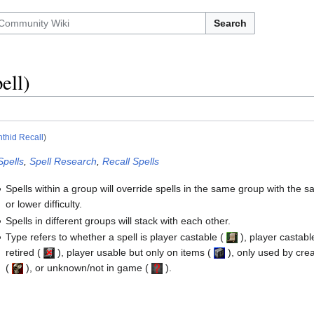
Search
ell)
thid Recall
)
Spells
,
Spell Research
,
Recall Spells
Spells within a group will override spells in the same group with the 
or lower difficulty.
Spells in different groups will stack with each other.
Type refers to whether a spell is player castable
(
)
, player castabl
retired
(
)
, player usable but only on items
(
)
, only used by cre
(
)
, or unknown/not in game
(
)
.