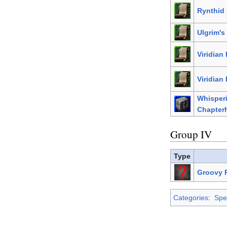
Rynthid 
Ulgrim's
Viridian
Viridian 
Whisper
Chapter
Group IV
Type
Groovy P
Categories
:
Spel