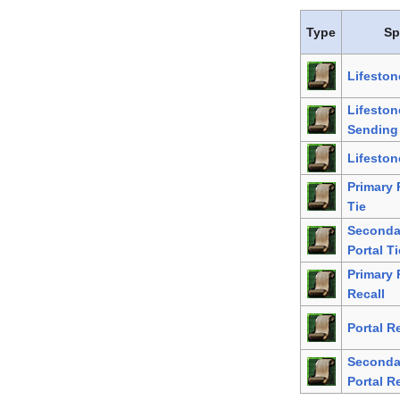
Type
Sp
Lifeston
Lifeston
Sending
Lifeston
Primary 
Tie
Seconda
Portal Ti
Primary 
Recall
Portal R
Seconda
Portal R