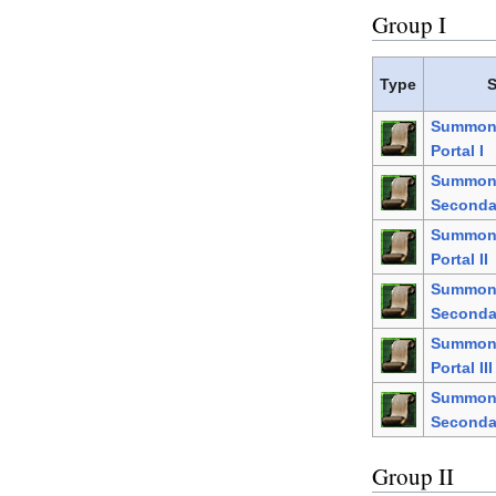
Group I
Type
S
Summon 
Portal I
Summo
Secondar
Summon 
Portal II
Summo
Secondar
Summon 
Portal III
Summo
Secondar
Group II