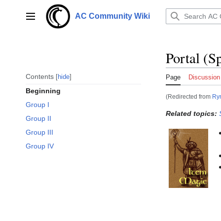
Jump
to
AC Community Wiki
Main menu
content
Portal (Sp
Contents
hide
Page
Discussion
Beginning
(Redirected from
Ryn
Group I
Related topics:
Group II
Group III
Group IV