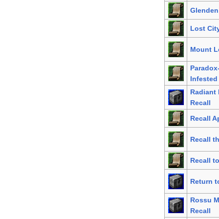
Glenden
Lost City
Mount Le
Paradox
Infested
Radiant
Recall
Recall A
Recall t
Recall t
Return t
Rossu M
Recall