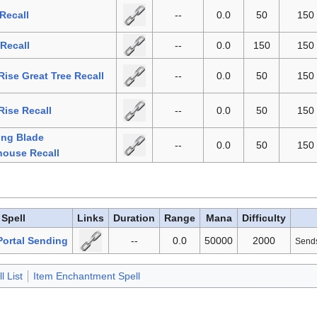
Recall
--
0.0
50
150
 Recall
--
0.0
150
150
 Rise Great Tree Recall
--
0.0
50
150
Rise Recall
--
0.0
50
150
ing Blade
--
0.0
50
150
house Recall
Spell
Links
Duration
Range
Mana
Difficulty
ortal Sending
--
0.0
50000
2000
Sends 
l List
Item Enchantment Spell