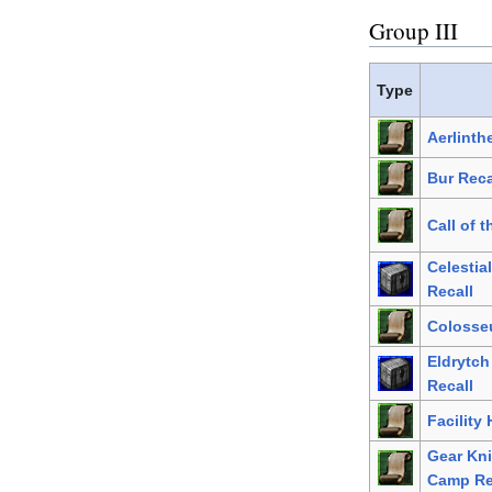
Group III
Type
Aerlinth
Bur Reca
Call of 
Celestia
Recall
Colosse
Eldrytc
Recall
Facility
Gear Kni
Camp Re