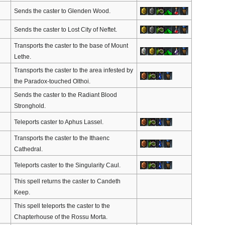
Sends the caster to Glenden Wood.
Sends the caster to Lost City of Neftet.
Transports the caster to the base of Mount
Lethe.
Transports the caster to the area infested by
the Paradox-touched Olthoi.
Sends the caster to the Radiant Blood
Stronghold.
Teleports caster to Aphus Lassel.
Transports the caster to the Ithaenc
Cathedral.
Teleports caster to the Singularity Caul.
This spell returns the caster to Candeth
Keep.
This spell teleports the caster to the
Chapterhouse of the Rossu Morta.