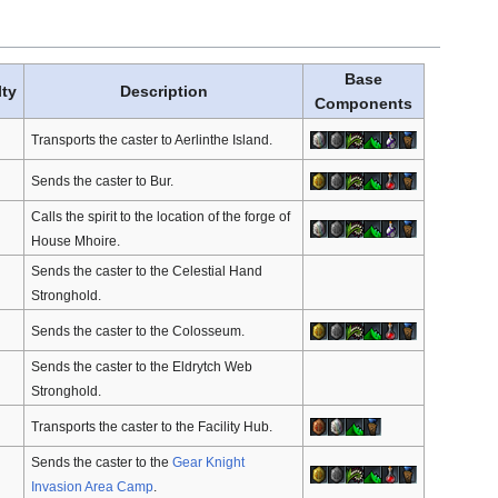
Base
lty
Description
Components
Transports the caster to Aerlinthe Island.
Sends the caster to Bur.
Calls the spirit to the location of the forge of
House Mhoire.
Sends the caster to the Celestial Hand
Stronghold.
Sends the caster to the Colosseum.
Sends the caster to the Eldrytch Web
Stronghold.
Transports the caster to the Facility Hub.
Sends the caster to the
Gear Knight
Invasion Area Camp
.