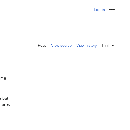
Log in
Personal
Read
View source
View history
Tools
same
e but
atures