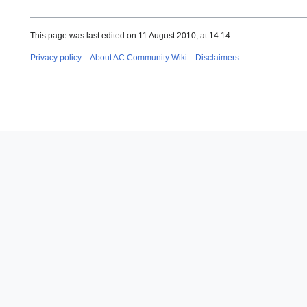
This page was last edited on 11 August 2010, at 14:14.
Privacy policy
About AC Community Wiki
Disclaimers