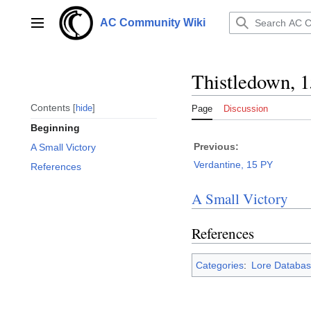
Jump
to
AC Community Wiki
Main menu
content
Thistledown, 
Contents
hide
Page
Discussion
Beginning
Previous:
A Small Victory
Verdantine, 15 PY
References
A Small Victory
References
Categories
:
Lore Databas