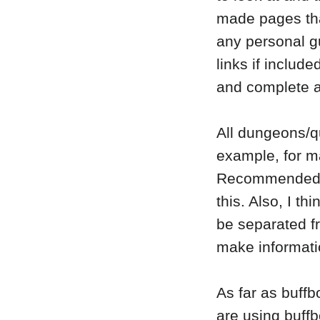
made pages that
any personal g
links if include
and complete a
All dungeons/qu
example, for m
Recommended*, 
this. Also, I th
be separated f
make informatio
As far as buffb
are using buffb