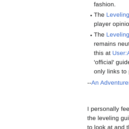
fashion.
The
Levelin
player opinio
The
Levelin
remains neut
this at
User:
'official' gu
only links t
--
An Adventure
I personally fe
the leveling g
to look at and 