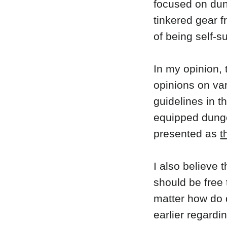
focused on dun
tinkered gear f
of being self-su
In my opinion, 
opinions on var
guidelines in 
equipped dunge
presented as
t
I also believe 
should be free 
matter how do 
earlier regardi