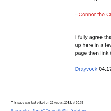
--
Connor the C
I fully agree th
up here in a fe
page then link t
Drayvock
04:17
This page was last edited on 22 August 2012, at 20:33.
Privacy policy
About AC Community Wiki
Disclaimers