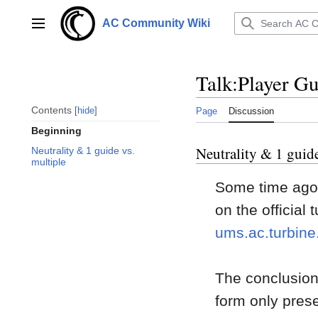
Jump
to
AC Community Wiki
Main menu
content
Talk
:
Player Gu
Contents
hide
Page
Discussion
Beginning
Neutrality & 1 guide
Neutrality & 1 guide vs.
multiple
Some time ago j
on the official
ums.ac.turbin
The conclusion 
form only prese