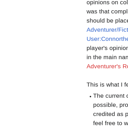
opinions on co
was that comple
should be plac
Adventurer/Fic
User:Connorthe
player's opini
in the main na
Adventurer's R
This is what I 
The current 
possible, pr
credited as p
feel free to