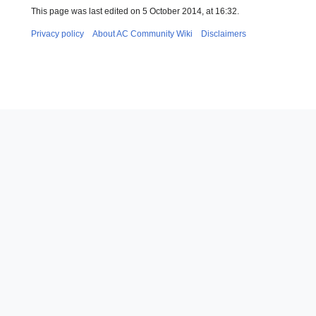
This page was last edited on 5 October 2014, at 16:32.
Privacy policy
About AC Community Wiki
Disclaimers