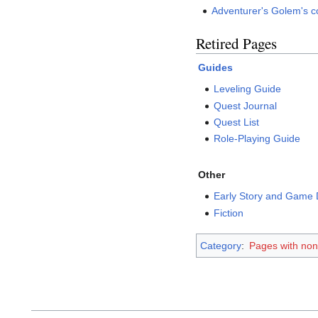
Adventurer's Golem's co
Retired Pages
Guides
Leveling Guide
Quest Journal
Quest List
Role-Playing Guide
Other
Early Story and Game
Fiction
Category
:
Pages with no