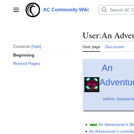
Jump
to
AC Community Wiki
Main menu
content
User
:
An Adven
Contents
hide
User page
Discussion
Beginning
Retired Pages
An
Adventu
(
admin
,
bureaucra
An Adventurer's B
An Adventurer's contrib