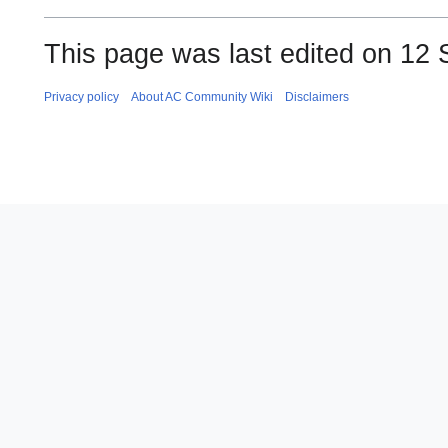
This page was last edited on 12 
Privacy policy
About AC Community Wiki
Disclaimers