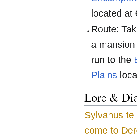
located at
Route: Ta
a mansion 
run to the
Plains
loca
Lore & Di
Sylvanus tel
come to Der