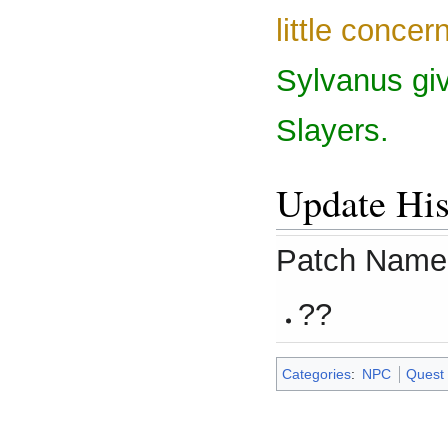
little concer
Sylvanus giv
Slayers.
Update His
Patch Name
??
Categories
:
NPC
Quest