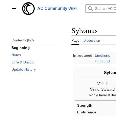
Jump
to
AC Community Wiki
Main menu
content
Sylvanus
Contents
hide
Page
Discussion
Beginning
Notes
Introduced:
Emotions
Unbound
Lore & Dialog
Update History
Sylva
Virindi
Virindi Steward
Non-Player Kille
Strength
Endurance