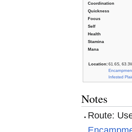
Coordination
Quickness
Focus
Self
Health
Stamina
Mana
Location:
61.6S, 63.3W
Encampment
Infested Pla
Notes
Route: Us
Encampment