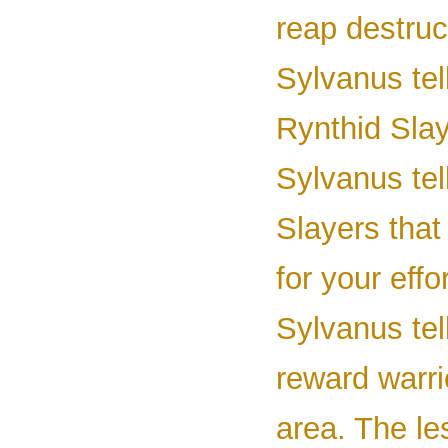
reap destruc
Sylvanus tel
Rynthid Slay
Sylvanus tel
Slayers that
for your effor
Sylvanus tel
reward warrio
area. The le