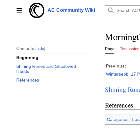
Jump
to
AC Community Wiki
Main menu
content
Morningt
Contents
hide
Page
Discussion
Beginning
Previous:
Shining Runes and Shadowed
Hands
Wintersebb, 17 
References
Shining Run
References
Categories
:
Lor