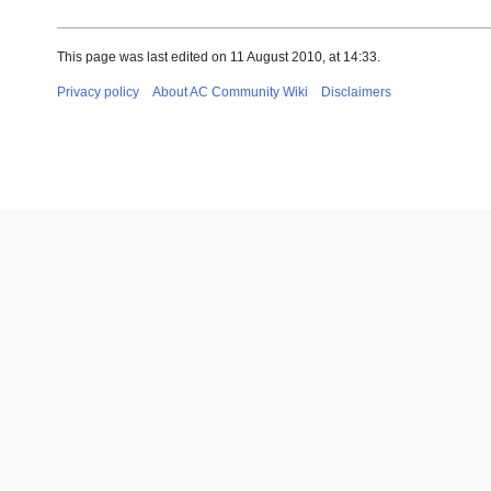
This page was last edited on 11 August 2010, at 14:33.
Privacy policy
About AC Community Wiki
Disclaimers