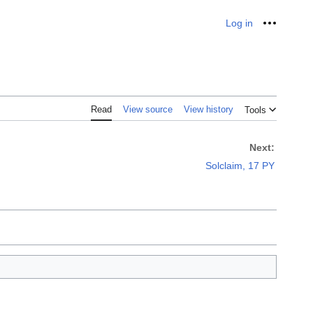
Log in
Personal
Read
View source
View history
Tools
Next:
Solclaim, 17 PY