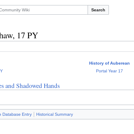
Search
haw, 17 PY
History of Auberean
PY
Portal Year 17
es and Shadowed Hands
e Database Entry
Historical Summary