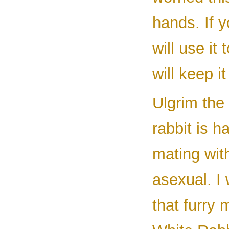
hands. If y
will use it
will keep i
Ulgrim the 
rabbit is h
mating with
asexual. I
that furry