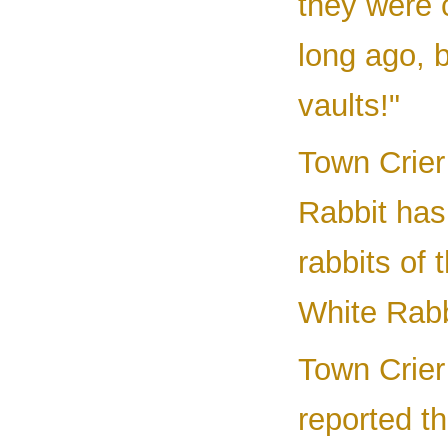
they were 
long ago, 
vaults!"
Town Crier 
Rabbit has 
rabbits of
White Rabb
Town Crier
reported t