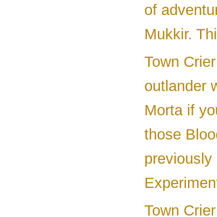
of adventur
Mukkir. Th
Town Crier
outlander 
Morta if yo
those Bloo
previously 
Experiment
Town Crier 