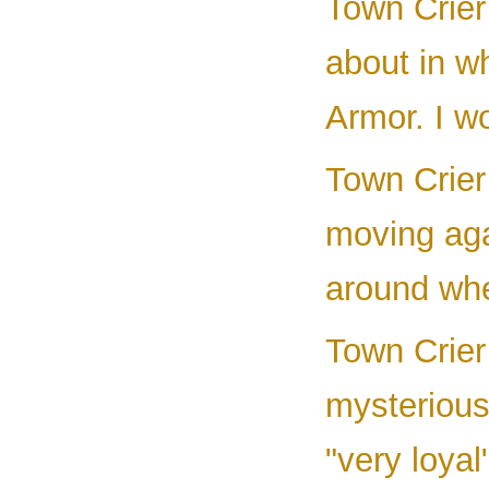
Town Crier 
about in w
Armor. I wo
Town Crier
moving aga
around whe
Town Crier 
mysterious
"very loya