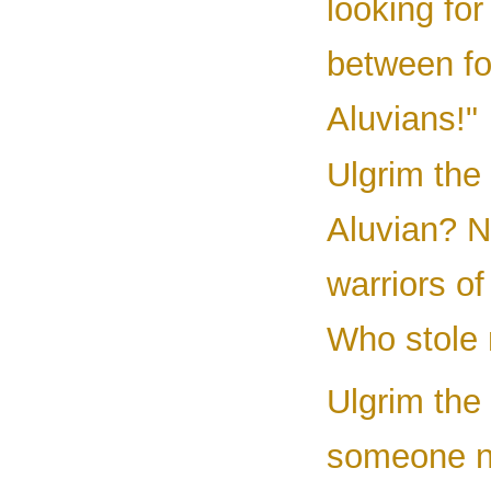
looking for
between fo
Aluvians!"
Ulgrim the
Aluvian? N
warriors o
Who stole 
Ulgrim the
someone n