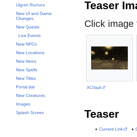
Teaser Im
Ulgrim Rumors
New UI and Game
Changes
Click image f
New Quests
Live Events
New NPCs
New Locations
New Items
New Spells
New Titles
Portal.dat
ACVault
New Creatures
Images
Teaser
Splash Screen
Current Link