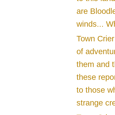
are Bloodl
winds... Wh
Town Crier
of adventu
them and th
these repor
to those w
strange cr