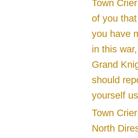
Town Crier 
of you that
you have m
in this war
Grand Knig
should rep
yourself us
Town Crier 
North Dires