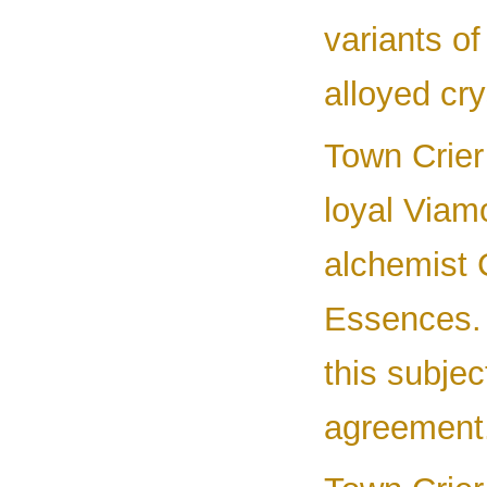
variants o
alloyed cry
Town Crier 
loyal Viam
alchemist C
Essences.
this subje
agreement