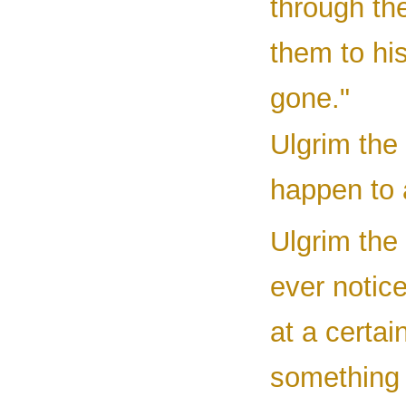
through the
them to his
gone."
Ulgrim the 
happen to 
Ulgrim the
ever notic
at a certai
something t