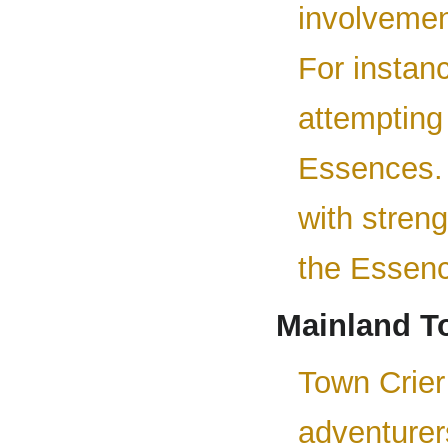
involvemen
For instan
attempting
Essences. 
with stren
the Essenc
Mainland T
Town Crier 
adventurer