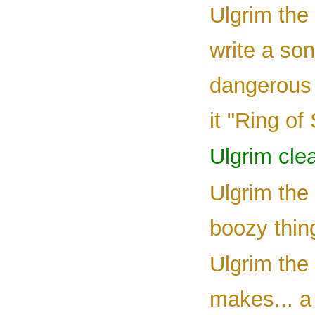
Ulgrim the 
write a so
dangerous 
it "Ring of
Ulgrim clea
Ulgrim the 
boozy thing
Ulgrim the 
makes... a 