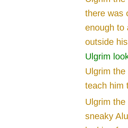
there was 
enough to 
outside his
Ulgrim loo
Ulgrim the
teach him t
Ulgrim the
sneaky Alu