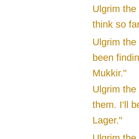
Ulgrim the
think so fa
Ulgrim the
been findin
Mukkir."
Ulgrim the
them. I'll 
Lager."
Ulgrim the