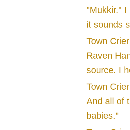
"Mukkir." I
it sounds s
Town Crier 
Raven Hand
source. I h
Town Crier 
And all of 
babies."