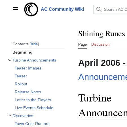
Jump
to
AC Community Wiki
Main menu
content
Shining Runes
Contents
hide
Page
Discussion
Beginning
April 2006
-
Turbine Announcements
Toggle Turbine Announcements subsection
Teaser Images
Announceme
Teaser
Rollout
Release Notes
Turbine
Letter to the Players
Announce
Live Events Schedule
Discoveries
Toggle Discoveries subsection
Town Crier Rumors