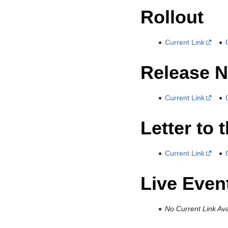
Rollout
Current Link
Release N
Current Link
Letter to 
Current Link
Live Even
No Current Link Ava