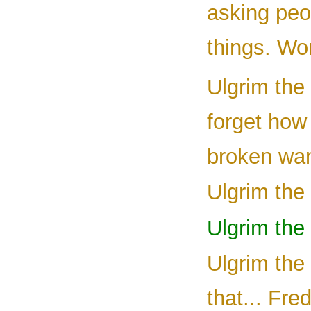
asking peop
things. Wor
Ulgrim the 
forget how
broken wan
Ulgrim the 
Ulgrim the
Ulgrim the
that... Fre