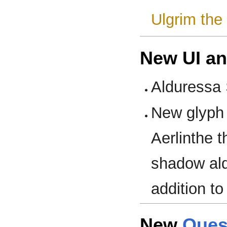
Ulgrim the
New UI a
Alduressa
New glyph 
Aerlinthe t
shadow ald
addition to
New
Ques