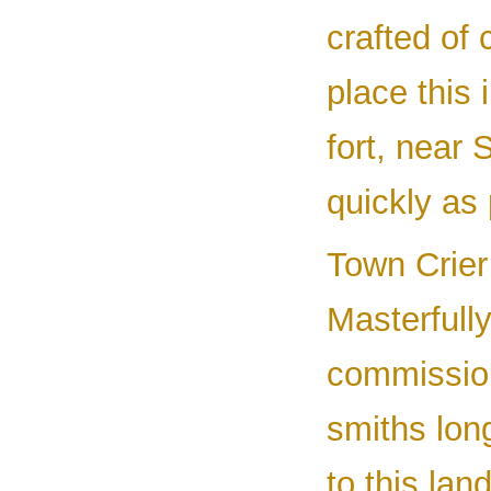
crafted of
place this 
fort, near 
quickly as 
Town Crier
Masterfull
commission
smiths lon
to this lan