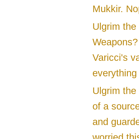
Mukkir. Nop
Ulgrim the
Weapons? I
Varicci's 
everything
Ulgrim the 
of a sour
and guarde
worried thi