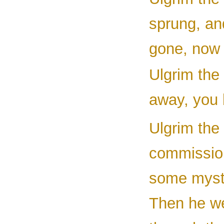
sprung, an
gone, now 
Ulgrim the 
away, you 
Ulgrim the 
commissio
some myste
Then he we