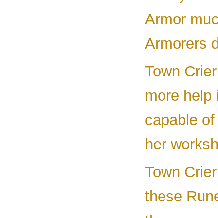
Armor much
Armorers d
Town Crier
more help 
capable of 
her works
Town Crier
these Rune