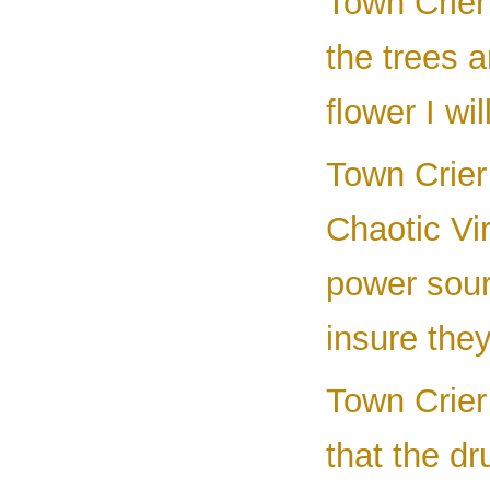
Town Crier 
the trees a
flower I w
Town Crier 
Chaotic Vir
power sourc
insure they
Town Crier 
that the dr