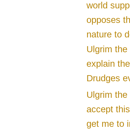
world supp
opposes th
nature to d
Ulgrim the 
explain the
Drudges ev
Ulgrim the 
accept this
get me to 