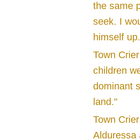
the same p
seek. I wo
himself up.
Town Crier 
children we
dominant s
land."
Town Crier 
Alduressa 