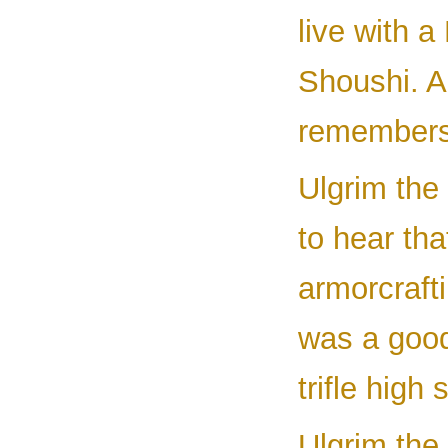
live with a
Shoushi. A
remembers 
Ulgrim the 
to hear tha
armorcraft
was a good
trifle high 
Ulgrim the