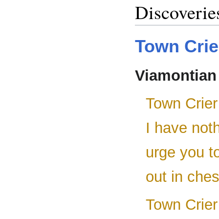
Discoverie
Town Crie
Viamontian
Town Crier
I have noth
urge you t
out in ches
Town Crier