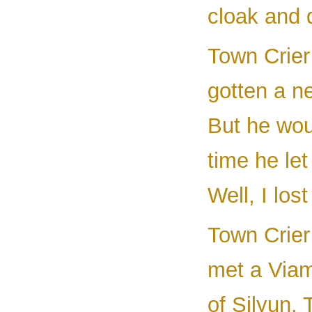
cloak and 
Town Crier 
gotten a n
But he woul
time he le
Well, I lost 
Town Crier
met a Viam
of Silyun.