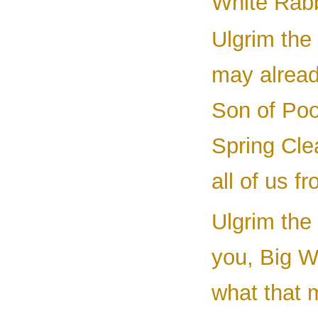
White Rabbi
Ulgrim the 
may alread
Son of Po
Spring Cle
all of us 
Ulgrim the 
you, Big Wi
what that 