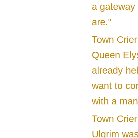
a gateway 
are."
Town Crier 
Queen Elys
already he
want to co
with a man
Town Crier 
Ulgrim was