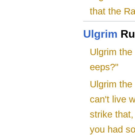
that the Ra
Ulgrim
Ru
Ulgrim the
eeps?"
Ulgrim the
can't live 
strike that
you had so