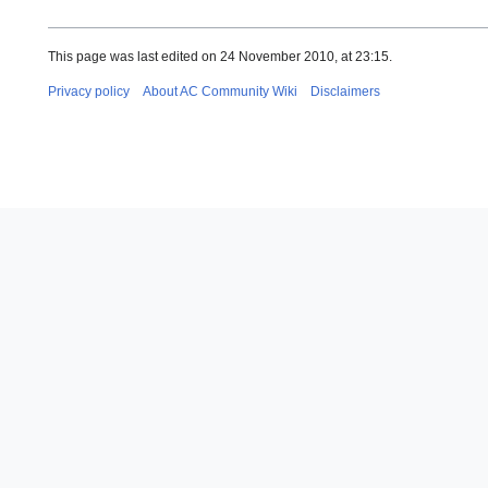
This page was last edited on 24 November 2010, at 23:15.
Privacy policy
About AC Community Wiki
Disclaimers