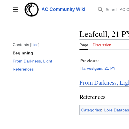
Jump
to
AC Community Wiki
Main menu
content
Leafcull, 21 P
Contents
hide
Page
Discussion
Beginning
Previous:
From Darkness, Light
Harvestgain, 21 PY
References
From Darkness, Lig
References
Categories
:
Lore Databas