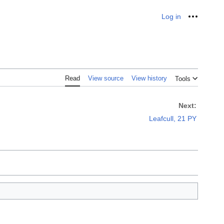
Log in
Personal
Read
View source
View history
Tools
Next:
Leafcull, 21 PY