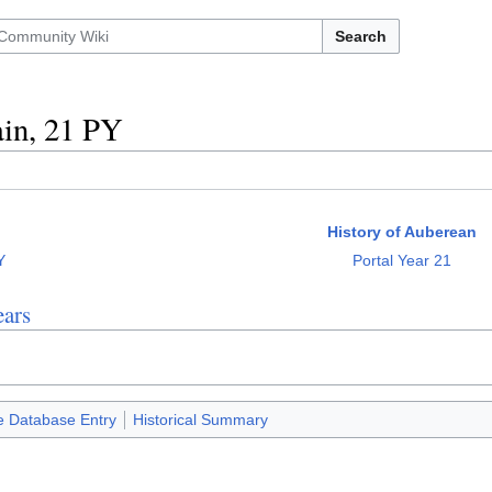
Search
in, 21 PY
History of Auberean
Y
Portal Year 21
ars
e Database Entry
Historical Summary