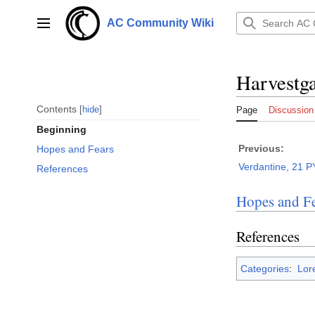
Jump
to
AC Community Wiki
Main menu
content
Harvestga
Contents
hide
Page
Discussion
Beginning
Previous:
Hopes and Fears
Verdantine, 21 P
References
Hopes and Fe
References
Categories
:
Lor