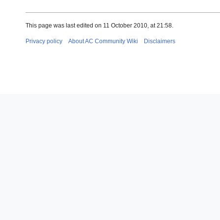
This page was last edited on 11 October 2010, at 21:58.
Privacy policy
About AC Community Wiki
Disclaimers