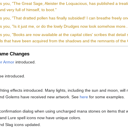
ls you, "The Great Sage, Aleister the Loquacious, has published a trea
nd very full of himself, to boot."
ls you, "That dratted pollen has finally subsided! I can breathe freely o
lls you, "Is it just me, or do the lowly Drudges now look somehow more
ls you, "Books are now available at the capital cities' scribes that detai
als that have been acquired from the shadows and the remnants of the
Game Changes
r Armor
introduced.
ee introduced.
ghting effects introduced. Many lights, including the sun and moon, wil
nd Golems have received new artwork. See
here
for some examples.
e
confirmation dialog when using uncharged mana stones on items that 
nd Lure spell icons now have unique colors.
nd Slag icons updated.