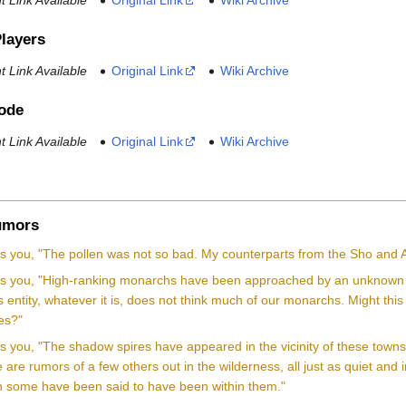
 Link Available
Original Link
Wiki Archive
Players
 Link Available
Original Link
Wiki Archive
Code
 Link Available
Original Link
Wiki Archive
mors
lls you, "The pollen was not so bad. My counterparts from the Sho and 
lls you, "High-ranking monarchs have been approached by an unknown pr
s entity, whatever it is, does not think much of our monarchs. Might this
hes?"
lls you, "The shadow spires have appeared in the vicinity of these to
are rumors of a few others out in the wilderness, all just as quiet and i
 some have been said to have been within them."