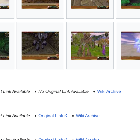
 Link Available
No Original Link Available
Wiki Archive
 Link Available
Original Link
Wiki Archive
s