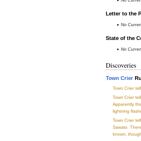
No Current
Letter to the 
No Current
State of the 
No Current
Discoveries
Town Crier
Ru
Town Crier te
Town Crier te
Apparently thi
lightning flas
Town Crier te
Sawato. There 
known, though