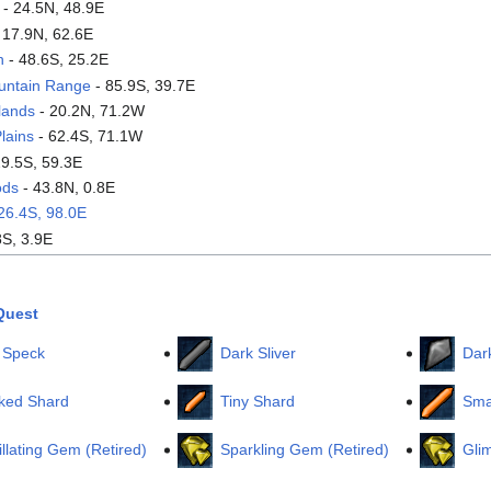
- 24.5N, 48.9E
 17.9N, 62.6E
n
- 48.6S, 25.2E
untain Range
- 85.9S, 39.7E
lands
- 20.2N, 71.2W
lains
- 62.4S, 71.1W
29.5S, 59.3E
ods
- 43.8N, 0.8E
26.4S, 98.0E
8S, 3.9E
Quest
 Speck
Dark Sliver
Dar
ked Shard
Tiny Shard
Sma
illating Gem (Retired)
Sparkling Gem (Retired)
Gli