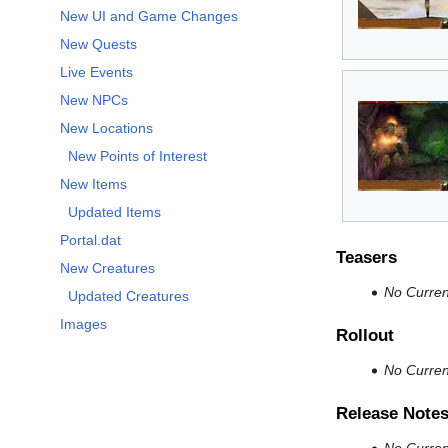
New UI and Game Changes
New Quests
Live Events
New NPCs
New Locations
New Points of Interest
New Items
Updated Items
Portal.dat
Teasers
New Creatures
No Current
Updated Creatures
Images
Rollout
No Current
Release Note