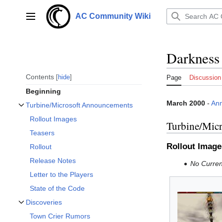
Jump
to
AC Community Wiki
Main menu
content
Darkness
Contents
hide
Page
Discussion
Beginning
March 2000
-
An
Turbine/Microsoft Announcements
Toggle Turbine/Microsoft Announcements subsection
Rollout Images
Turbine/Mic
Teasers
Rollout Image
Rollout
Release Notes
No Current
Letter to the Players
State of the Code
Discoveries
Toggle Discoveries subsection
Town Crier Rumors