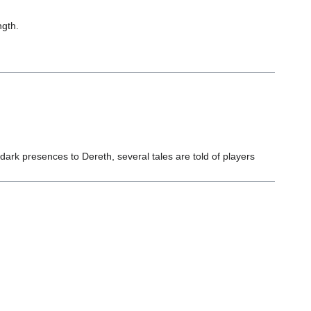
ngth.
dark presences to Dereth, several tales are told of players