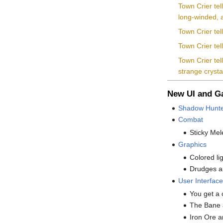
Town Crier tel
long-winded, a
Town Crier tel
Town Crier te
Town Crier tel
strange cryst
New UI and 
Shadow Hunte
Combat
Sticky Mel
Graphics
Colored li
Drudges a
User Interfac
You get a 
The Bane a
Iron Ore a