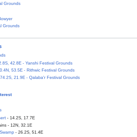
val Grounds
Bowyer
al Grounds
s
nds
2.8S, 42.8E - Yanshi Festival Grounds
0.4N, 53.5E - Rithwic Festival Grounds
74.2S, 21.9E - Qalaba'r Festival Grounds
terest
s
ert
- 14.2S, 17.7E
ains - 12N, 32.1E
e Swamp
- 26.2S, 51.4E