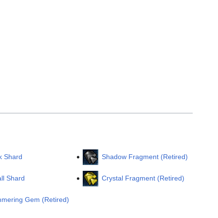
k Shard
Shadow Fragment (Retired)
ll Shard
Crystal Fragment (Retired)
mmering Gem (Retired)