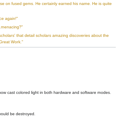
tise on fused gems. He certainly earned his name. He is quite
nce again!"
...menacing?"
l scholars' that detail scholars amazing discoveries about the
 Great Work."
l now cast colored light in both hardware and software modes.
would be destroyed.