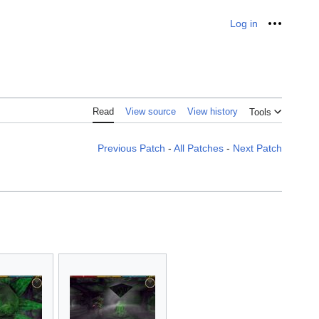
Log in
Personal
Read
View source
View history
Tools
Previous Patch
-
All Patches
-
Next Patch