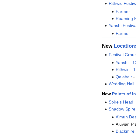
Rithwic Festi
Farmer
Roaming 
Yanshi Festiv
Farmer
New
Location
Festival Grou
Yanshi
-
1
Rithwic
-
1
Qalaba'r
-
Wedding Hall
New
Points of In
Spire's Head
Shadow Spire
A'mun Des
Aluvian Pl
Blackmir