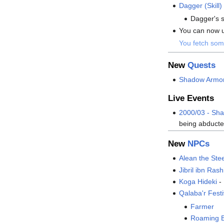
Dagger (Skill)
Dagger's s
You can now us
You fetch som
New
Quests
Shadow Armo
Live Events
2000/03 - Sh
being abducted
New
NPCs
Alean the Ste
Jibril ibn Rash
Koga Hideki
-
Qalaba'r Fest
Farmer
Roaming 