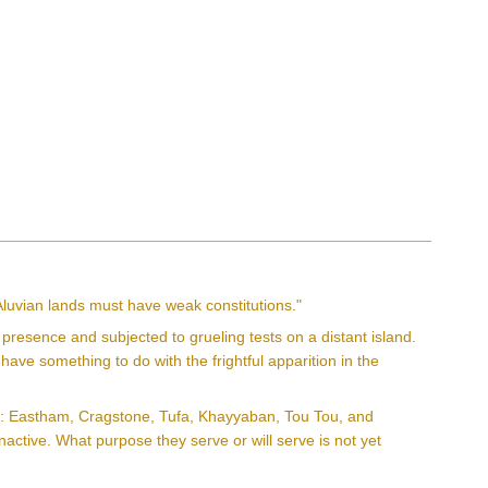
Aluvian lands must have weak constitutions."
esence and subjected to grueling tests on a distant island.
 have something to do with the frightful apparition in the
wns: Eastham, Cragstone, Tufa, Khayyaban, Tou Tou, and
nactive. What purpose they serve or will serve is not yet