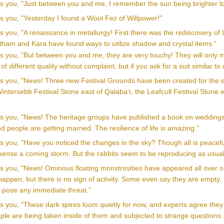
lls you, "Just between you and me, I remember the sun being brighter l
ls you, "Yesterday I found a Wool Fez of Willpower!"
ls you, "A renaissance in metallurgy! First there was the rediscovery o
stham and Kara have found ways to utilize shadow and crystal items."
ls you, "But between you and me, they are very touchy! They will only ma
f different quality without complaint, but if you ask for a suit similar
ls you, "News! Three new Festival Grounds have been created for the enj
intersebb Festival Stone east of Qalaba'r, the Leafcull Festival Stone
lls you, "News! The heritage groups have published a book on weddings
and people are getting married. The resilience of life is amazing."
ls you, "Have you noticed the changes in the sky? Though all is peacef
sense a coming storm. But the rabbits seem to be reproducing as usual
ls you, "News! Ominous floating monstrosities have appeared all over ou
appen, but there is no sign of activity. Some even say they are empty. M
s pose any immediate threat."
lls you, "These dark spires loom quietly for now, and experts agree th
le are being taken inside of them and subjected to strange questions. 