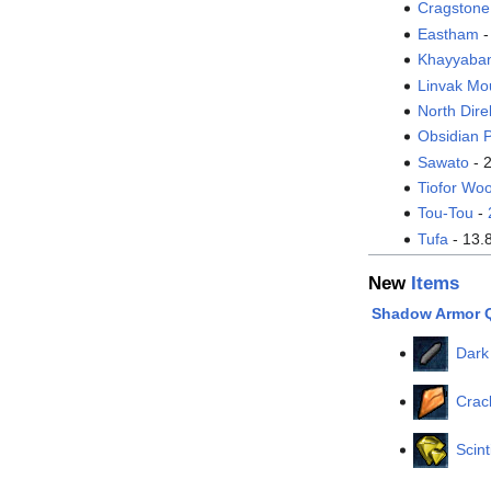
Cragstone
Eastham
-
Khayyaba
Linvak Mo
North Dire
Obsidian P
Sawato
- 
Tiofor Wo
Tou-Tou
-
Tufa
- 13.
New
Items
Shadow Armor 
Dark
Crac
Scint