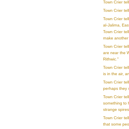
Town Crier te
Town Crier tel
Town Crier tel
al-Jalima, Ea
Town Crier tel
make another o
Town Crier tel
are near the W
Rithwic."
Town Crier te
is in the air, 
Town Crier tel
perhaps they 
Town Crier tel
something to h
strange spire
Town Crier te
that some peop