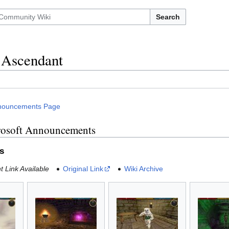
Search
 Ascendant
nouncements Page
rosoft Announcements
s
 Link Available
Original Link
Wiki Archive