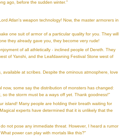
ong ago, before the sudden winter."
f Lord Atlan's weapon technology! Now, the master armorers in
ke one suit of armor of a particular quality for you. They will
 to one they already gave you, they become very rude!
oyment of all athletically - inclined people of Dereth. They
 west of Yanshi, and the Leafdawning Festival Stone west of
, available at scribes. Despite the ominous atmosphere, love
ul now, some say the distribution of monsters has changed:
, so the storm must be a ways off yet. Thank goodness!"
r island! Many people are holding their breath waiting for
agical experts have determined that it is unlikely that the
ey do not pose any immediate threat. However, I heard a rumor
What power can play with mortals like this?"