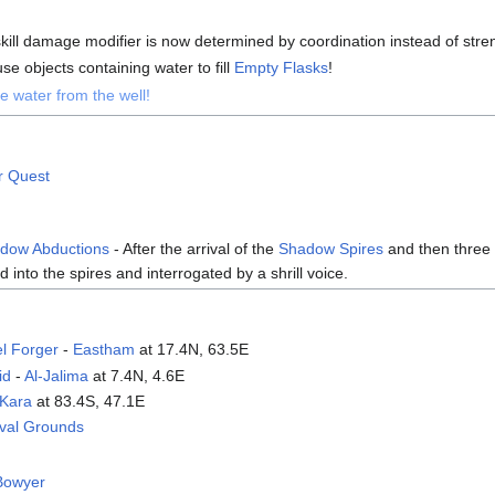
kill damage modifier is now determined by coordination instead of stre
e objects containing water to fill
Empty Flasks
!
e water from the well!
r Quest
adow Abductions
- After the arrival of the
Shadow Spires
and then three 
 into the spires and interrogated by a shrill voice.
el Forger
-
Eastham
at 17.4N, 63.5E
id
-
Al-Jalima
at 7.4N, 4.6E
Kara
at 83.4S, 47.1E
ival Grounds
Bowyer