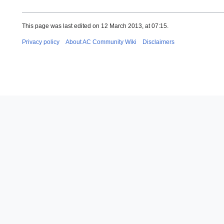
This page was last edited on 12 March 2013, at 07:15.
Privacy policy
About AC Community Wiki
Disclaimers