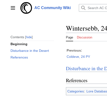
Jump
to
AC Community Wiki
Main menu
content
Wintersebb, 2
Contents
hide
Page
Discussion
Beginning
Previous:
Disturbance in the Desert
Coldeve, 24 PY
References
Disturbance in the D
References
Categories
:
Lore Databas