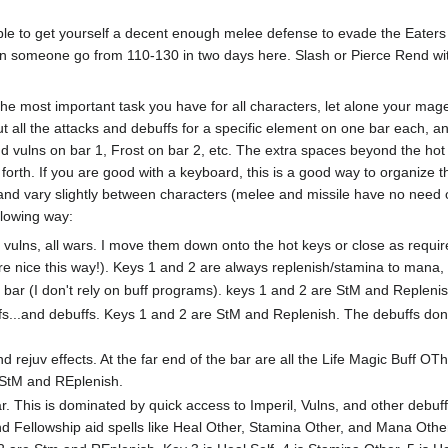
ble to get yourself a decent enough melee defense to evade the Eaters 
een someone go from 110-130 in two days here. Slash or Pierce Rend wit
 the most important task you have for all characters, let alone your mag
put all the attacks and debuffs for a specific element on one bar each, 
 and vulns on bar 1, Frost on bar 2, etc. The extra spaces beyond the ho
 forth. If you are good with a keyboard, this is a good way to organize 
 and vary slightly between characters (melee and missile have no need of
llowing way:
ll vulns, all wars. I move them down onto the hot keys or close as requ
e nice this way!). Keys 1 and 2 are always replenish/stamina to mana, a
 bar (I don't rely on buff programs). keys 1 and 2 are StM and Replenis
ffs...and debuffs. Keys 1 and 2 are StM and Replenish. The debuffs don
d rejuv effects. At the far end of the bar are all the Life Magic Buff OTh
 StM and REplenish.
. This is dominated by quick access to Imperil, Vulns, and other debuff 
nd Fellowship aid spells like Heal Other, Stamina Other, and Mana Other 