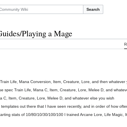
Search
/Guides/Playing a Mage
R
ain Life, Mana Conversion, Item, Creature, Lore, and then whatever y
 spec Train Life, Mana C, Item, Creature, Lore, Melee D, and whatev
a C, Item, Creature, Lore, Melee D, and whatever else you wish
mplates out there that I have seen recently, and in order of how often
tarting stats of 10/80/10/30/100/100 I trained Arcane Lore, Life Magic