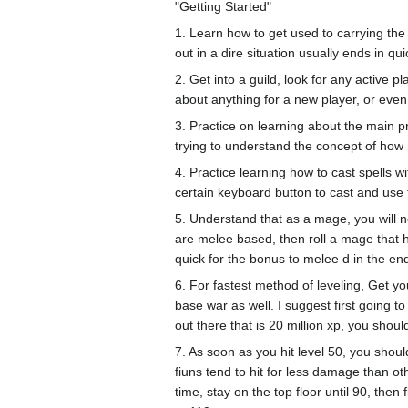
"Getting Started"
1. Learn how to get used to carrying the
out in a dire situation usually ends in q
2. Get into a guild, look for any active 
about anything for a new player, or even
3. Practice on learning about the main pr
trying to understand the concept of how
4. Practice learning how to cast spells w
certain keyboard button to cast and use th
5. Understand that as a mage, you will 
are melee based, then roll a mage that 
quick for the bonus to melee d in the en
6. For fastest method of leveling, Get yo
base war as well. I suggest first going t
out there that is 20 million xp, you shoul
7. As soon as you hit level 50, you shou
fiuns tend to hit for less damage than o
time, stay on the top floor until 90, then