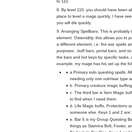
to 110.
8. By level 110, you should have been a
place to level a mage quickly, I have s
you will die quickly.
9. Arranging Spellbars: This is probably
element. Ostensibly, this allows you to 
a different element, i.e. fire war spells
purposes...buff bars, portal bars, and so
the bars and hot keys by specific tasks,
example, my mage has his set up the fo
a.Primary solo questing spells. A
needing only one vuln/war type ar
b. Primary creature magic buffing
c. The third bar is Item Magic bu
to find when I need them.
d. Life Magic buffs, Protections an
someone else. Keys 1 and 2 are
e. Bar 5 is my Group Questing Bar
things as Stamina Bolt, Fester, a