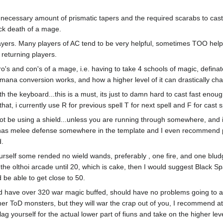
 necessary amount of prismatic tapers and the required scarabs to cast
uick death of a mage.
players. Many players of AC tend to be very helpful, sometimes TOO helpfu
 returning players.
o's and con's of a mage, i.e. having to take 4 schools of magic, defina
 mana conversion works, and how a higher level of it can drastically c
ith the keyboard...this is a must, its just to damn hard to cast fast en
at, i currently use R for previous spell T for next spell and F for cast s
not be using a shield...unless you are running through somewhere, and 
has melee defense somewhere in the template and I even recommend putt
d.
urself some rended no wield wands, preferably , one fire, and one bludg
o the olthoi arcade until 20, which is cake, then I would suggest Black S
d be able to get close to 50.
ld have over 320 war magic buffed, should have no problems going to ab
ther ToD monsters, but they will war the crap out of you, I recommend a
 flag yourself for the actual lower part of fiuns and take on the higher le