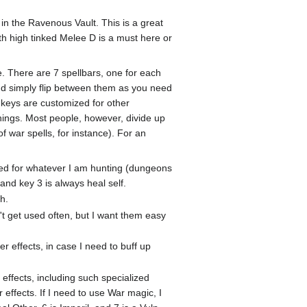
in the Ravenous Vault. This is a great
h high tinked Melee D is a must here or
e. There are 7 spellbars, one for each
and simply flip between them as you need
t keys are customized for other
things. Most people, however, divide up
 war spells, for instance). For an
ired for whatever I am hunting (dungeons
nd key 3 is always heal self.
h.
't get used often, but I want them easy
er effects, in case I need to buff up
effects, including such specialized
effects. If I need to use War magic, I