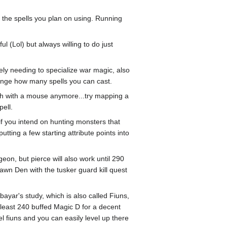
 the spells you plan on using. Running
l (Lol) but always willing to do just
tely needing to specialize war magic, also
hange how many spells you can cast.
ough with a mouse anymore...try mapping a
pell.
if you intend on hunting monsters that
ing a few starting attribute points into
eon, but pierce will also work until 290
pawn Den with the tusker guard kill quest
ayar's study, which is also called Fiuns,
tleast 240 buffed Magic D for a decent
vel fiuns and you can easily level up there