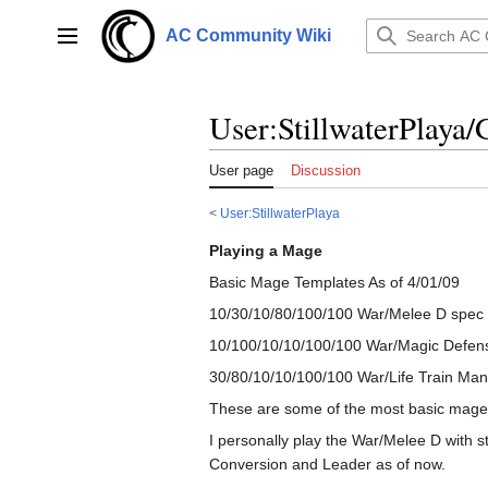
Jump
to
AC Community Wiki
Main menu
content
User
:
StillwaterPlaya
User page
Discussion
<
User:StillwaterPlaya
Playing a Mage
Basic Mage Templates As of 4/01/09
10/30/10/80/100/100 War/Melee D spec Tr
10/100/10/10/100/100 War/Magic Defense
30/80/10/10/100/100 War/Life Train Man
These are some of the most basic mage te
I personally play the War/Melee D with s
Conversion and Leader as of now.