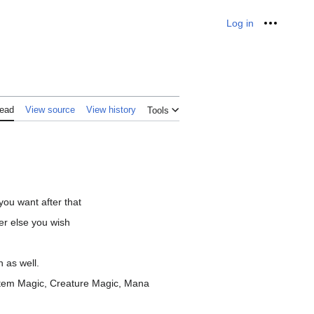
Log in
Personal
ead
View source
View history
Tools
ou want after that
er else you wish
 as well.
, Item Magic, Creature Magic, Mana