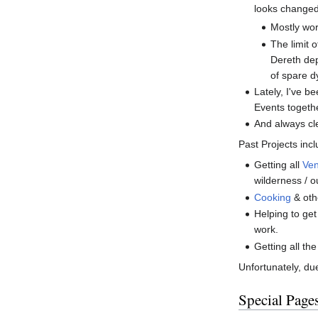
looks changed
Mostly wor
The limit 
Dereth dep
of spare d
Lately, I've b
Events togethe
And always cle
Past Projects inc
Getting all
Ve
wilderness / o
Cooking
& othe
Helping to ge
work.
Getting all th
Unfortunately, due
Special Page