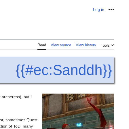
Log in
Personal
Read
View source
View history
Tools
{{#ec:Sanddh}}
archeress), but I
rmor, sometimes Quest
ction of ToD, many