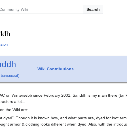
Search
ddh
ssion
nddh
Wiki Contributions
,
bureaucrat
)
 AC on Wintersebb since February 2001. Sanddh is my main there (tank 
racters a lot...
on the Wiki are:
at dyed". Though it is known how, and what parts are, dyed for loot a
ght armor & clothing looks different when dyed. Also, with the introdu