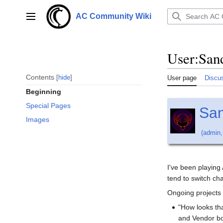
Jump
to
AC Community Wiki
Main menu
content
User
:
San
Contents
hide
User page
Discu
Beginning
Special Pages
Sa
Images
(
admin
I've been playing
tend to switch cha
Ongoing projects 
"How looks th
and Vendor bou