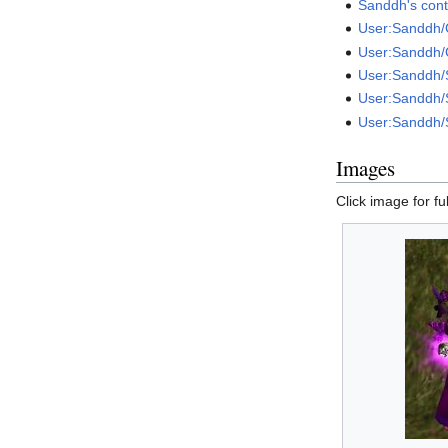
Sanddh's cont
User:Sanddh/
User:Sanddh/
User:Sanddh
User:Sanddh/
User:Sanddh/
Images
Click image for ful