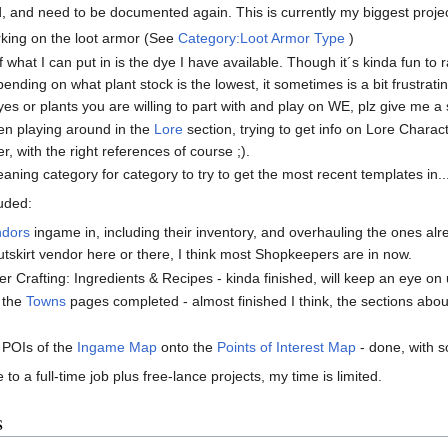
, and need to be documented again. This is currently my biggest projec
king on the loot armor (See
Category:Loot Armor Type
)
of what I can put in is the dye I have available. Though it´s kinda fun t
ending on what plant stock is the lowest, it sometimes is a bit frustrati
yes or plants you are willing to part with and play on WE, plz give me a
een playing around in the
Lore
section, trying to get info on Lore Charac
r, with the right references of course ;).
aning category for category to try to get the most recent templates in..
luded:
ndors
ingame in, including their inventory, and overhauling the ones alr
utskirt vendor here or there, I think most Shopkeepers are in now.
r Crafting: Ingredients & Recipes - kinda finished, will keep an eye on
t the
Towns
pages completed - almost finished I think, the sections abo
e POIs of the
Ingame Map
onto the
Points of Interest Map
- done, with so
 to a full-time job plus free-lance projects, my time is limited.
s