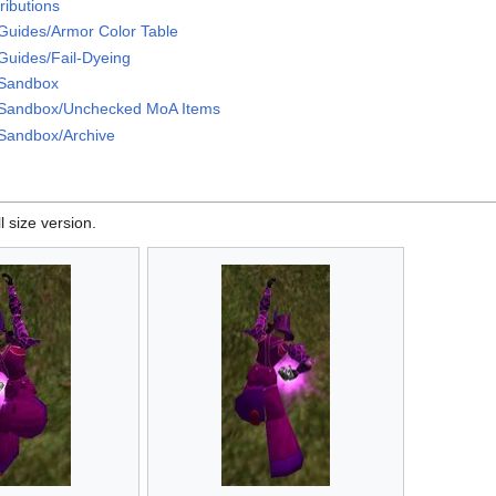
ributions
Guides/Armor Color Table
Guides/Fail-Dyeing
/Sandbox
Sandbox/Unchecked MoA Items
Sandbox/Archive
l size version.