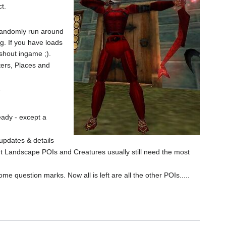
t.
o randomly run around
ng. If you have loads
 shout ingame ;).
ters, Places and
.
eady - except a
 updates & details
ut Landscape POIs and Creatures usually still need the most
me question marks. Now all is left are all the other POIs.....