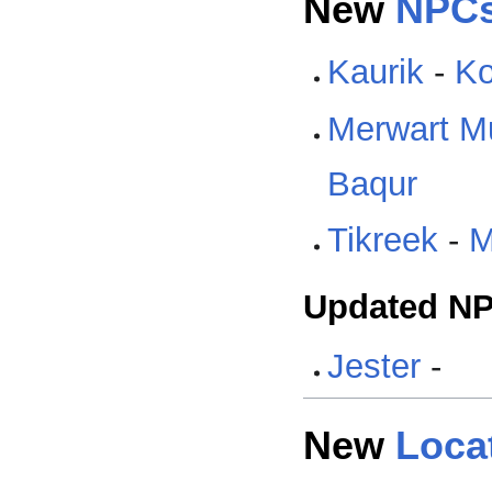
New
NPC
Kaurik
-
Ko
Merwart M
Baqur
Tikreek
-
M
Updated N
Jester
-
New
Loca