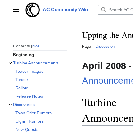
Jump
to
AC Community Wiki
Main menu
content
Upping the An
Contents
hide
Page
Discussion
Beginning
April 2008
-
Turbine Announcements
Toggle Turbine Announcements subsection
Teaser Images
Announceme
Teaser
Rollout
Release Notes
Turbine
Discoveries
Toggle Discoveries subsection
Announce
Town Crier Rumors
Ulgrim Rumors
New Quests