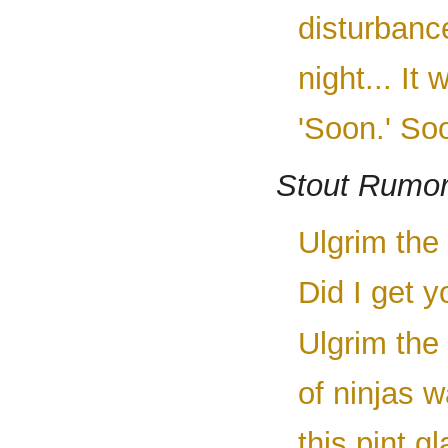
disturbanc
night... It
'Soon.' So
Stout Rumo
Ulgrim the 
Did I get y
Ulgrim the
of ninjas 
this pint g