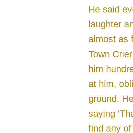
He said ev
laughter a
almost as 
Town Crier
him hundred
at him, obl
ground. He
saying 'Th
find any o