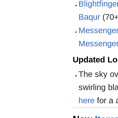
Blightfing
Baqur
(70+
Messenger
Messenger
Updated Lo
The sky o
swirling b
here
for a 