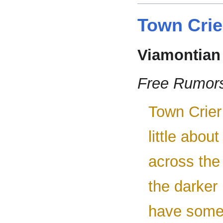
Town Crie
Viamontian
Free Rumor
Town Crier
little abou
across the
the darker
have somet