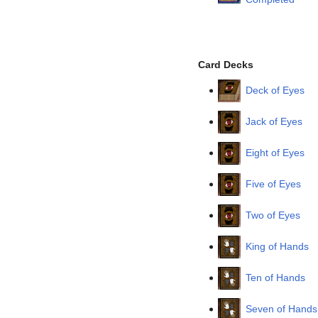
Card Decks
Deck of Eyes
Jack of Eyes
Eight of Eyes
Five of Eyes
Two of Eyes
King of Hands
Ten of Hands
Seven of Hands