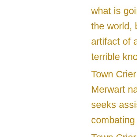
what is goi
the world, 
artifact of
terrible kn
Town Crier 
Merwart n
seeks assi
combating 