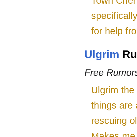
Town Crier 
specifical
for help fr
Ulgrim
Ru
Free Rumor
Ulgrim the 
things are
rescuing ol
Makes me t