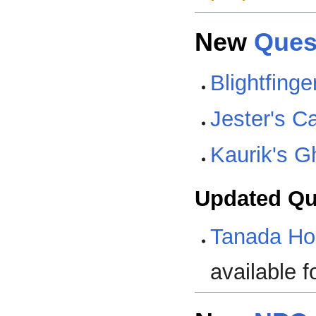
New
Ques
Blightfing
Jester's C
Kaurik's 
Updated Qu
Tanada Ho
available f