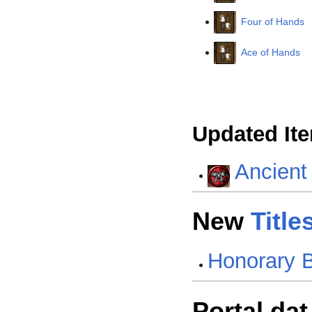
Four of Hands
Ace of Hands
Updated It
Ancient
New
Title
Honorary 
Portal.dat