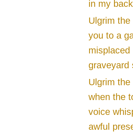
in my back
Ulgrim the 
you to a g
misplaced m
graveyard 
Ulgrim the 
when the to
voice whis
awful pres