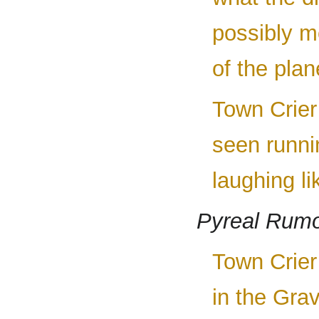
possibly me
of the plane
Town Crier 
seen runni
laughing li
Pyreal Rum
Town Crier
in the Gra