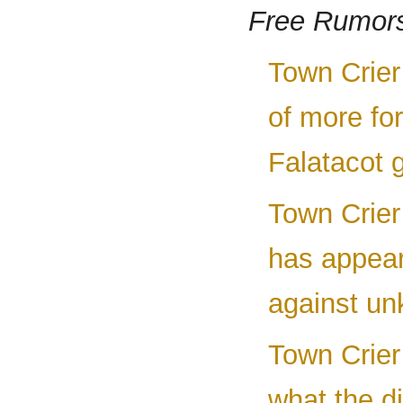
Free Rumor
Town Crier
of more fo
Falatacot g
Town Crier
has appear
against un
Town Crier 
what the d