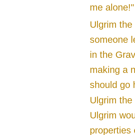
me alone!"
Ulgrim the
someone le
in the Gra
making a n
should go 
Ulgrim the 
Ulgrim woul
properties 