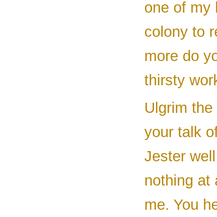
one of my 
colony to r
more do yo
thirsty wor
Ulgrim the
your talk 
Jester wel
nothing at 
me. You he