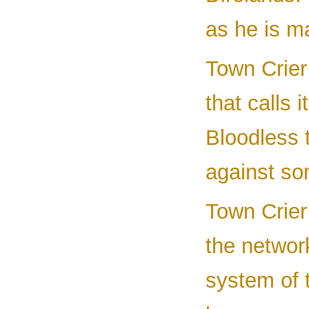
as he is m
Town Crier 
that calls 
Bloodless 
against so
Town Crier
the network
system of 