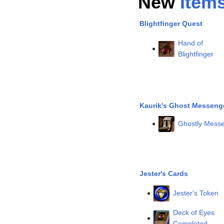
New
Item
Blightfinger Quest
Hand of
Blightfinger
Kaurik's Ghost Messeng
Ghostly Messe
Jester's Cards
Jester's Token
Deck of Eyes
Completed