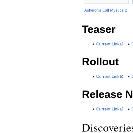
Asheron's Call Mystics
Teaser
Current Link
Rollout
Current Link
Release N
Current Link
Discoverie