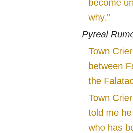
become uns
why."
Pyreal Rum
Town Crier 
between Fa
the Falatac
Town Crier 
told me he 
who has be