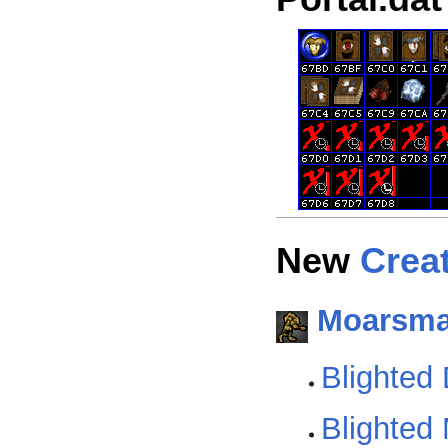
New
Crea
Moarsm
Blighted
Blighted