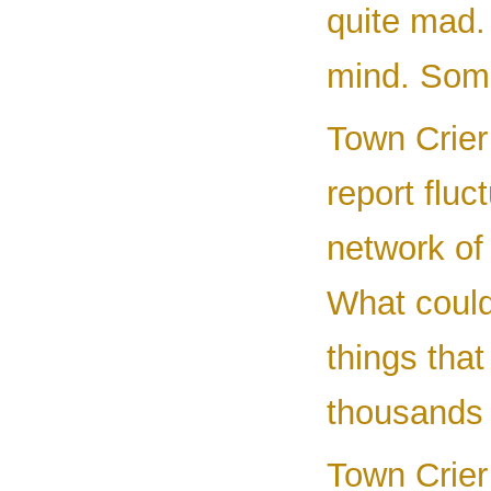
quite mad. 
mind. Some
Town Crier
report fluc
network of 
What could 
things tha
thousands 
Town Crier