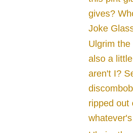
gives? Who
Joke Glas
Ulgrim the 
also a littl
aren't I? 
discombobu
ripped out
whatever's 