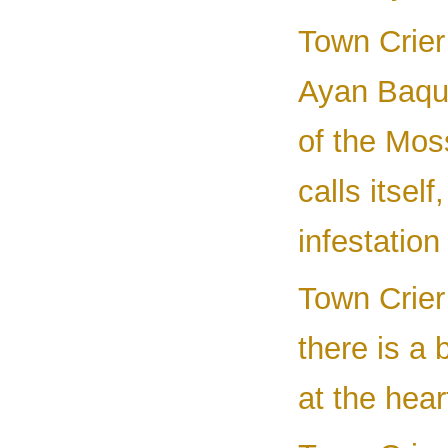
Town Crier
Ayan Baqur
of the Mos
calls itself
infestatio
Town Crier
there is a 
at the hear