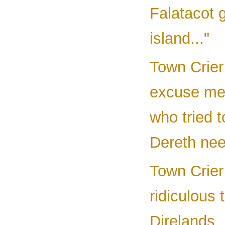
Falatacot 
island..."
Town Crier 
excuse me,
who tried t
Dereth nee
Town Crier 
ridiculous 
Direlands.