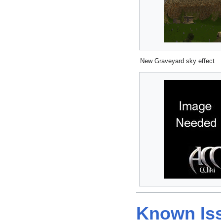
New Graveyard sky effect
Known Is