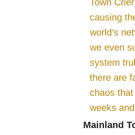
Town Crier 
causing th
world's net
we even su
system trul
there are f
chaos that
weeks and
Mainland T