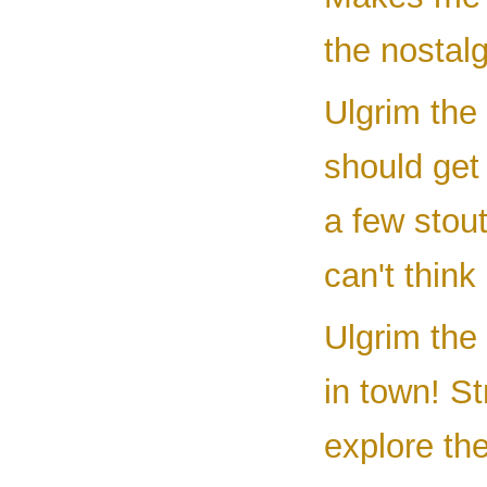
the nostal
Ulgrim the
should get 
a few stout
can't think
Ulgrim the
in town! St
explore th