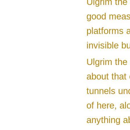
Ulgrim the 
good measu
platforms 
invisible b
Ulgrim the 
about that
tunnels un
of here, a
anything a