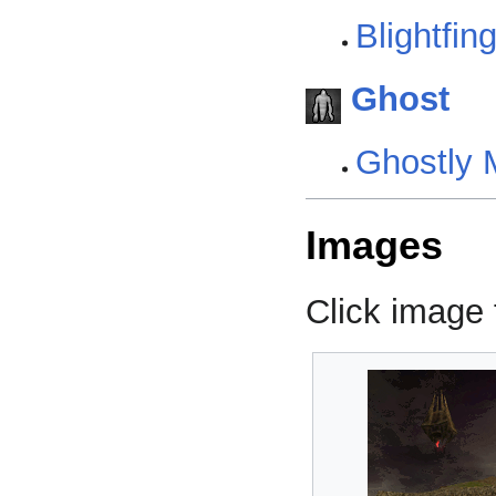
Blightfin
Ghost
Ghostly 
Images
Click image f