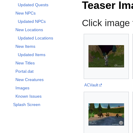
Teaser Im
Updated Quests
New NPCs
Click image f
Updated NPCs
New Locations
Updated Locations
New Items
Updated Items
New Titles
Portal.dat
New Creatures
ACVault
Images
Known Issues
Splash Screen