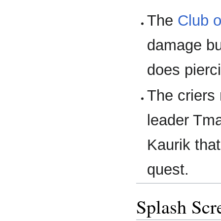
The
Club o
damage but
does pierc
The criers 
leader Tmau
Kaurik tha
quest.
Splash Scr