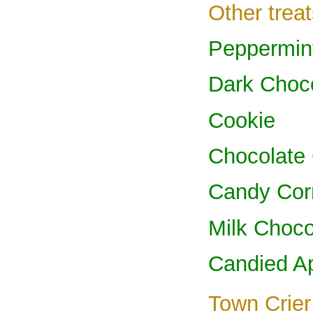
Other treat
Peppermin
Dark Choc
Cookie
Chocolate
Candy Cor
Milk Choco
Candied A
Town Crier 