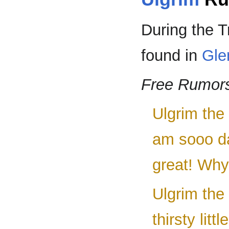
During the T
found in
Gle
Free Rumor
Ulgrim the 
am sooo d
great! Why
Ulgrim the
thirsty litt