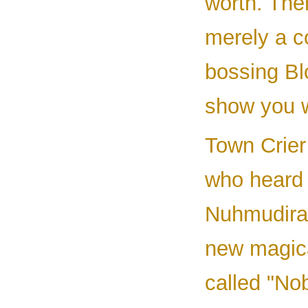
worth. The
merely a 
bossing Bl
show you w
Town Crier
who heard 
Nuhmudira'
new magica
called "Nob