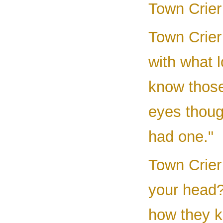
Town Crier 
Town Crier
with what 
know those 
eyes thoug
had one."
Town Crier 
your head?
how they k