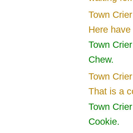
Town Crier
Here have 
Town Crie
Chew.
Town Crier
That is a c
Town Crier
Cookie.