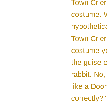
Town Crier 
costume. W
hypothetica
Town Crier 
costume yo
the guise o
rabbit. No,
like a Doo
correctly?"