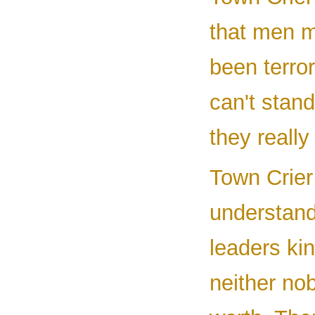
that men 
been terror
can't stan
they really
Town Crier 
understand 
leaders ki
neither nob