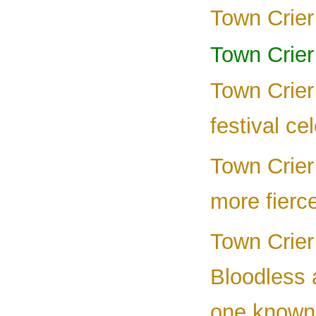
Town Crier 
Town Crier
Town Crier
festival ce
Town Crier 
more fierc
Town Crier 
Bloodless 
one known 