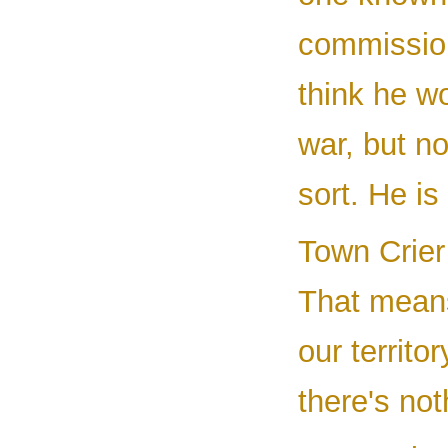
commissio
think he wo
war, but no
sort. He is 
Town Crier 
That means
our territo
there's no