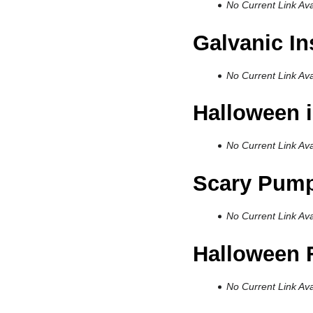
No Current Link Ava
Galvanic I
No Current Link Ava
Halloween i
No Current Link Ava
Scary Pump
No Current Link Ava
Halloween 
No Current Link Ava