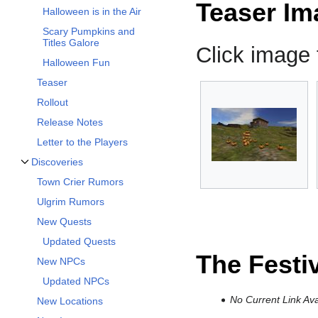
Teaser Im
Halloween is in the Air
Scary Pumpkins and
Titles Galore
Click image f
Halloween Fun
Teaser
Rollout
Release Notes
Letter to the Players
Discoveries
Toggle Discoveries subsection
Town Crier Rumors
Ulgrim Rumors
New Quests
Updated Quests
The Festi
New NPCs
Updated NPCs
No Current Link Ava
New Locations