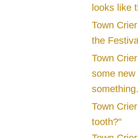
looks like 
Town Crier 
the Festiv
Town Crier
some new 
something.
Town Crier
tooth?"
Town Crier