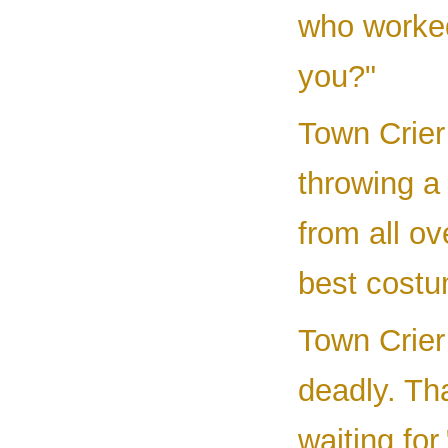
who worked
you?"
Town Crier
throwing a
from all ov
best costum
Town Crier 
deadly. Tha
waiting for.