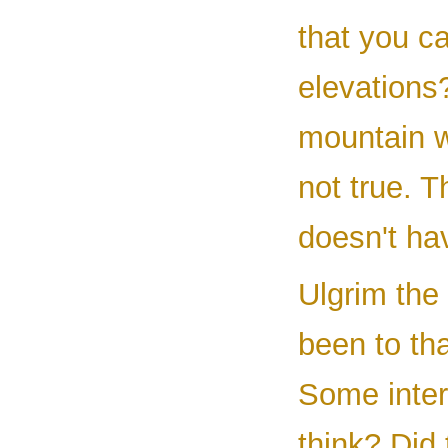
that you c
elevations
mountain w
not true. T
doesn't hav
Ulgrim the
been to th
Some inter
think? Did