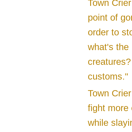
Town Crier 
point of g
order to st
what's the
creatures?
customs."
Town Crier 
fight more 
while slay