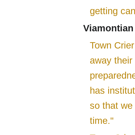
getting ca
Viamontian
Town Crier 
away their 
preparednes
has instit
so that we
time."