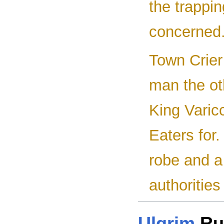
the trappin
concerned.
Town Crier
man the ot
King Varicc
Eaters for.
robe and a
authorities
Ulgrim
Ru