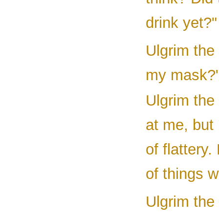
drink yet?"
Ulgrim the
my mask?
Ulgrim the
at me, but 
of flattery
of things 
Ulgrim the 