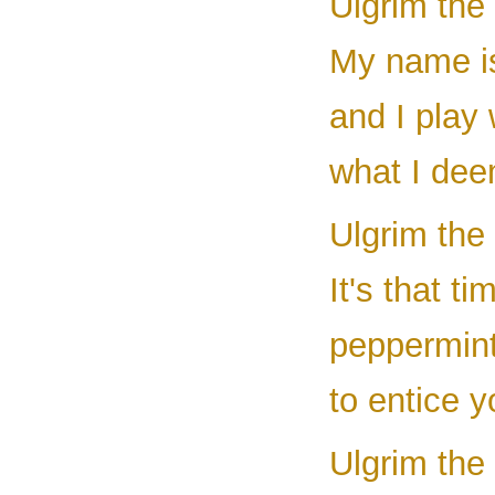
Ulgrim the
My name is
and I play 
what I deem
Ulgrim the 
It's that 
peppermint 
to entice y
Ulgrim the 