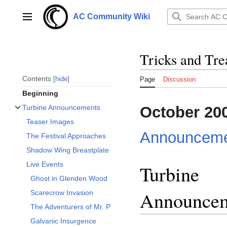
Jump
to
AC Community Wiki
Main menu
content
Tricks and Tre
Contents
hide
Page
Discussion
Beginning
October 20
Turbine Announcements
Toggle Turbine Announcements subsection
Teaser Images
Announceme
The Festival Approaches
Shadow Wing Breastplate
Live Events
Turbine
Ghost in Glenden Wood
Announce
Scarecrow Invasion
The Adventurers of Mr. P
Galvanic Insurgence