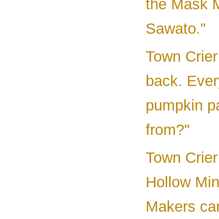
the Mask M
Sawato."
Town Crier
back. Ever
pumpkin p
from?"
Town Crier
Hollow Min
Makers ca