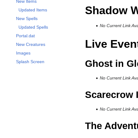
New Items
Shadow W
Updated Items
New Spells
No Current Link Ava
Updated Spells
Portal.dat
Live Even
New Creatures
Images
Ghost in G
Splash Screen
No Current Link Ava
Scarecrow 
No Current Link Ava
The Adventu