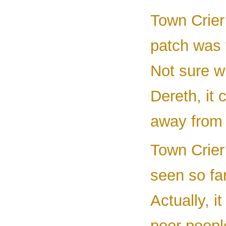
Town Crier
patch was 
Not sure wh
Dereth, it 
away from i
Town Crier
seen so fa
Actually, i
poor peopl