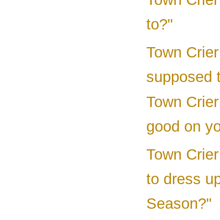
to?"
Town Crier
supposed 
Town Crier 
good on yo
Town Crier 
to dress u
Season?"