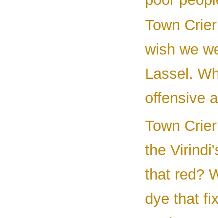
Town Crier
wish we w
Lassel. Wh
offensive 
Town Crier 
the Virindi
that red? 
dye that fi