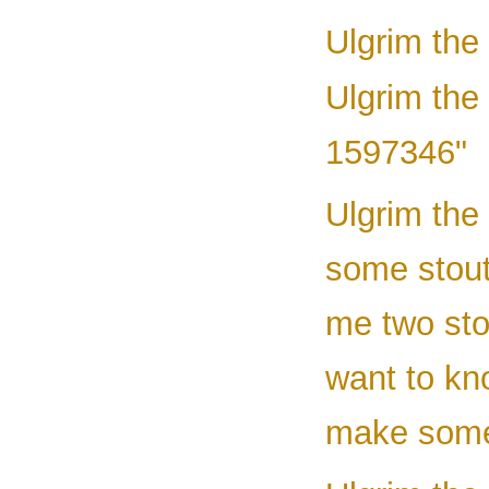
Ulgrim the
Ulgrim the 
1597346"
Ulgrim the
some stout
me two stou
want to kno
make some 