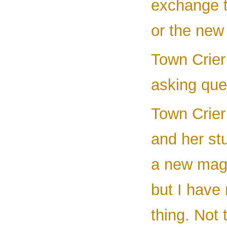
exchange t
or the new
Town Crier 
asking ques
Town Crier
and her st
a new magi
but I have
thing. Not 