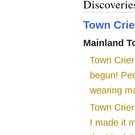
Discoverie
Town Crie
Mainland T
Town Crier
begun! Peo
wearing ma
Town Crier
I made it m