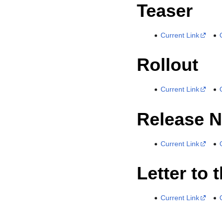
Teaser
Current Link
Rollout
Current Link
Release N
Current Link
Letter to 
Current Link