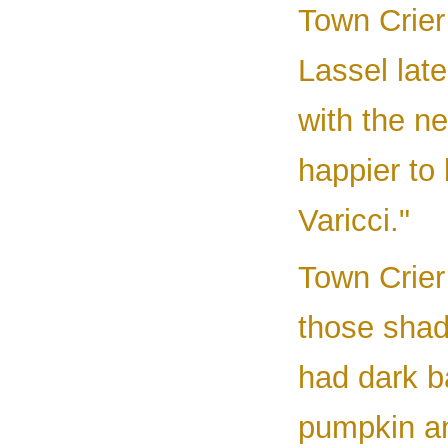
Town Crier
Lassel lat
with the n
happier to 
Varicci."
Town Crier 
those shad
had dark ba
pumpkin an