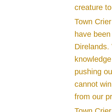
creature to
Town Crier 
have been 
Direlands.
knowledge 
pushing ou
cannot win
from our p
Town Crier 