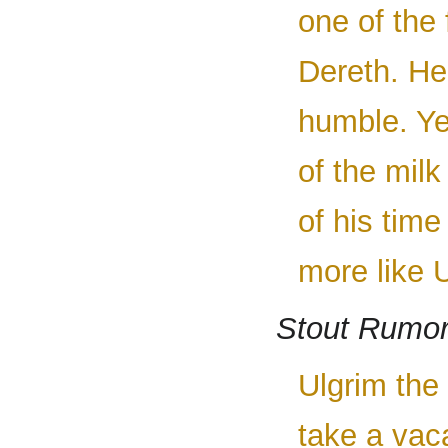
one of the
Dereth. He
humble. Ye
of the mil
of his time
more like U
Stout Rumo
Ulgrim the 
take a vac