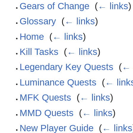
Gears of Change
‎
(
← links
)
Glossary
‎
(
← links
)
Home
‎
(
← links
)
Kill Tasks
‎
(
← links
)
Legendary Key Quests
‎
(
← 
Luminance Quests
‎
(
← link
MFK Quests
‎
(
← links
)
MMD Quests
‎
(
← links
)
New Player Guide
‎
(
← links