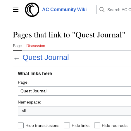
Jump
to
AC Community Wiki
Main menu
content
Pages that link to "Quest Journal"
Page
Discussion
←
Quest Journal
What links here
Page:
Namespace:
all
Hide transclusions
Hide links
Hide redirects