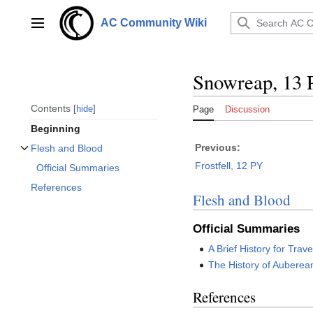
Jump
to
AC Community Wiki
Main menu
content
Snowreap, 13
Contents
hide
Page
Discussion
Beginning
Previous:
Flesh and Blood
Toggle Flesh and Blood subsection
Frostfell, 12 PY
Official Summaries
References
Flesh and Blood
Official Summaries
A Brief History for Trave
The History of Auberea
References