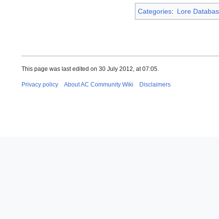
Categories
:
Lore Databas
This page was last edited on 30 July 2012, at 07:05.
Privacy policy
About AC Community Wiki
Disclaimers