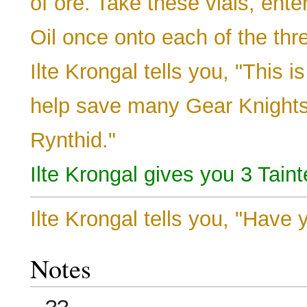
of ore. Take these vials, ente
Oil once onto each of the th
Ilte Krongal tells you, "This i
help save many Gear Knights 
Rynthid."
Ilte Krongal gives you 3 Tain
Ilte Krongal tells you, "Hav
Notes