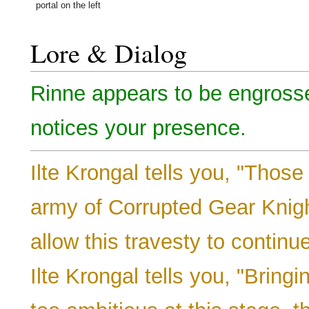
portal on the left
Lore & Dialog
Rinne appears to be engrosse
notices your presence.
Ilte Krongal tells you, "Thos
army of Corrupted Gear Knigh
allow this travesty to continue
Ilte Krongal tells you, "Bringin