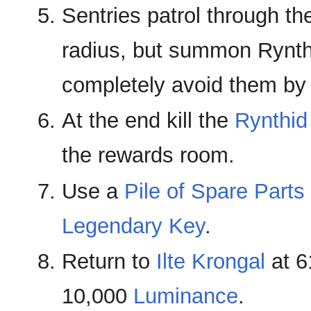
Sentries patrol through t
radius, but summon Rynth
completely avoid them by 
At the end kill the
Rynthid
the rewards room.
Use a
Pile of Spare Parts
Legendary Key
.
Return to
Ilte Krongal
at 6
10,000
Luminance
.