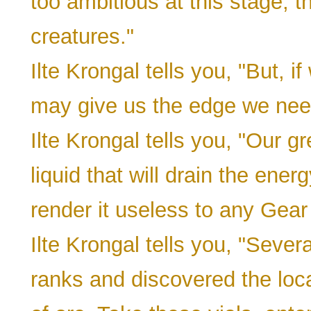
too ambitious at this stage, 
creatures."
Ilte Krongal tells you, "But, if
may give us the edge we nee
Ilte Krongal tells you, "Our 
liquid that will drain the ene
render it useless to any Gear
Ilte Krongal tells you, "Severa
ranks and discovered the locat