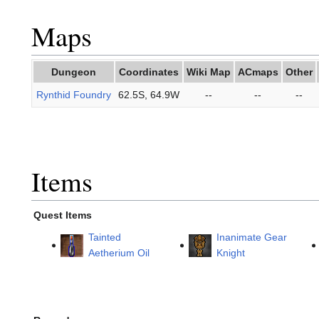
Maps
Dungeon
Coordinates
Wiki Map
ACmaps
Other
Rynthid Foundry
62.5S, 64.9W
--
--
--
Items
Quest Items
Tainted
Inanimate Gear
Aetherium Oil
Knight