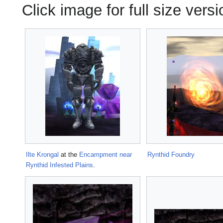
Click image for full size versi
Ilte Krongal
at the
Encampment near
Rynthid Foundry
Rynthid Infested Plains
.