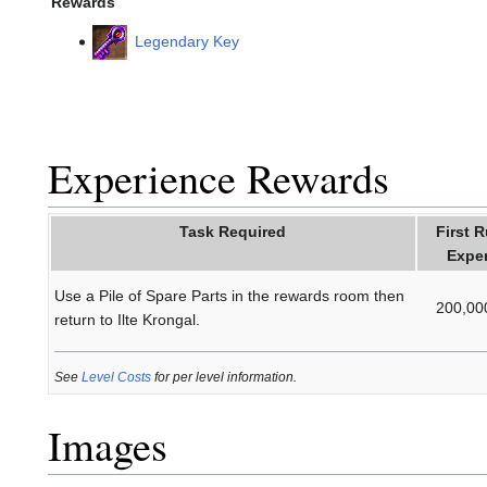
Rewards
Legendary Key
Experience Rewards
Task Required
First 
Expe
Use a Pile of Spare Parts in the rewards room then
200,00
return to Ilte Krongal.
See
Level Costs
for per level information.
Images