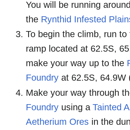
You will be running around
the
Rynthid Infested Plain
To begin the climb, run to
ramp located at 62.5S, 6
make your way up to the
Foundry
at 62.5S, 64.9W 
Make your way through t
Foundry
using a
Tainted A
Aetherium Ores
in the du