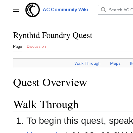
Jump
to
AC Community Wiki
Main menu
content
Rynthid Foundry Quest
Page
Discussion
Walk Through
___
Maps
___
I
Quest Overview
Walk Through
To begin this quest, spea