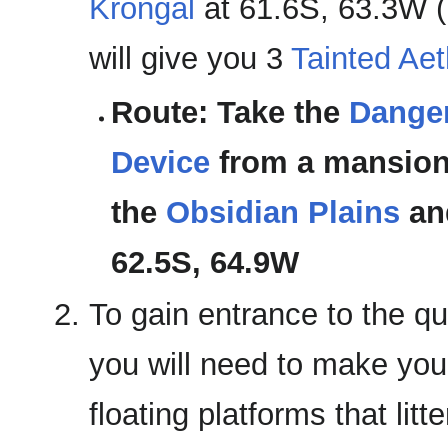
Krongal
at 61.6S, 63.3W (
will give you 3
Tainted Aet
Route: Take the
Danger
Device
from a mansion 
the
Obsidian Plains
an
62.5S, 64.9W
To gain entrance to the q
you will need to make you
floating platforms that litt