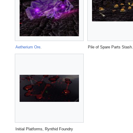
Aetherium Ore
.
Pile of Spare Parts Stash.
Initial Platforms, Rynthid Foundry