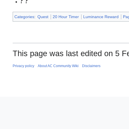
??
Categories
:
Quest
20 Hour Timer
Luminance Reward
Pag
This page was last edited on 5 F
Privacy policy
About AC Community Wiki
Disclaimers